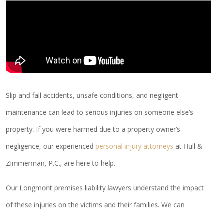
Slip and fall accidents, unsafe conditions, and negligent
maintenance can lead to serious injuries on someone else’s
property. If you were harmed due to a property owner’s
negligence, our experienced
personal injury attorneys
at Hull &
Zimmerman, P.C., are here to help.
Our Longmont premises liability lawyers understand the impact
of these injuries on the victims and their families. We can