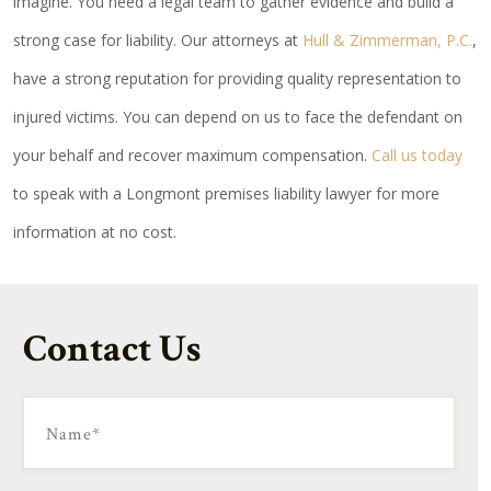
imagine. You need a legal team to gather evidence and build a
strong case for liability. Our attorneys at
Hull & Zimmerman, P.C.
,
have a strong reputation for providing quality representation to
injured victims. You can depend on us to face the defendant on
your behalf and recover maximum compensation.
Call us today
to speak with a Longmont premises liability lawyer for more
information at no cost.
Contact Us