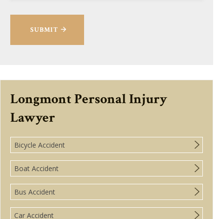
SUBMIT
Longmont Personal Injury
Lawyer
Bicycle Accident
Boat Accident
Bus Accident
Car Accident