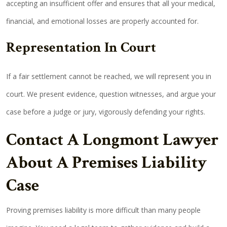
accepting an insufficient offer and ensures that all your medical,
financial, and emotional losses are properly accounted for.
Representation In Court
If a fair settlement cannot be reached, we will represent you in
court. We present evidence, question witnesses, and argue your
case before a judge or jury, vigorously defending your rights.
Contact A Longmont Lawyer
About A Premises Liability
Case
Proving premises liability is more difficult than many people