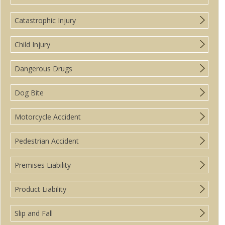
Catastrophic Injury
Child Injury
Dangerous Drugs
Dog Bite
Motorcycle Accident
Pedestrian Accident
Premises Liability
Product Liability
Slip and Fall