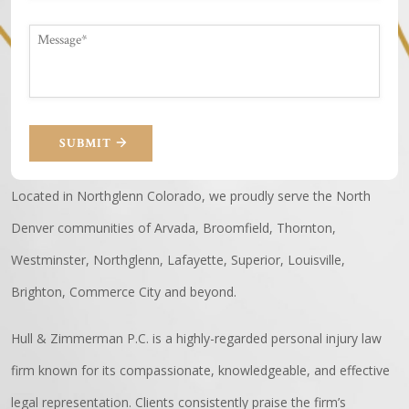
SUBMIT
Located in Northglenn Colorado, we proudly serve the North
Denver communities of Arvada, Broomfield, Thornton,
Westminster, Northglenn, Lafayette, Superior, Louisville,
Brighton, Commerce City and beyond.
Hull & Zimmerman P.C. is a highly-regarded personal injury law
firm known for its compassionate, knowledgeable, and effective
legal representation. Clients consistently praise the firm’s