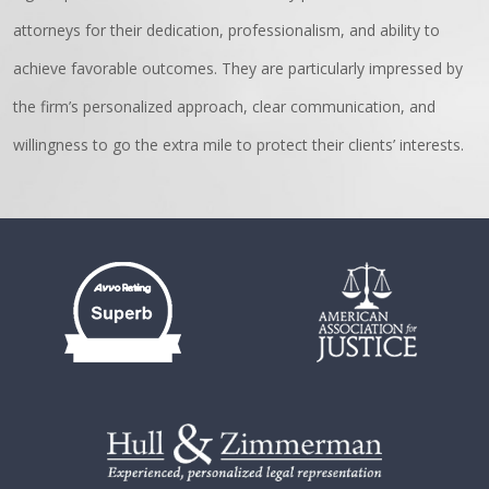
attorneys for their dedication, professionalism, and ability to
achieve favorable outcomes. They are particularly impressed by
the firm’s personalized approach, clear communication, and
willingness to go the extra mile to protect their clients’ interests.