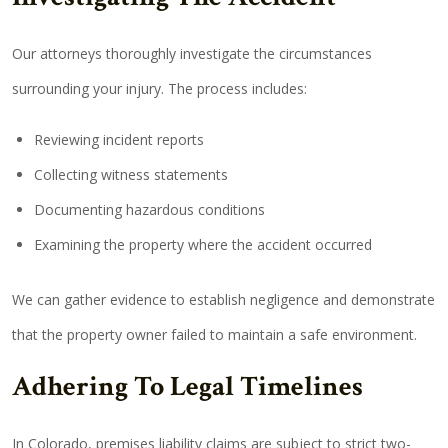
Our attorneys thoroughly investigate the circumstances
surrounding your injury. The process includes:
Reviewing incident reports
Collecting witness statements
Documenting hazardous conditions
Examining the property where the accident occurred
We can gather evidence to establish negligence and demonstrate
that the property owner failed to maintain a safe environment.
Adhering To Legal Timelines
In Colorado, premises liability claims are subject to strict two-