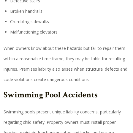
Defective stairs
Broken handrails
Crumbling sidewalks
Malfunctioning elevators
When owners know about these hazards but fail to repair them
within a reasonable time frame, they may be liable for resulting
injuries. Premises liability also arises when structural defects and
code violations create dangerous conditions.
Swimming Pool Accidents
Swimming pools present unique liability concerns, particularly
regarding child safety. Property owners must install proper
fencing, maintain functioning gates and locks, and ensure