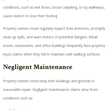
conditions, such as wet floors, loose carpeting, or icy walkways,
cause visitors to lose their footing.
Property owners must regularly inspect their premises, promptly
clean up spills, and warn visitors of potential dangers. Retail
stores, restaurants, and office buildings frequently face property
injury claims when they fail to maintain safe walking surfaces.
Negligent Maintenance
Property owners must keep their buildings and grounds in
reasonable repair. Negligent maintenance claims arise from
conditions such as: