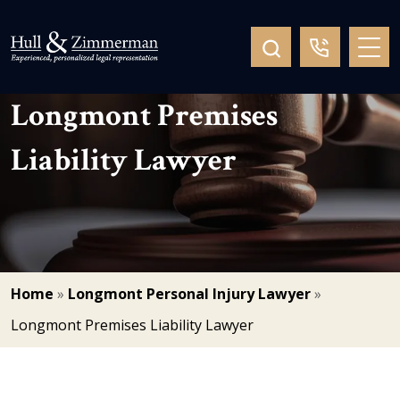
Longmont Premises
Liability Lawyer
Home
»
Longmont Personal Injury Lawyer
»
Longmont Premises Liability Lawyer