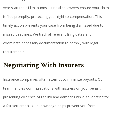
year statutes of limitations. Our skilled lawyers ensure your claim
is filed promptly, protecting your right to compensation. This
timely action prevents your case from being dismissed due to
missed deadlines. We track all relevant filing dates and
coordinate necessary documentation to comply with legal
requirements.
Negotiating With Insurers
Insurance companies often attempt to minimize payouts. Our
team handles communications with insurers on your behalf,
presenting evidence of liability and damages while advocating for
a fair settlement. Our knowledge helps prevent you from