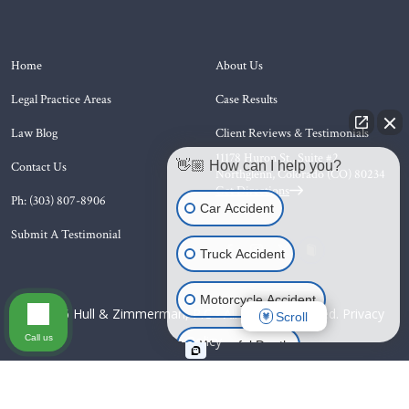
Home
About Us
Legal Practice Areas
Case Results
Law Blog
Client Reviews & Testimonials
11178 Huron St., Suite #2
👋🏼 How can I help you?
Contact Us
Northglenn, Colorado (CO)
80234
Get Directions
Ph: (303) 807-8906
Car Accident
Submit A Testimonial
Truck Accident
Motorcycle Accident
© 2026 Hull & Zimmerman, P.C - All Rights Reserved.
Privacy
Scroll
Call us
Policy
Wrongful Death
Animal Bite
Slip & Fall