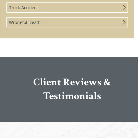
Truck Accident
Wrongful Death
Client Reviews &
Testimonials