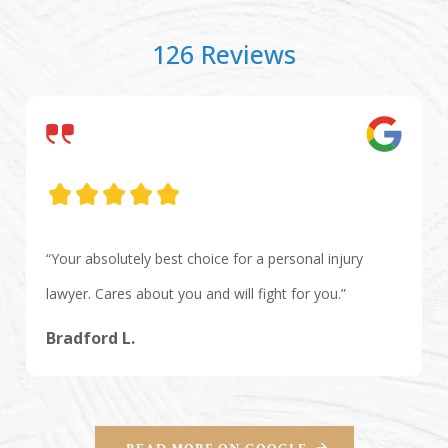
126 Reviews
“Your absolutely best choice for a personal injury
lawyer. Cares about you and will fight for you.”
Bradford L.