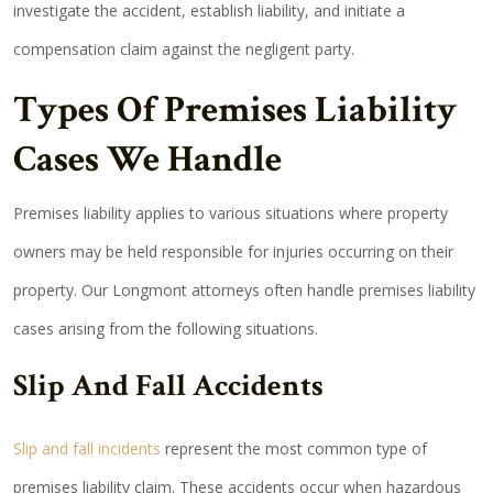
investigate the accident, establish liability, and initiate a
compensation claim against the negligent party.
Types Of Premises Liability
Cases We Handle
Premises liability applies to various situations where property
owners may be held responsible for injuries occurring on their
property. Our Longmont attorneys often handle premises liability
cases arising from the following situations.
Slip And Fall Accidents
Slip and fall incidents
represent the most common type of
premises liability claim. These accidents occur when hazardous