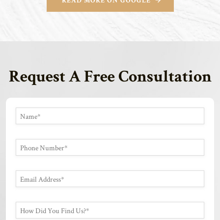
READ MORE ON GOOGLE
Request A Free Consultation