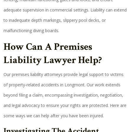
adequate supervision in commercial settings. Liability can extend
to inadequate depth markings, slippery pool decks, or
malfunctioning diving boards.
How Can A Premises
Liability Lawyer Help?
Our premises liability attorneys provide legal support to victims
of property-related accidents in Longmont. Our work extends
beyond filing a claim, encompassing investigation, negotiation,
and legal advocacy to ensure your rights are protected. Here are
some ways we can help after you have been injured.
Investigating The Accident