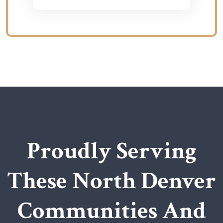
Proudly Serving
These North Denver
Communities And