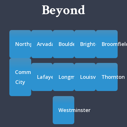
Beyond
Northglenn
Arvada
Boulder
Brighton
Broomfiel
Commerce
Lafayette
Longmont
Louisville
Thornton
City
Westminster