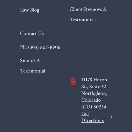
Client Reviews &
Law Blog
Testimonials
Contact Us
Ph: (303) 807-8906
Submit A
Testimonial
11178 Huron
St., Suite #2
Northglenn,
Colorado
(CO)
80234
Get
Directions