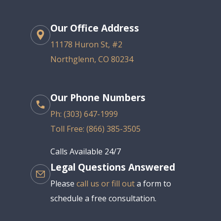
Our Office Address
11178 Huron St, #2
Northglenn, CO 80234
Our Phone Numbers
Ph: (303) 647-1999
Toll Free: (866) 385-3505
Calls Available 24/7
Legal Questions Answered
Please
call us or fill out
a form to
schedule a free consultation.