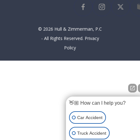
© 2026 Hull & Zimmerman, P.C
- All Rights Reserved.
Privacy
Policy
👋🏼 How can I help you?
Car Accident
Truck Accident