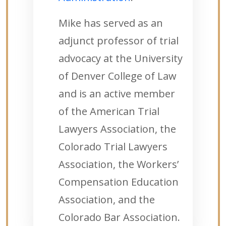
Mike has served as an
adjunct professor of trial
advocacy at the University
of Denver College of Law
and is an active member
of the American Trial
Lawyers Association, the
Colorado Trial Lawyers
Association, the Workers’
Compensation Education
Association, and the
Colorado Bar Association.