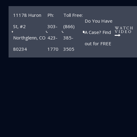
11178 Huron
Ph:
Toll Free:
Do You Have
St, #2
303-
(866)
WATCH
A Case? Find
VIDEO
Northglenn, CO
423-
385-
out for FREE
80234
1770
3505
Michael P.
Zimmerman
Home
»
Attorneys
»
Michael P. Zimmerman