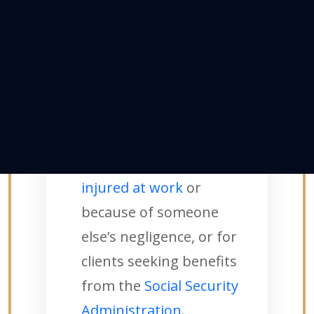
helping the injured and
disabled receive legal
assistance.
Mike uses his trial
advocacy and litigation
skills to seek
compensation for
clients
injured at work
or
because of someone
else’s negligence, or for
clients seeking benefits
from the
Social Security
Administration
.