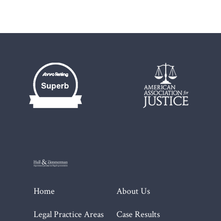
Home
About Us
Legal Practice Areas
Case Results