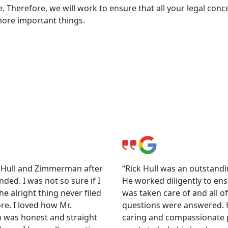
. Therefore, we will work to ensure that all your legal conc
more important things.
ls
o Hull and Zimmerman after
“Rick Hull was an outstandi
nded. I was not so sure if I
He worked diligently to ens
e alright thing never filed
was taken care of and all o
re. I loved how Mr.
questions were answered. H
was honest and straight
caring and compassionate 