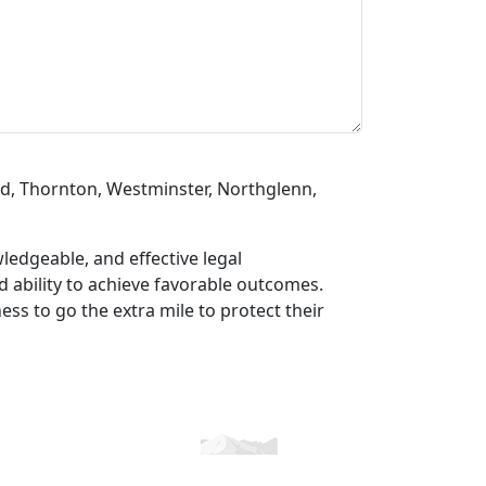
d, Thornton, Westminster, Northglenn,
ledgeable, and effective legal
nd ability to achieve favorable outcomes.
ss to go the extra mile to protect their