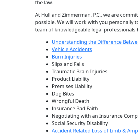
the law.
At Hull and Zimmerman, P.C., we are committ
possible. We will work with you personally 
team of knowledgeable legal professionals h
Understanding the Difference Betwe
Vehicle Accidents
Burn Injuries
Slips and Falls
Traumatic Brain Injuries
Product Liability
Premises Liability
Dog Bites
Wrongful Death
Insurance Bad Faith
Negotiating with an Insurance Compa
Social Security Disability
Accident Related Loss of Limb & Amp