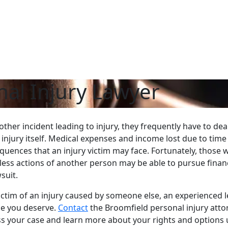
al Injury Lawyer
ther incident leading to injury, they frequently have to dea
 injury itself. Medical expenses and income lost due to time
uences that an injury victim may face. Fortunately, those 
kless actions of another person may be able to pursue finan
suit.
ctim of an injury caused by someone else, an experienced l
ice you deserve.
Contact
the Broomfield personal injury atto
uss your case and learn more about your rights and options