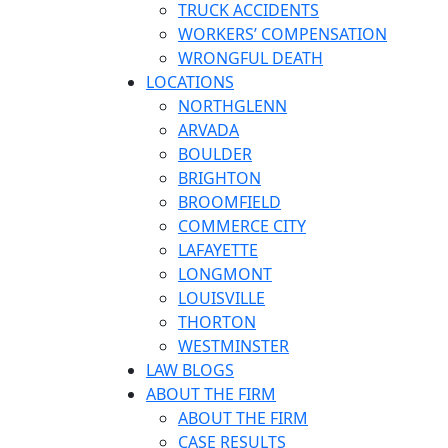
TRUCK ACCIDENTS
WORKERS’ COMPENSATION
WRONGFUL DEATH
LOCATIONS
NORTHGLENN
ARVADA
BOULDER
BRIGHTON
BROOMFIELD
COMMERCE CITY
LAFAYETTE
LONGMONT
LOUISVILLE
THORTON
WESTMINSTER
LAW BLOGS
ABOUT THE FIRM
ABOUT THE FIRM
CASE RESULTS