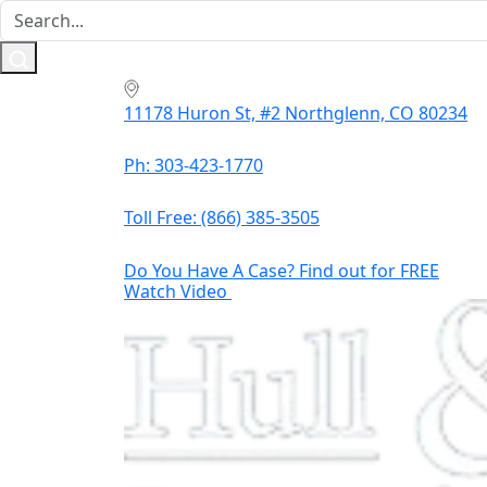
11178 Huron St, #2 Northglenn, CO 80234
Ph: 303-423-1770
Toll Free:
(866) 385-3505
Do You Have A Case? Find out for FREE
Watch Video