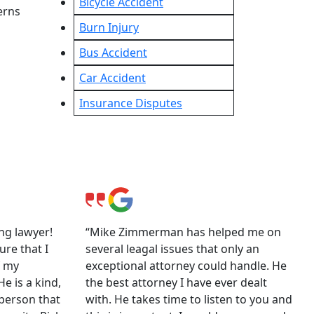
Bicycle Accident
erns
Burn Injury
Bus Accident
Car Accident
Insurance Disputes
ng lawyer!
“Mike Zimmerman has helped me on
ure that I
several leagal issues that only an
f my
exceptional attorney could handle. He
e is a kind,
the best attorney I have ever dealt
person that
with. He takes time to listen to you and