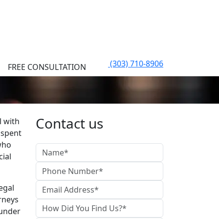
(303) 710-8906
FREE CONSULTATION
Contact us
l with
 spent
who
cial
egal
rneys
 under