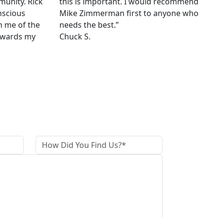
munity. Rick
this is important. I would recommend
nscious
Mike Zimmerman first to anyone who
m me of the
needs the best.”
owards my
Chuck S.