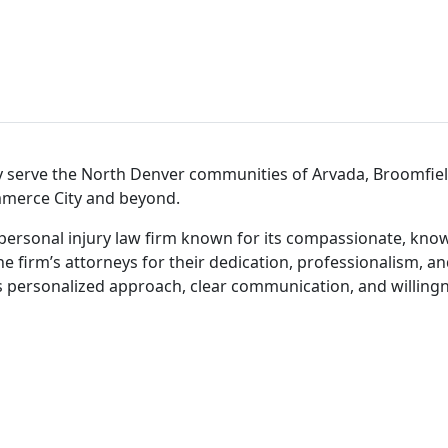
y serve the North Denver communities of Arvada, Broomfiel
ommerce City and beyond.
personal injury law firm known for its compassionate, know
he firm’s attorneys for their dedication, professionalism, a
s personalized approach, clear communication, and willingne