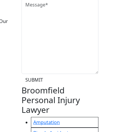
 Our
SUBMIT
Broomfield
Personal Injury
Lawyer
Amputation