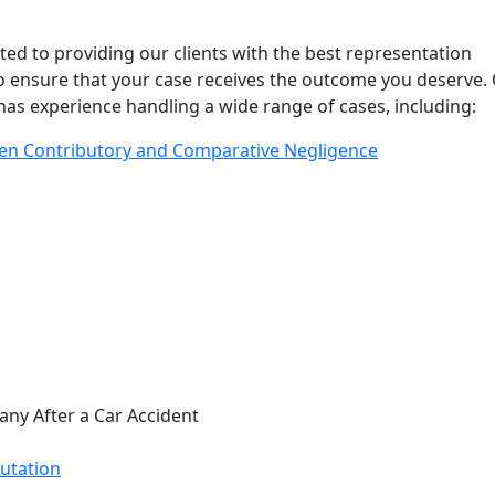
ed to providing our clients with the best representation
to ensure that your case receives the outcome you deserve.
as experience handling a wide range of cases, including:
en Contributory and Comparative Negligence
ny After a Car Accident
utation