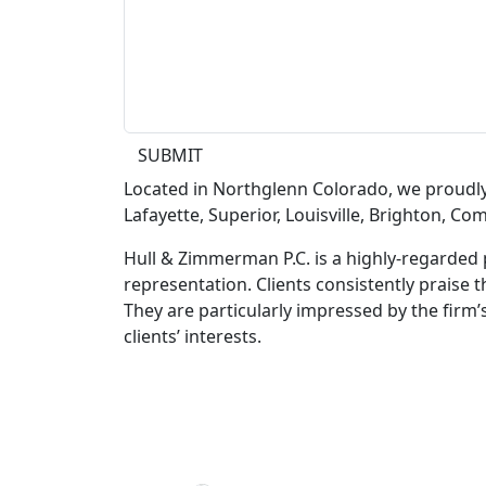
SUBMIT
Located in Northglenn Colorado, we proudl
Lafayette, Superior, Louisville, Brighton, C
Hull & Zimmerman P.C. is a highly-regarded 
representation. Clients consistently praise t
They are particularly impressed by the firm’
clients’ interests.