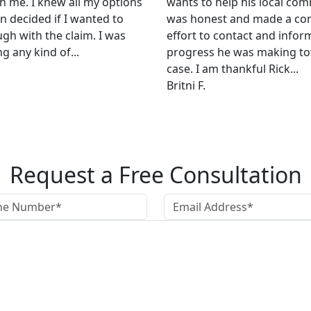
h me. I knew all my options
wants to help his local com
n decided if I wanted to
was honest and made a co
ugh with the claim. I was
effort to contact and infor
g any kind of...
progress he was making t
case. I am thankful Rick...
Britni F.
Request a Free Consultation