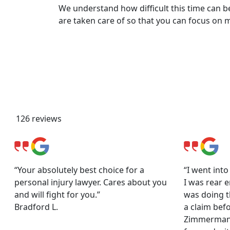
We understand how difficult this time can be
are taken care of so that you can focus on 
Client Reviews & Testimonia
126 reviews
“Your absolutely best choice for a
“I went int
personal injury lawyer. Cares about you
I was rear e
and will fight for you.”
was doing th
Bradford L.
a claim befo
Zimmerman 