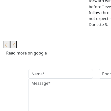
forward wit
before I eve
follow thro
not expectin
Danette S.
Read more on google