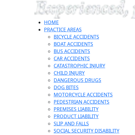
HOME
PRACTICE AREAS
BICYCLE ACCIDENTS
BOAT ACCIDENTS
BUS ACCIDENTS
CAR ACCIDENTS
CATASTROPHIC INJURY
CHILD INJURY
DANGEROUS DRUGS
DOG BITES
MOTORCYCLE ACCIDENTS
PEDESTRIAN ACCIDENTS
PREMISES LIABILITY
PRODUCT LIABILITY
SLIP AND FALLS
SOCIAL SECURITY DISABILITY