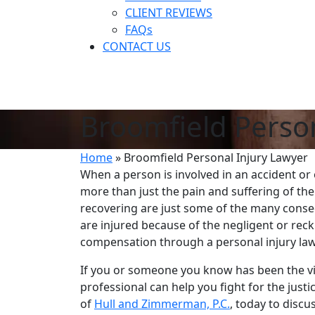
CLIENT REVIEWS
FAQs
CONTACT US
Broomfield Person
Home
»
Broomfield Personal Injury Lawyer
When a person is involved in an accident or o
more than just the pain and suffering of the
recovering are just some of the many conseq
are injured because of the negligent or rec
compensation through a personal injury law
If you or someone you know has been the vi
professional can help you fight for the just
of
Hull and Zimmerman, P.C.
, today to disc