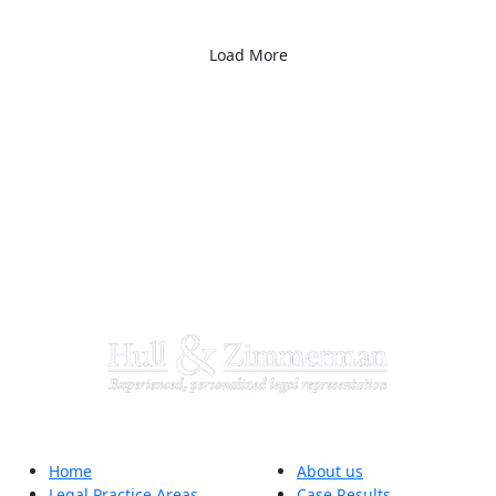
Load More
Home
About us
Legal Practice Areas
Case Results