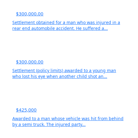
$300,000.00
Settlement obtained for a man who was injured in a
rear end automobile accident. He suffered a...
$300,000.00
Settlement (policy limits) awarded to a young man
who lost his eye when another child shot an...
$425,000
Awarded to a man whose vehicle was hit from behind
by a semi truck. The injured party...