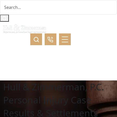
Hull & Zimmerman, P.C.
Personal Injury Case
Results & Settlements