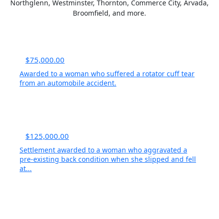
Northglenn, Westminster, Thornton, Commerce City, Arvada,
Broomfield, and more.
$75,000.00
Awarded to a woman who suffered a rotator cuff tear
from an automobile accident.
$125,000.00
Settlement awarded to a woman who aggravated a
pre-existing back condition when she slipped and fell
at...