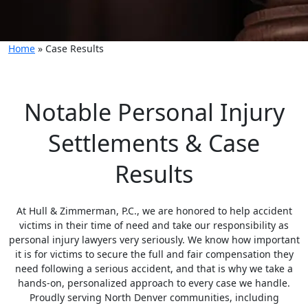
Home
»
Case Results
Notable Personal Injury
Settlements & Case
Results
At Hull & Zimmerman, P.C., we are honored to help accident
victims in their time of need and take our responsibility as
personal injury lawyers very seriously. We know how important
it is for victims to secure the full and fair compensation they
need following a serious accident, and that is why we take a
hands-on, personalized approach to every case we handle.
Proudly serving North Denver communities, including