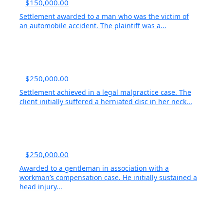
$150,000.00
Settlement awarded to a man who was the victim of
an automobile accident. The plaintiff was a...
$250,000.00
Settlement achieved in a legal malpractice case. The
client initially suffered a herniated disc in her neck...
$250,000.00
Awarded to a gentleman in association with a
workman’s compensation case. He initially sustained a
head injury...