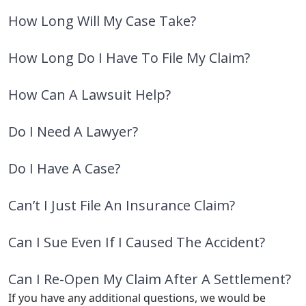
How Long Will My Case Take?
How Long Do I Have To File My Claim?
How Can A Lawsuit Help?
Do I Need A Lawyer?
Do I Have A Case?
Can’t I Just File An Insurance Claim?
Can I Sue Even If I Caused The Accident?
Can I Re-Open My Claim After A Settlement?
If you have any additional questions, we would be