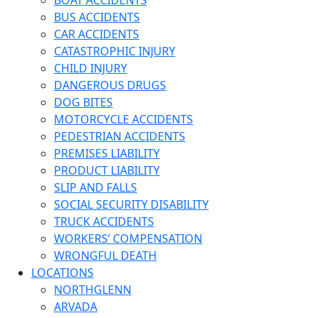
BOAT ACCIDENTS
BUS ACCIDENTS
CAR ACCIDENTS
CATASTROPHIC INJURY
CHILD INJURY
DANGEROUS DRUGS
DOG BITES
MOTORCYCLE ACCIDENTS
PEDESTRIAN ACCIDENTS
PREMISES LIABILITY
PRODUCT LIABILITY
SLIP AND FALLS
SOCIAL SECURITY DISABILITY
TRUCK ACCIDENTS
WORKERS’ COMPENSATION
WRONGFUL DEATH
LOCATIONS
NORTHGLENN
ARVADA