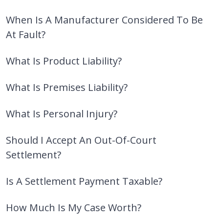
When Is A Manufacturer Considered To Be
At Fault?
What Is Product Liability?
What Is Premises Liability?
What Is Personal Injury?
Should I Accept An Out-Of-Court
Settlement?
Is A Settlement Payment Taxable?
How Much Is My Case Worth?