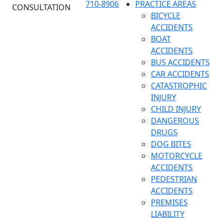
710-8906
PRACTICE AREAS
CONSULTATION
BICYCLE
ACCIDENTS
BOAT
ACCIDENTS
BUS ACCIDENTS
CAR ACCIDENTS
CATASTROPHIC
INJURY
CHILD INJURY
DANGEROUS
DRUGS
DOG BITES
MOTORCYCLE
ACCIDENTS
PEDESTRIAN
ACCIDENTS
PREMISES
LIABILITY