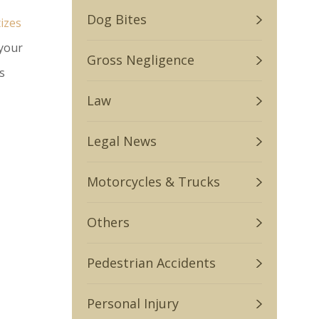
Dog Bites
tizes
 your
Gross Negligence
s
Law
Legal News
Motorcycles & Trucks
Others
Pedestrian Accidents
Personal Injury