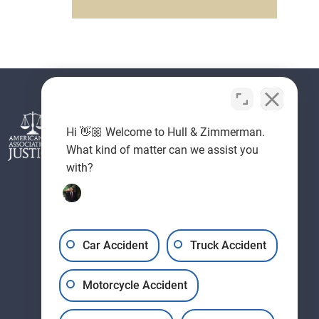
Hi 👋🏼 Welcome to Hull & Zimmerman.
What kind of matter can we assist you
with?
Car Accident
Truck Accident
Motorcycle Accident