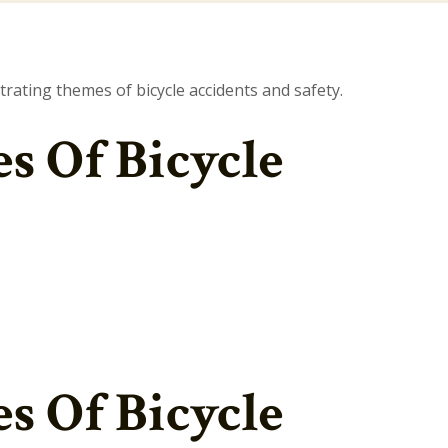
 Of Bicycle
 Of Bicycle