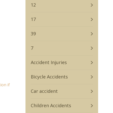
12
17
39
7
Accident Injuries
Bicycle Accidents
on if
Car accident
Children Accidents