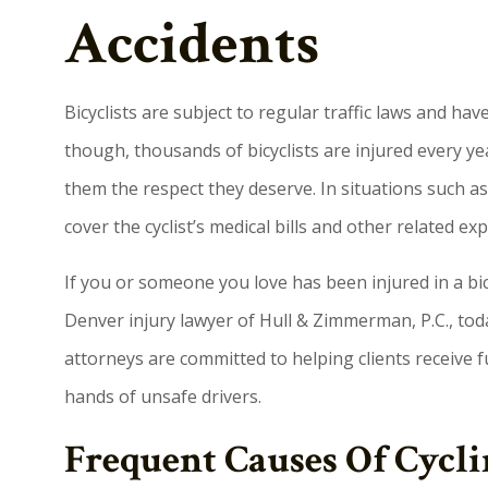
Accidents
Bicyclists are subject to regular traffic laws and ha
though, thousands of bicyclists are injured every y
them the respect they deserve. In situations such as 
cover the cyclist’s medical bills and other related ex
If you or someone you love has been injured in a bi
Denver injury lawyer of Hull & Zimmerman, P.C., toda
attorneys are committed to helping clients receive 
hands of unsafe drivers.
Frequent Causes Of Cycli