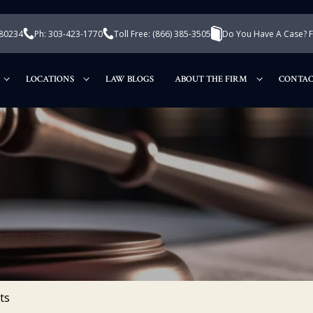
 80234
Ph: 303-423-1770
Toll Free:
(866) 385-3505
Do You Have A Case? Fi
LOCATIONS
LAW BLOGS
ABOUT THE FIRM
CONTAC
ts