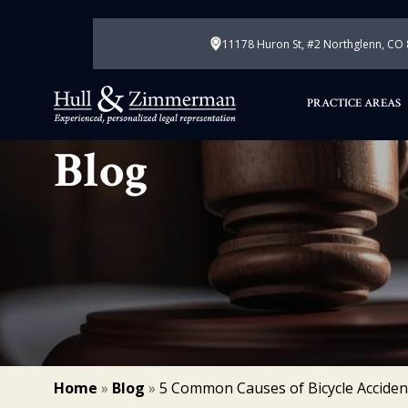
11178 Huron St, #2 Northglenn, CO
PRACTICE AREAS
Blog
Home
»
Blog
»
5 Common Causes of Bicycle Acciden