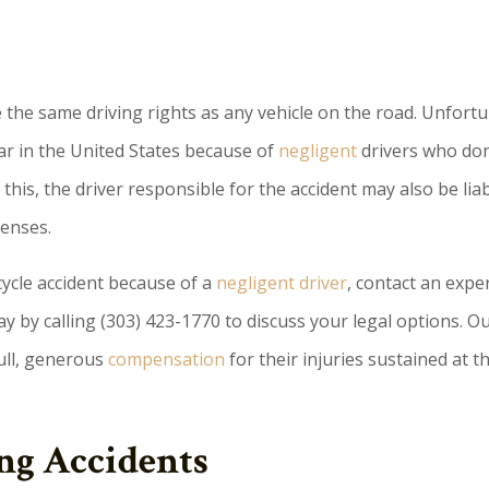
ve the same driving rights as any vehicle on the road. Unfortu
ear in the United States because of
negligent
drivers who don
this, the driver responsible for the accident may also be liab
penses.
cycle accident because of a
negligent driver
, contact an expe
y by calling (303) 423-1770 to discuss your legal options. O
full, generous
compensation
for their injuries sustained at t
ng Accidents