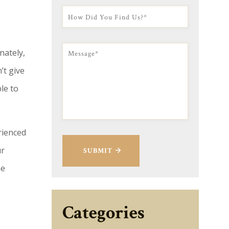
nately,
’t give
le to
rienced
ur
SUBMIT
he
Categories