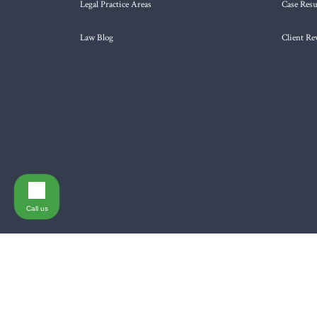
Legal Practice Areas
Case Resu
Law Blog
Client Re
Call us