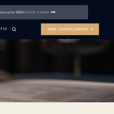
nd out for FREE
WATCH VIDEO
T US
FREE CONSULTATION