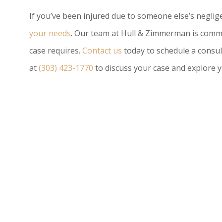
If you’ve been injured due to someone else’s negli
your needs
. Our team at Hull & Zimmerman is commi
case requires.
Contact us
today to schedule a consul
at
(303) 423-1770
to discuss your case and explore y