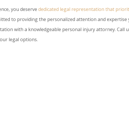
gence, you deserve
dedicated legal representation that priori
tted to providing the personalized attention and expertise
tation with a knowledgeable personal injury attorney. Call u
our legal options.