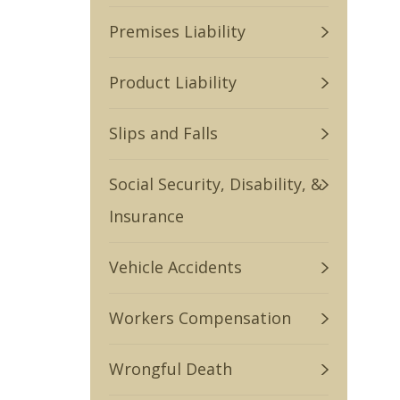
Premises Liability
Product Liability
Slips and Falls
Social Security, Disability, &
Insurance
Vehicle Accidents
Workers Compensation
Wrongful Death