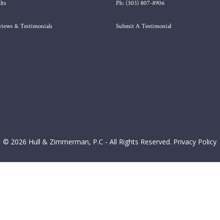
lts
Ph: (303) 807-8906
views & Testimonials
Submit A Testimonial
© 2026 Hull & Zimmerman, P.C - All Rights Reserved.
Privacy Policy