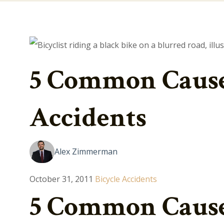
5 Common Causes
Accidents
Alex Zimmerman
October 31, 2011
Bicycle Accidents
5 Common Causes