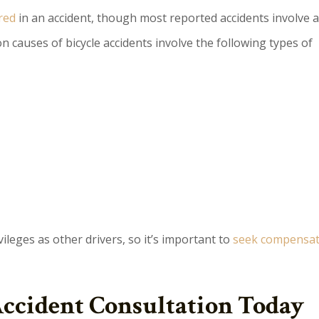
red
in an accident, though most reported accidents involve a
n causes of bicycle accidents involve the following types of
vileges as other drivers, so it’s important to
seek compensati
Accident Consultation Today