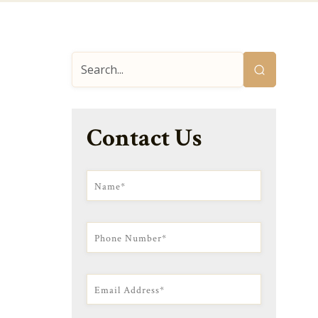
Contact Us