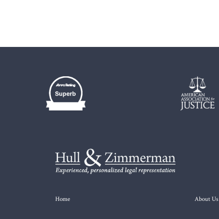
Home
About Us