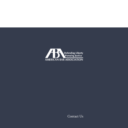
Contact Us