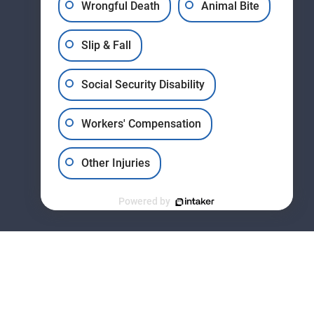
Wrongful Death
Animal Bite
Slip & Fall
11178 Huron St., Suite #2
Social Security Disability
Northglenn, Colorado (CO)
80234
Get Directions
Workers' Compensation
Other Injuries
Powered by