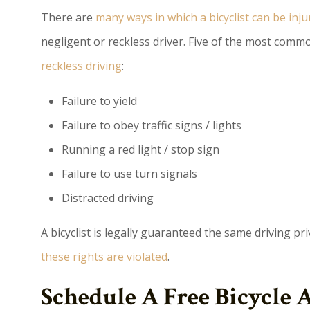
There are
many ways in which a bicyclist can be inju
negligent or reckless driver. Five of the most commo
reckless driving
:
Failure to yield
Failure to obey traffic signs / lights
Running a red light / stop sign
Failure to use turn signals
Distracted driving
A bicyclist is legally guaranteed the same driving pri
these rights are violated
.
Schedule A Free Bicycle 