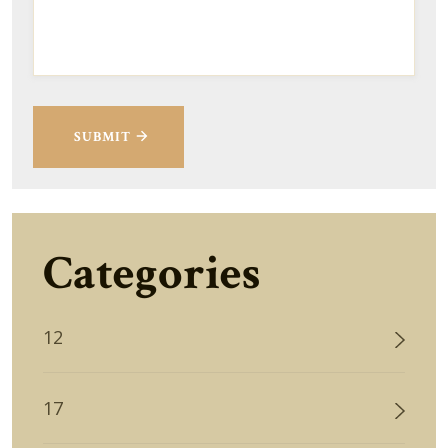
SUBMIT
Categories
12
17