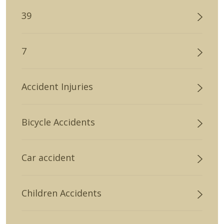
39
7
Accident Injuries
Bicycle Accidents
Car accident
Children Accidents