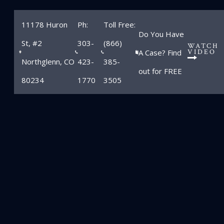
11178 Huron
Ph:
Toll Free:
Do You Have
St, #2
303-
(866)
WATCH
A Case? Find
VIDEO
Northglenn, CO
423-
385-
out for FREE
80234
1770
3505
Blog
Home
»
Blog
»
Brooke Mueller Charlie Sheen divorce