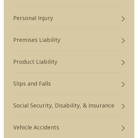
Personal Injury
Premises Liability
Product Liability
Slips and Falls
Social Security, Disability, & Insurance
Vehicle Accidents