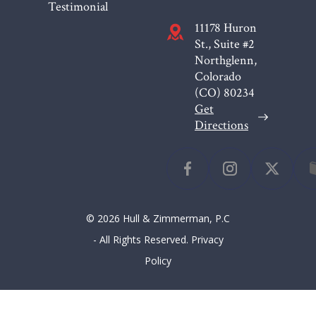
Testimonial
11178 Huron
St., Suite #2
Northglenn,
Colorado
(CO)
80234
Get
Directions
© 2026 Hull & Zimmerman, P.C
- All Rights Reserved.
Privacy
Policy