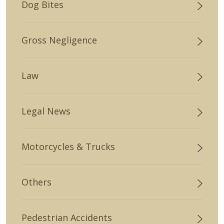
Dog Bites
Gross Negligence
Law
Legal News
Motorcycles & Trucks
Others
Pedestrian Accidents