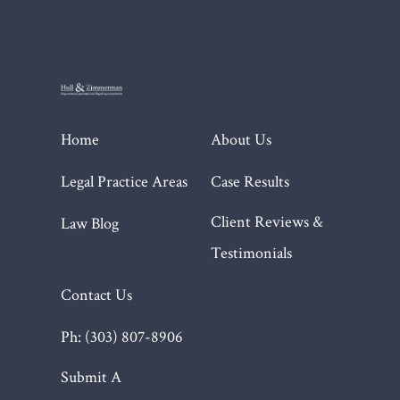
Home
About Us
Legal Practice Areas
Case Results
Client Reviews &
Law Blog
Testimonials
Contact Us
Ph: (303) 807-8906
Submit A