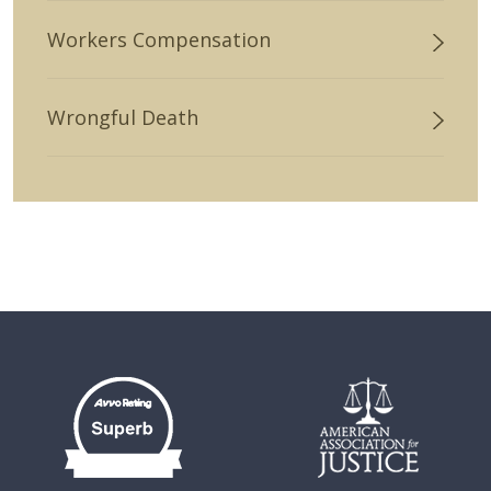
Workers Compensation
Wrongful Death