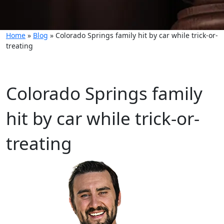
Home
»
Blog
»
Colorado Springs family hit by car while trick-or-
treating
Colorado Springs family
hit by car while trick-or-
treating