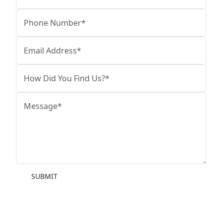
SUBMIT