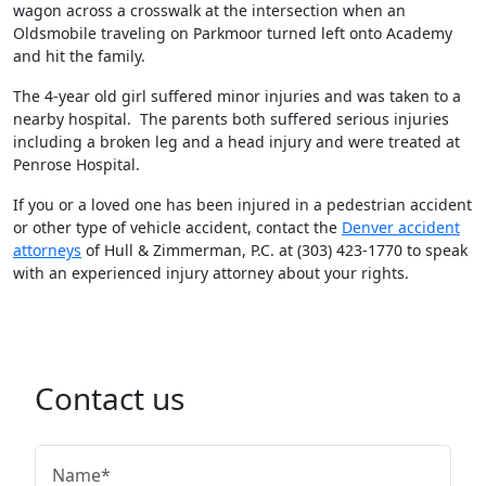
wagon across a crosswalk at the intersection when an
Oldsmobile traveling on Parkmoor turned left onto Academy
and hit the family.
The 4-year old girl suffered minor injuries and was taken to a
nearby hospital. The parents both suffered serious injuries
including a broken leg and a head injury and were treated at
Penrose Hospital.
If you or a loved one has been injured in a pedestrian accident
or other type of vehicle accident, contact the
Denver accident
attorneys
of Hull & Zimmerman, P.C. at (303) 423-1770 to speak
with an experienced injury attorney about your rights.
Contact us