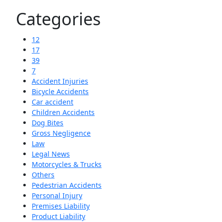
Categories
12
17
39
7
Accident Injuries
Bicycle Accidents
Car accident
Children Accidents
Dog Bites
Gross Negligence
Law
Legal News
Motorcycles & Trucks
Others
Pedestrian Accidents
Personal Injury
Premises Liability
Product Liability