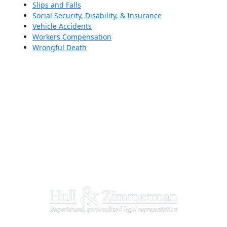
Slips and Falls
Social Security, Disability, & Insurance
Vehicle Accidents
Workers Compensation
Wrongful Death