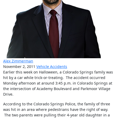
Alex Zimmerman
November 2, 2011
Vehicle Accidents
Earlier this week on Halloween, a Colorado Springs family was
hit by a car while trick-or-treating. The accident occurred
Monday afternoon at around 3:45 p.m. in Colorado Springs at
the intersection of Academy Boulevard and Parkmoor Village
Drive.
According to the Colorado Springs Police, the family of three
was hit in an area where pedestrians have the right of way.
The two parents were pulling their 4-year old daughter in a