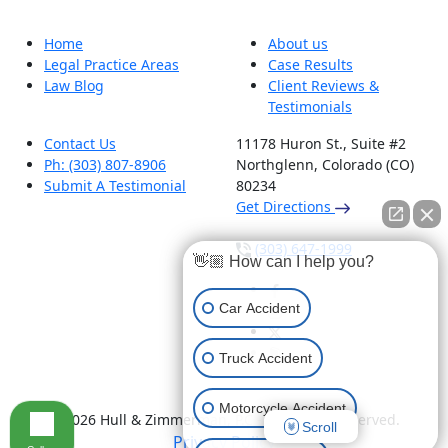
Home
About us
Legal Practice Areas
Case Results
Law Blog
Client Reviews &
Testimonials
Contact Us
11178 Huron St., Suite #2
Ph: (303) 807-8906
Northglenn, Colorado (CO)
Submit A Testimonial
80234
Get Directions
(303) 647-1999
👋🏼 How can I help you?
Car Accident
Truck Accident
Motorcycle Accident
© 2026 Hull & Zimmerman, P.C - All Rights Reserved.
Scroll
Privacy Policy