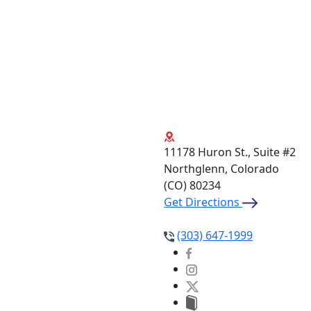
11178 Huron St., Suite #2
Northglenn, Colorado
(CO)
80234
Get Directions
(303) 647-1999