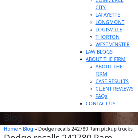
COMMERCE
CITY
LAFAYETTE
LONGMONT
LOUISVILLE
THORTON
WESTMINSTER
LAW BLOGS
ABOUT THE FIRM
ABOUT THE
FIRM
CASE RESULTS
CLIENT REVIEWS
FAQs
CONTACT US
Blog
Home
»
Blog
»
Dodge recalls 242780 Ram pickup trucks
Dodge recalls 242780 Ram