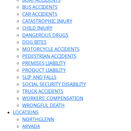
BOAT ACCIDENTS
BUS ACCIDENTS
CAR ACCIDENTS
CATASTROPHIC INJURY
CHILD INJURY
DANGEROUS DRUGS
DOG BITES
MOTORCYCLE ACCIDENTS
PEDESTRIAN ACCIDENTS
PREMISES LIABILITY
PRODUCT LIABILITY
SLIP AND FALLS
SOCIAL SECURITY DISABILITY
TRUCK ACCIDENTS
WORKERS’ COMPENSATION
WRONGFUL DEATH
LOCATIONS
NORTHGLENN
ARVADA