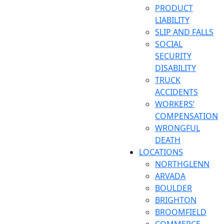
PRODUCT
LIABILITY
SLIP AND FALLS
SOCIAL
SECURITY
DISABILITY
TRUCK
ACCIDENTS
WORKERS’
COMPENSATION
WRONGFUL
DEATH
LOCATIONS
NORTHGLENN
ARVADA
BOULDER
BRIGHTON
BROOMFIELD