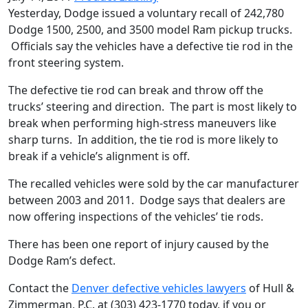
Yesterday, Dodge issued a voluntary recall of 242,780
Dodge 1500, 2500, and 3500 model Ram pickup trucks.
Officials say the vehicles have a defective tie rod in the
front steering system.
The defective tie rod can break and throw off the
trucks’ steering and direction. The part is most likely to
break when performing high-stress maneuvers like
sharp turns. In addition, the tie rod is more likely to
break if a vehicle’s alignment is off.
The recalled vehicles were sold by the car manufacturer
between 2003 and 2011. Dodge says that dealers are
now offering inspections of the vehicles’ tie rods.
There has been one report of injury caused by the
Dodge Ram’s defect.
Contact the
Denver defective vehicles lawyers
of Hull &
Zimmerman, P.C. at (303) 423-1770 today, if you or