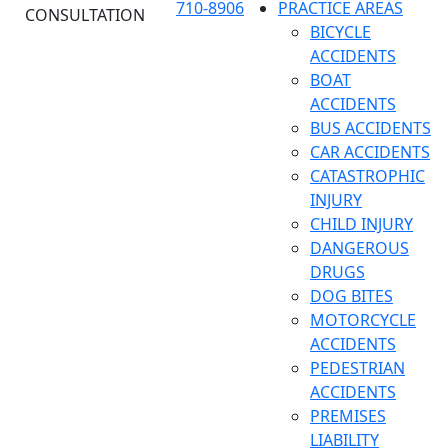
710-8906
PRACTICE AREAS
CONSULTATION
BICYCLE
ACCIDENTS
BOAT
ACCIDENTS
BUS ACCIDENTS
CAR ACCIDENTS
CATASTROPHIC
INJURY
CHILD INJURY
DANGEROUS
DRUGS
DOG BITES
MOTORCYCLE
ACCIDENTS
PEDESTRIAN
ACCIDENTS
PREMISES
LIABILITY