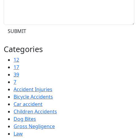
SUBMIT
Categories
12
17
39
7
Accident Injuries
Bicycle Accidents
Car accident
Children Accidents
Dog Bites
Gross Negligence
Law