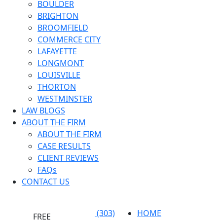
BOULDER
BRIGHTON
BROOMFIELD
COMMERCE CITY
LAFAYETTE
LONGMONT
LOUISVILLE
THORTON
WESTMINSTER
LAW BLOGS
ABOUT THE FIRM
ABOUT THE FIRM
CASE RESULTS
CLIENT REVIEWS
FAQs
CONTACT US
(303)
HOME
FREE