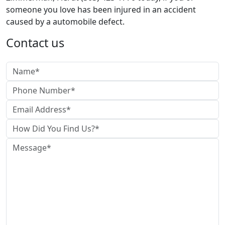
someone you love has been injured in an accident
caused by a automobile defect.
Contact us