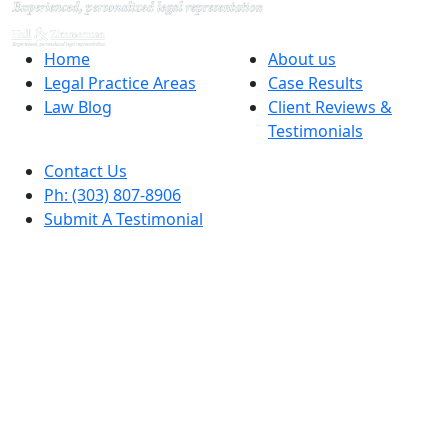
Home
About us
Legal Practice Areas
Case Results
Law Blog
Client Reviews &
Testimonials
Contact Us
Ph: (303) 807-8906
Submit A Testimonial