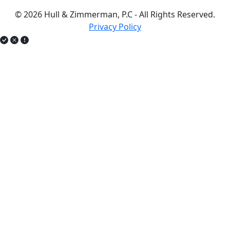
© 2026 Hull & Zimmerman, P.C - All Rights Reserved.
Privacy Policy