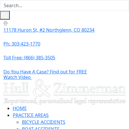
11178 Huron St, #2 Northglenn, CO 80234
Ph: 303-423-1770
Toll Free:
(866) 385-3505
Do You Have A Case? Find out for FREE
Watch Video
HOME
PRACTICE AREAS
BICYCLE ACCIDENTS