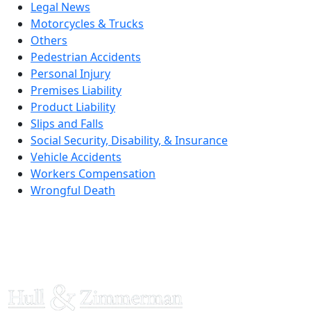
Legal News
Motorcycles & Trucks
Others
Pedestrian Accidents
Personal Injury
Premises Liability
Product Liability
Slips and Falls
Social Security, Disability, & Insurance
Vehicle Accidents
Workers Compensation
Wrongful Death