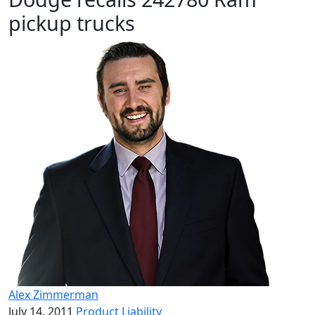
pickup trucks
Alex Zimmerman
July 14, 2011
Product Liability