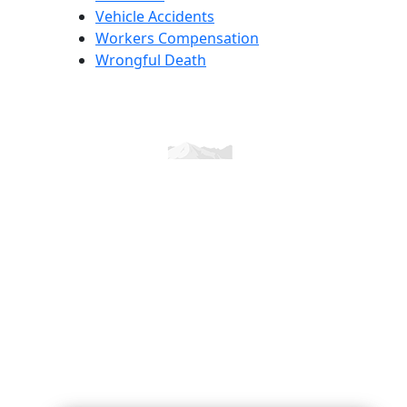
Vehicle Accidents
Workers Compensation
Wrongful Death