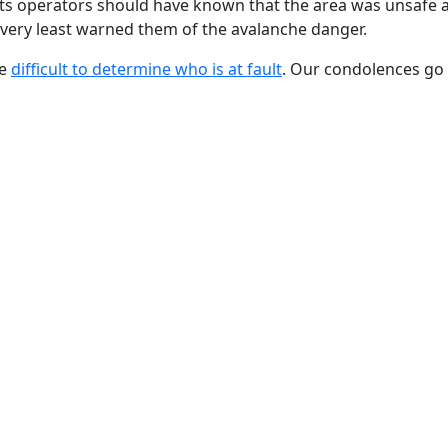
t its operators should have known that the area was unsafe 
he very least warned them of the avalanche danger.
be
difficult to determine who is at fault
. Our condolences go 