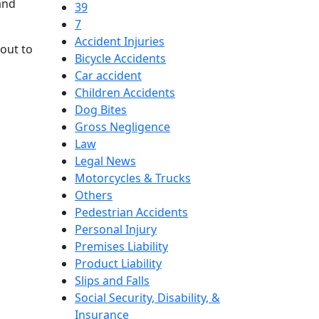
and
39
7
Accident Injuries
out to
Bicycle Accidents
Car accident
Children Accidents
Dog Bites
Gross Negligence
Law
Legal News
Motorcycles & Trucks
Others
Pedestrian Accidents
Personal Injury
Premises Liability
Product Liability
Slips and Falls
Social Security, Disability, &
Insurance