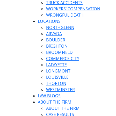
TRUCK ACCIDENTS
WORKERS’ COMPENSATION
WRONGFUL DEATH
LOCATIONS
NORTHGLENN
ARVADA
BOULDER
BRIGHTON
BROOMFIELD
COMMERCE CITY
LAFAYETTE
LONGMONT
LOUISVILLE
THORTON
WESTMINSTER
LAW BLOGS
ABOUT THE FIRM
ABOUT THE FIRM
CASE RESULTS