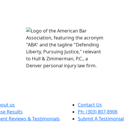
out us
Contact Us
se Results
Ph: (303) 807-8906
ient Reviews & Testimonials
Submit A Testimonial