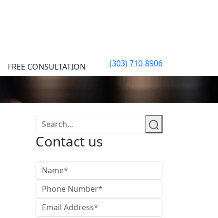
(303) 710-8906
FREE CONSULTATION
Contact us