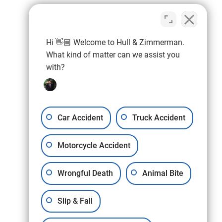
Hi 👋🏼 Welcome to Hull & Zimmerman.
What kind of matter can we assist you
with?
Car Accident
Truck Accident
Motorcycle Accident
Wrongful Death
Animal Bite
Slip & Fall
11178 Huron St., Suite #2
Northglenn, Colorado (CO)
80234