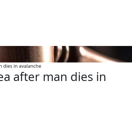
n dies in avalanche
ea after man dies in