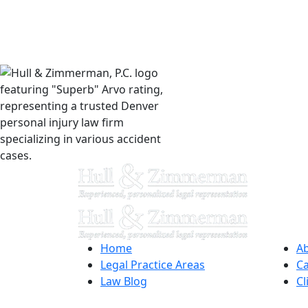
Home
Ab
Legal Practice Areas
Ca
Law Blog
Cl