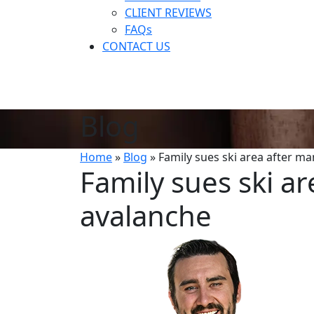
CLIENT REVIEWS
FAQs
CONTACT US
Blog
Home
»
Blog
»
Family sues ski area after ma
Family sues ski ar
avalanche