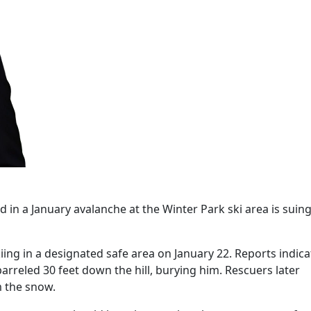
d in a January avalanche at the Winter Park ski area is suing
iing in a designated safe area on January 22. Reports indica
arreled 30 feet down the hill, burying him. Rescuers later
m the snow.