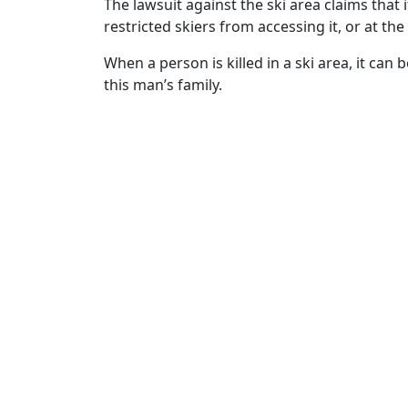
The lawsuit against the ski area claims tha
restricted skiers from accessing it, or at t
When a person is killed in a ski area, it can 
this man’s family.