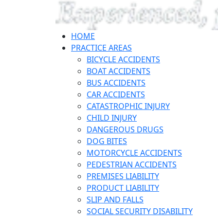
HOME
PRACTICE AREAS
BICYCLE ACCIDENTS
BOAT ACCIDENTS
BUS ACCIDENTS
CAR ACCIDENTS
CATASTROPHIC INJURY
CHILD INJURY
DANGEROUS DRUGS
DOG BITES
MOTORCYCLE ACCIDENTS
PEDESTRIAN ACCIDENTS
PREMISES LIABILITY
PRODUCT LIABILITY
SLIP AND FALLS
SOCIAL SECURITY DISABILITY