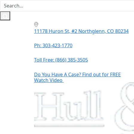
11178 Huron St, #2 Northglenn, CO 80234
Ph: 303-423-1770
Toll Free:
(866) 385-3505
Do You Have A Case? Find out for FREE
Watch Video