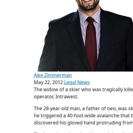
Alex Zimmerman
May 22, 2012
Legal News
The widow of a skier who was tragically kille
operator, Intrawest.
The 28-year-old man, a father of two, was sk
he triggered a 40-foot-wide avalanche that b
discovered his gloved hand protruding fro