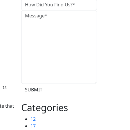
 its
SUBMIT
Categories
te that
12
17