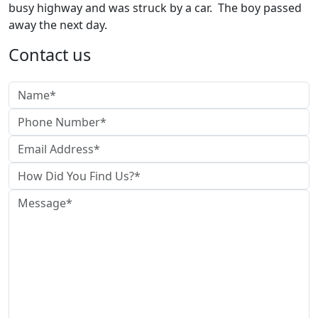
busy highway and was struck by a car. The boy passed
away the next day.
Contact us