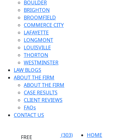
BOULDER
BRIGHTON
BROOMFIELD
COMMERCE CITY
LAFAYETTE
LONGMONT
LOUISVILLE
THORTON
WESTMINSTER
LAW BLOGS
ABOUT THE FIRM
ABOUT THE FIRM
CASE RESULTS
CLIENT REVIEWS
FAQs
CONTACT US
(303)
HOME
FREE