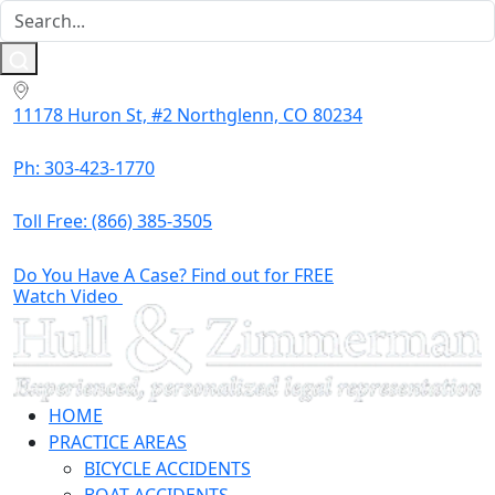
11178 Huron St, #2 Northglenn, CO 80234
Ph: 303-423-1770
Toll Free:
(866) 385-3505
Do You Have A Case? Find out for FREE
Watch Video
HOME
PRACTICE AREAS
BICYCLE ACCIDENTS