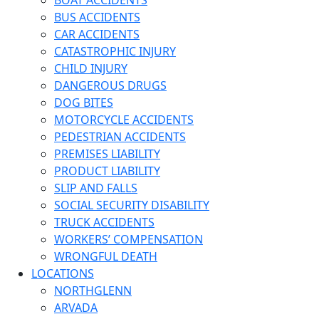
BOAT ACCIDENTS
BUS ACCIDENTS
CAR ACCIDENTS
CATASTROPHIC INJURY
CHILD INJURY
DANGEROUS DRUGS
DOG BITES
MOTORCYCLE ACCIDENTS
PEDESTRIAN ACCIDENTS
PREMISES LIABILITY
PRODUCT LIABILITY
SLIP AND FALLS
SOCIAL SECURITY DISABILITY
TRUCK ACCIDENTS
WORKERS’ COMPENSATION
WRONGFUL DEATH
LOCATIONS
NORTHGLENN
ARVADA