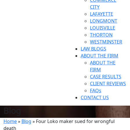
COMMERCE
CITY
LAFAYETTE
LONGMONT
LOUISVILLE
THORTON
WESTMINSTER
LAW BLOGS
ABOUT THE FIRM
ABOUT THE
FIRM
CASE RESULTS
CLIENT REVIEWS
FAQs
CONTACT US
Blog
Home
»
Blog
»
Four Loko maker sued for wrongful
death