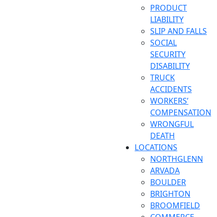
PRODUCT
LIABILITY
SLIP AND FALLS
SOCIAL
SECURITY
DISABILITY
TRUCK
ACCIDENTS
WORKERS’
COMPENSATION
WRONGFUL
DEATH
LOCATIONS
NORTHGLENN
ARVADA
BOULDER
BRIGHTON
BROOMFIELD