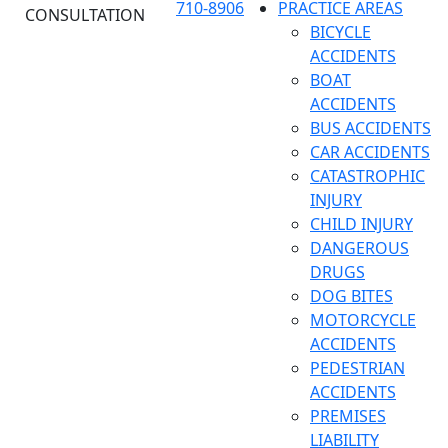
710-8906
PRACTICE AREAS
CONSULTATION
BICYCLE
ACCIDENTS
BOAT
ACCIDENTS
BUS ACCIDENTS
CAR ACCIDENTS
CATASTROPHIC
INJURY
CHILD INJURY
DANGEROUS
DRUGS
DOG BITES
MOTORCYCLE
ACCIDENTS
PEDESTRIAN
ACCIDENTS
PREMISES
LIABILITY