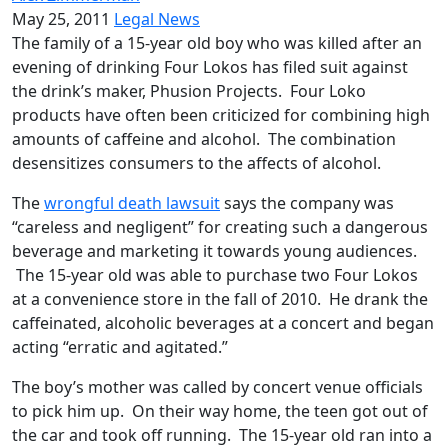
May 25, 2011
Legal News
The family of a 15-year old boy who was killed after an
evening of drinking Four Lokos has filed suit against
the drink’s maker, Phusion Projects. Four Loko
products have often been criticized for combining high
amounts of caffeine and alcohol. The combination
desensitizes consumers to the affects of alcohol.
The
wrongful death lawsuit
says the company was
“careless and negligent” for creating such a dangerous
beverage and marketing it towards young audiences.
The 15-year old was able to purchase two Four Lokos
at a convenience store in the fall of 2010. He drank the
caffeinated, alcoholic beverages at a concert and began
acting “erratic and agitated.”
The boy’s mother was called by concert venue officials
to pick him up. On their way home, the teen got out of
the car and took off running. The 15-year old ran into a