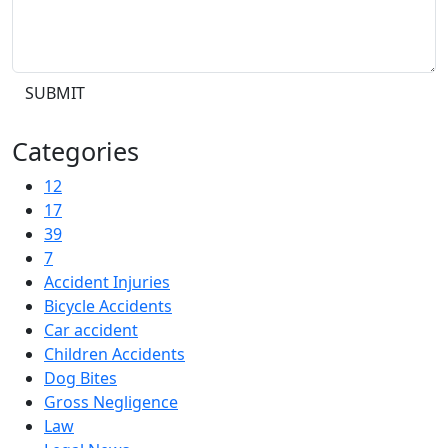
SUBMIT
Categories
12
17
39
7
Accident Injuries
Bicycle Accidents
Car accident
Children Accidents
Dog Bites
Gross Negligence
Law