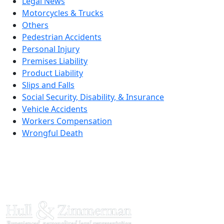
Legal News
Motorcycles & Trucks
Others
Pedestrian Accidents
Personal Injury
Premises Liability
Product Liability
Slips and Falls
Social Security, Disability, & Insurance
Vehicle Accidents
Workers Compensation
Wrongful Death