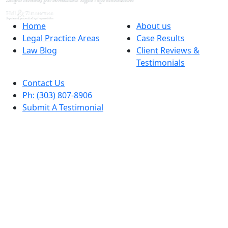
Home
About us
Legal Practice Areas
Case Results
Law Blog
Client Reviews &
Testimonials
Contact Us
Ph: (303) 807-8906
Submit A Testimonial