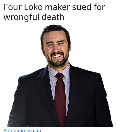
Four Loko maker sued for
wrongful death
Alex Zimmerman