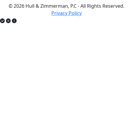
© 2026 Hull & Zimmerman, P.C - All Rights Reserved.
Privacy Policy