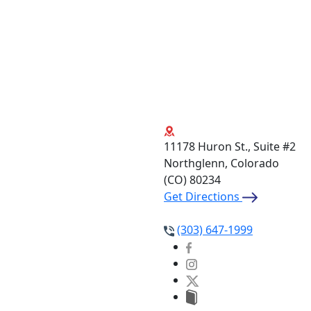
11178 Huron St., Suite #2
Northglenn, Colorado
(CO)
80234
Get Directions
(303) 647-1999