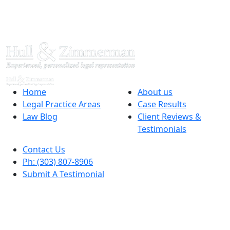
Home
About us
Legal Practice Areas
Case Results
Law Blog
Client Reviews &
Testimonials
Contact Us
Ph: (303) 807-8906
Submit A Testimonial