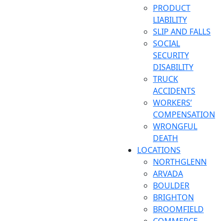
PRODUCT
LIABILITY
SLIP AND FALLS
SOCIAL
SECURITY
DISABILITY
TRUCK
ACCIDENTS
WORKERS’
COMPENSATION
WRONGFUL
DEATH
LOCATIONS
NORTHGLENN
ARVADA
BOULDER
BRIGHTON
BROOMFIELD