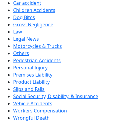
Car accident
Children Accidents
Dog Bites
Gross Negligence
Law
Legal News
Motorcycles & Trucks
Others
Pedestrian Accidents
Personal Injury
Premises Liability
Product Liability
Slips and Falls
Social Security, Disability, & Insurance
Vehicle Accidents
Workers Compensation
Wrongful Death