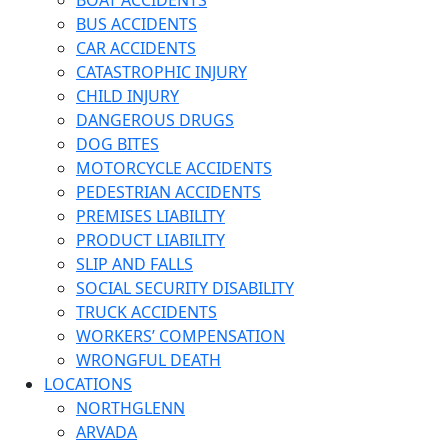
BOAT ACCIDENTS
BUS ACCIDENTS
CAR ACCIDENTS
CATASTROPHIC INJURY
CHILD INJURY
DANGEROUS DRUGS
DOG BITES
MOTORCYCLE ACCIDENTS
PEDESTRIAN ACCIDENTS
PREMISES LIABILITY
PRODUCT LIABILITY
SLIP AND FALLS
SOCIAL SECURITY DISABILITY
TRUCK ACCIDENTS
WORKERS’ COMPENSATION
WRONGFUL DEATH
LOCATIONS
NORTHGLENN
ARVADA