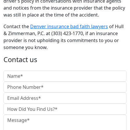
driver’s policy in conversations with insurance agents
and notices from the insurance provider that the policy
was still in place at the time of the accident.
Contact the
Denver insurance bad faith lawyers
of Hull
& Zimmerman, P.C. at (303) 423-1770, if an insurance
provider is not upholding its commitments to you or
someone you know.
Contact us