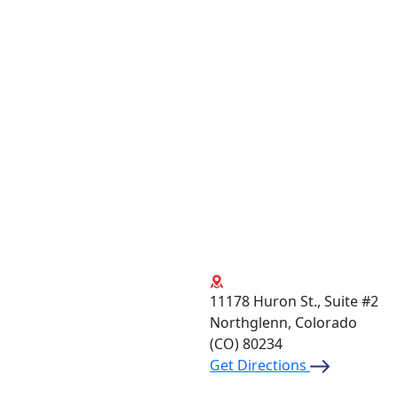
11178 Huron St., Suite #2
Northglenn, Colorado
(CO)
80234
Get Directions