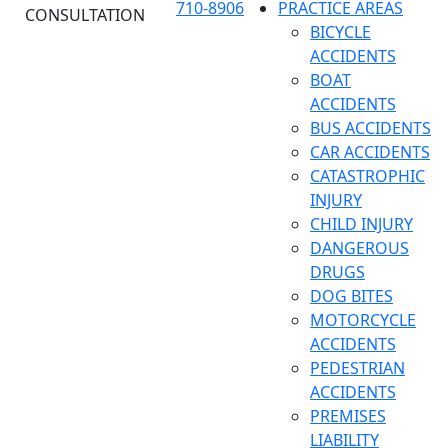
710-8906
PRACTICE AREAS
CONSULTATION
BICYCLE
ACCIDENTS
BOAT
ACCIDENTS
BUS ACCIDENTS
CAR ACCIDENTS
CATASTROPHIC
INJURY
CHILD INJURY
DANGEROUS
DRUGS
DOG BITES
MOTORCYCLE
ACCIDENTS
PEDESTRIAN
ACCIDENTS
PREMISES
LIABILITY