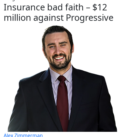
Insurance bad faith – $12
million against Progressive
Alex Zimmerman