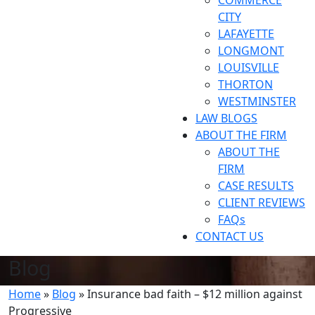
COMMERCE
CITY
LAFAYETTE
LONGMONT
LOUISVILLE
THORTON
WESTMINSTER
LAW BLOGS
ABOUT THE FIRM
ABOUT THE
FIRM
CASE RESULTS
CLIENT REVIEWS
FAQs
CONTACT US
Blog
Home
»
Blog
»
Insurance bad faith – $12 million against
Progressive