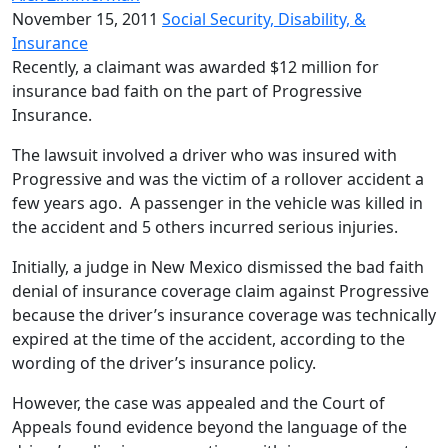
November 15, 2011
Social Security, Disability, &
Insurance
Recently, a claimant was awarded $12 million for
insurance bad faith on the part of Progressive
Insurance.
The lawsuit involved a driver who was insured with
Progressive and was the victim of a rollover accident a
few years ago. A passenger in the vehicle was killed in
the accident and 5 others incurred serious injuries.
Initially, a judge in New Mexico dismissed the bad faith
denial of insurance coverage claim against Progressive
because the driver’s insurance coverage was technically
expired at the time of the accident, according to the
wording of the driver’s insurance policy.
However, the case was appealed and the Court of
Appeals found evidence beyond the language of the