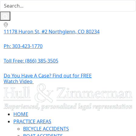
11178 Huron St, #2 Northglenn, CO 80234
Ph: 303-423-1770
Toll Free:
(866) 385-3505
Do You Have A Case? Find out for FREE
Watch Video
HOME
PRACTICE AREAS
BICYCLE ACCIDENTS