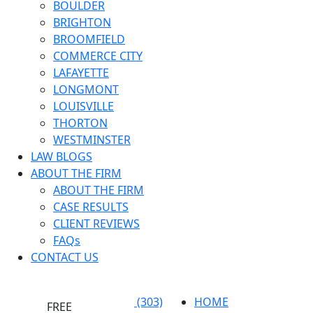
BOULDER
BRIGHTON
BROOMFIELD
COMMERCE CITY
LAFAYETTE
LONGMONT
LOUISVILLE
THORTON
WESTMINSTER
LAW BLOGS
ABOUT THE FIRM
ABOUT THE FIRM
CASE RESULTS
CLIENT REVIEWS
FAQs
CONTACT US
(303)
HOME
FREE