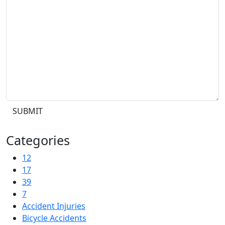
SUBMIT
Categories
12
17
39
7
Accident Injuries
Bicycle Accidents