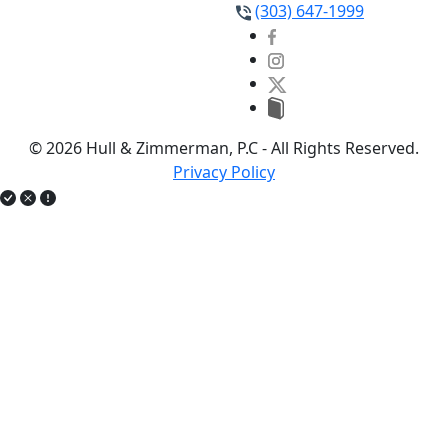
(303) 647-1999
© 2026 Hull & Zimmerman, P.C - All Rights Reserved.
Privacy Policy