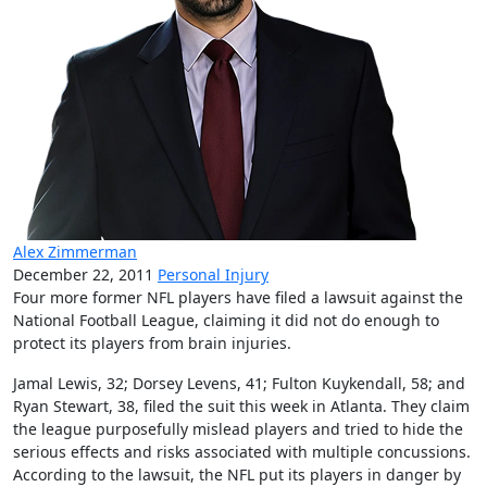
Alex Zimmerman
December 22, 2011
Personal Injury
Four more former NFL players have filed a lawsuit against the
National Football League, claiming it did not do enough to
protect its players from brain injuries.
Jamal Lewis, 32; Dorsey Levens, 41; Fulton Kuykendall, 58; and
Ryan Stewart, 38, filed the suit this week in Atlanta. They claim
the league purposefully mislead players and tried to hide the
serious effects and risks associated with multiple concussions.
According to the lawsuit, the NFL put its players in danger by