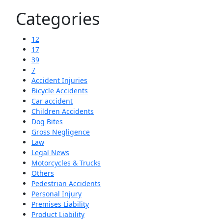
Categories
12
17
39
7
Accident Injuries
Bicycle Accidents
Car accident
Children Accidents
Dog Bites
Gross Negligence
Law
Legal News
Motorcycles & Trucks
Others
Pedestrian Accidents
Personal Injury
Premises Liability
Product Liability