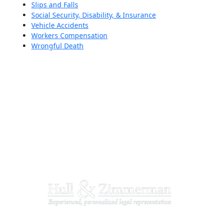
Slips and Falls
Social Security, Disability, & Insurance
Vehicle Accidents
Workers Compensation
Wrongful Death