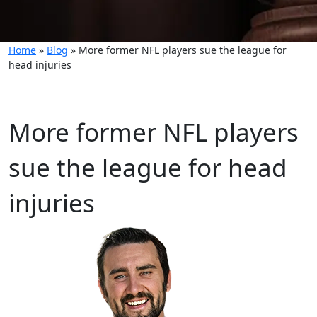
Home
»
Blog
»
More former NFL players sue the league for
head injuries
More former NFL players
sue the league for head
injuries