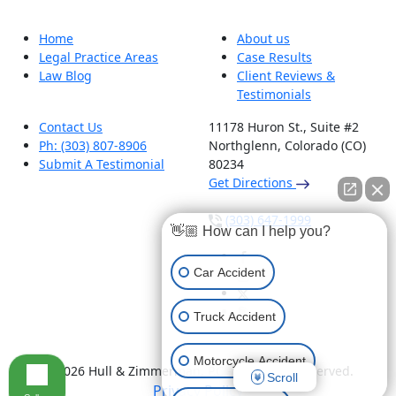
Home
About us
Legal Practice Areas
Case Results
Law Blog
Client Reviews &
Testimonials
Contact Us
11178 Huron St., Suite #2
Ph: (303) 807-8906
Northglenn, Colorado (CO)
Submit A Testimonial
80234
Get Directions
(303) 647-1999
👋🏼 How can I help you?
Car Accident
Truck Accident
Motorcycle Accident
© 2026 Hull & Zimmerman, P.C - All Rights Reserved.
Scroll
Privacy Policy