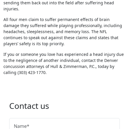
sending them back out into the field after suffering head
injuries.
All four men claim to suffer permanent effects of brain
damage they suffered while playing professionally, including
headaches, sleeplessness, and memory loss. The NFL
continues to speak out against these claims and states that
players’ safety is its top priority.
If you or someone you love has experienced a head injury due
to the negligence of another individual, contact the Denver
concussion attorneys of Hull & Zimmerman, P.C., today by
calling (303) 423-1770.
Contact us