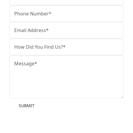
SUBMIT