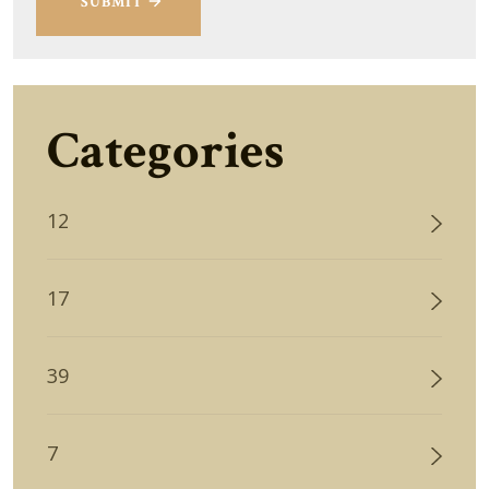
SUBMIT
Categories
12
17
39
7