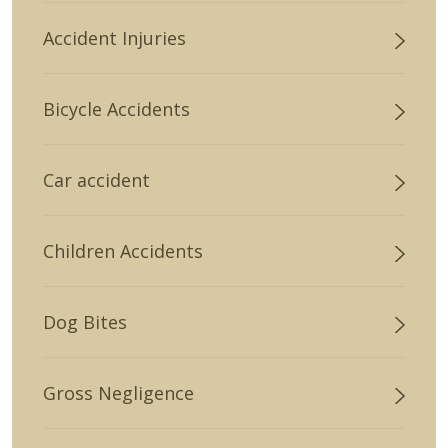
Accident Injuries
Bicycle Accidents
Car accident
Children Accidents
Dog Bites
Gross Negligence