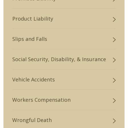
Product Liability
Slips and Falls
Social Security, Disability, & Insurance
Vehicle Accidents
Workers Compensation
Wrongful Death