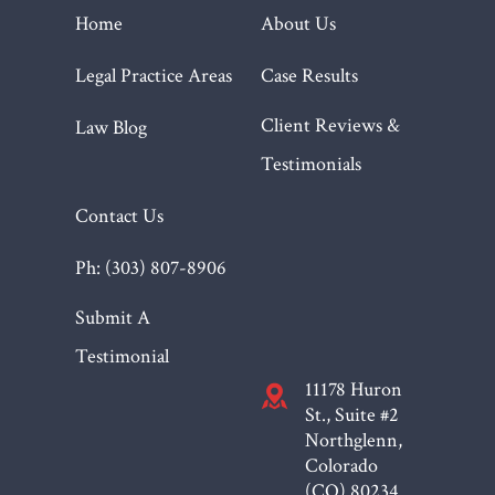
Home
About Us
Legal Practice Areas
Case Results
Client Reviews &
Law Blog
Testimonials
Contact Us
Ph: (303) 807-8906
Submit A
Testimonial
11178 Huron
St., Suite #2
Northglenn,
Colorado
(CO)
80234