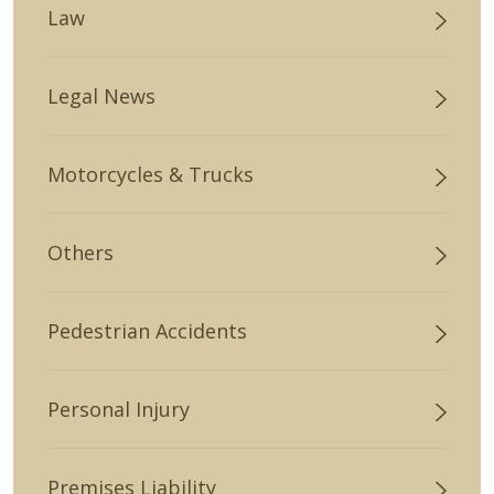
Law
Legal News
Motorcycles & Trucks
Others
Pedestrian Accidents
Personal Injury
Premises Liability