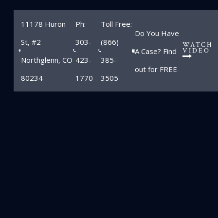
11178 Huron
Ph:
Toll Free:
Do You Have
St, #2
303-
(866)
WATCH
A Case? Find
VIDEO
Northglenn, CO
423-
385-
out for FREE
80234
1770
3505
Blog
Home
»
Blog
»
Motorcyclist killed in Colorado accident