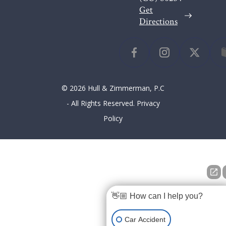
Get
Directions
© 2026 Hull & Zimmerman, P.C
- All Rights Reserved.
Privacy
Policy
👋🏼 How can I help you?
Car Accident