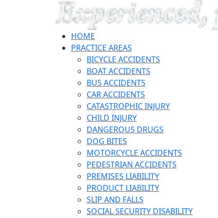
HOME
PRACTICE AREAS
BICYCLE ACCIDENTS
BOAT ACCIDENTS
BUS ACCIDENTS
CAR ACCIDENTS
CATASTROPHIC INJURY
CHILD INJURY
DANGEROUS DRUGS
DOG BITES
MOTORCYCLE ACCIDENTS
PEDESTRIAN ACCIDENTS
PREMISES LIABILITY
PRODUCT LIABILITY
SLIP AND FALLS
SOCIAL SECURITY DISABILITY