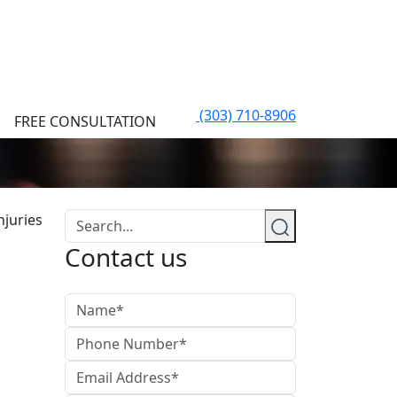
(303) 710-8906
FREE CONSULTATION
Contact us