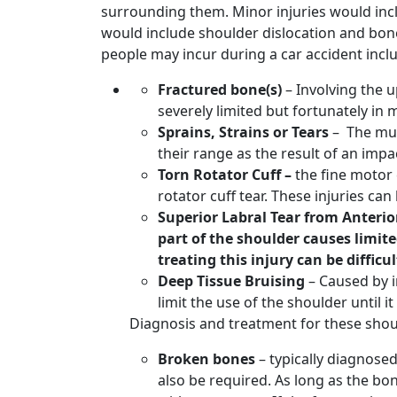
surrounding them. Minor injuries would inclu
would include shoulder dislocation and bon
people may incur during a car accident incl
Fractured bone(s)
– Involving the 
severely limited but fortunately in
Sprains, Strains or Tears
– The mus
their range as the result of an imp
Torn Rotator Cuff –
the fine motor 
rotator cuff tear. These injuries c
Superior Labral Tear from Anterior
part of the shoulder causes limite
treating this injury can be difficul
Deep Tissue Bruising
– Caused by i
limit the use of the shoulder until i
Diagnosis and treatment for these should
Broken bones
– typically diagnose
also be required. As long as the bon