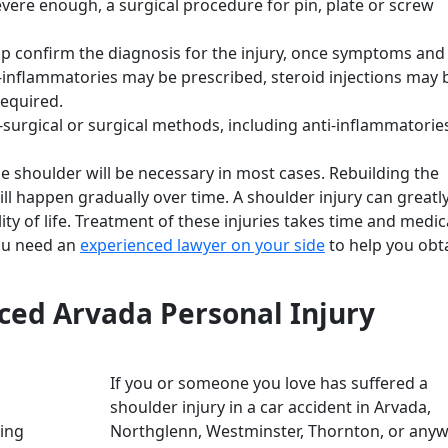
severe enough, a surgical procedure for pin, plate or screw
p confirm the diagnosis for the injury, once symptoms and
ti-inflammatories may be prescribed, steroid injections may 
required.
surgical or surgical methods, including anti-inflammatorie
he shoulder will be necessary in most cases. Rebuilding the
ll happen gradually over time. A shoulder injury can greatly
lity of life. Treatment of these injuries takes time and medic
you need an
experienced lawyer on your side
to help you obt
ced Arvada Personal Injury
If you or someone you love has suffered a
shoulder injury in a car accident in Arvada,
Northglenn, Westminster, Thornton, or any