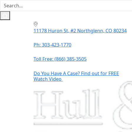
11178 Huron St, #2 Northglenn, CO 80234
Ph: 303-423-1770
Toll Free:
(866) 385-3505
Do You Have A Case? Find out for FREE
Watch Video