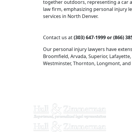
Contact us at
(303) 647-1999 or (866) 38
Our personal injury lawyers have extens
Broomfield, Arvada, Superior, Lafayette,
Westminster, Thornton, Longmont, and