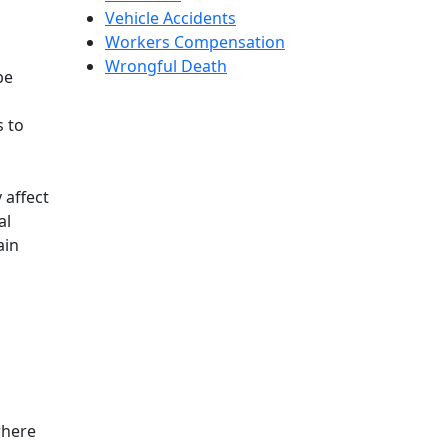
Vehicle Accidents
Workers Compensation
Wrongful Death
be
s to
 affect
al
ain
where