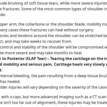
de bruising of soft tissue tears, while more severe injurie
e fractures. Some of the most common types of shoulder in
ude:
upper arm, the collarbone or the shoulder blade, mobility m
 many cases these fractures can heal without surgery.
cles and tendons around the shoulder can be stretched 
act, and may take weeks to recover from.
control and stability of the shoulder will be compromised w
an be more severe and may take months to heal.
 to Posterior (SLAP Tear) – Tearing the cartilage on the i
d mobility and serious pain. Cartilage heals very slowly
t.
nternal bleeding, the pain resulting from a deep tissue bruis
t has healed.
er injuries will vary depending on the severity of the case
d with x-rays, but more advanced imaging such as a CT sca
e isn’t too far out of alignment, these injuries may be treat