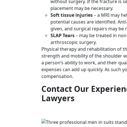
without surgery. If the fracture is 
placement may be necessary.
Soft tissue injuries
– a MRI may hel
potential causes are identified. An
given, and surgical repairs may be 
SLAP Tears
– may be treated in non-
arthroscopic surgery.
Physical therapy and rehabilitation of t
strength and mobility of the shoulder wi
a person’s ability to work, and their qua
expenses can add up quickly. As such 
compensation.
Contact Our Experien
Lawyers