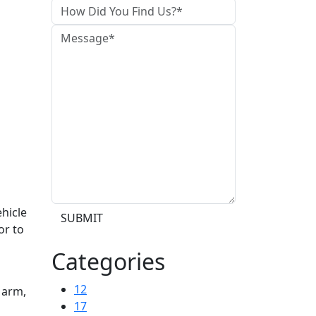
hicle
SUBMIT
or to
n
Categories
12
 arm,
17