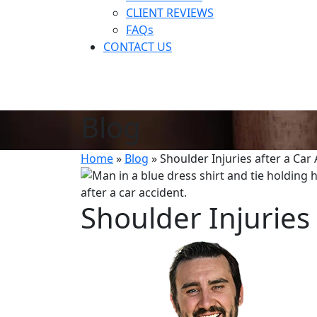
CLIENT REVIEWS
FAQs
CONTACT US
Blog
Home
»
Blog
»
Shoulder Injuries after a Car
Shoulder Injuries 