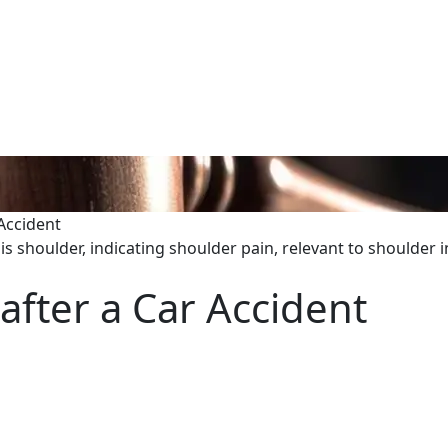
 Accident
after a Car Accident