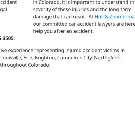
in Colorado, it is important to understand th
severity of these injuries and the long-term
damage that can result. At
Hull & Zimmerman
our committed car accident lawyers are here
help you after an accident.
5-3505
.
ive experience representing injured accident victims in
 Louisville, Erie, Brighton, Commerce City, Northglenn,
 throughout Colorado.