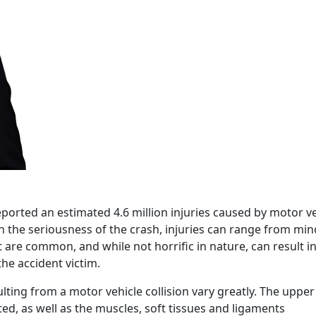
ported an estimated 4.6 million injuries caused by motor ve
n the seriousness of the crash, injuries can range from min
t are common, and while not horrific in nature, can result i
he accident victim.
ulting from a motor vehicle collision vary greatly. The upper
ed, as well as the muscles, soft tissues and ligaments