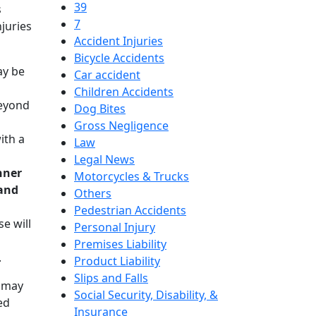
39
s
7
juries
Accident Injuries
Bicycle Accidents
ay be
Car accident
Children Accidents
beyond
Dog Bites
Gross Negligence
ith a
Law
Legal News
nner
Motorcycles & Trucks
 and
Others
Pedestrian Accidents
e will
Personal Injury
Premises Liability
.
Product Liability
Slips and Falls
n may
Social Security, Disability, &
ed
Insurance