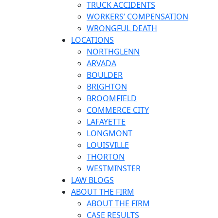
TRUCK ACCIDENTS
WORKERS’ COMPENSATION
WRONGFUL DEATH
LOCATIONS
NORTHGLENN
ARVADA
BOULDER
BRIGHTON
BROOMFIELD
COMMERCE CITY
LAFAYETTE
LONGMONT
LOUISVILLE
THORTON
WESTMINSTER
LAW BLOGS
ABOUT THE FIRM
ABOUT THE FIRM
CASE RESULTS