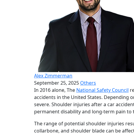
Alex Zimmerman
September 25, 2025
Others
In 2016 alone, The
National Safety Council
re
accidents in the United States. Depending o
severe. Shoulder injuries after a car acciden
permanent disability and long-term pain to t
The range of potential shoulder injuries res
collarbone, and shoulder blade can be affect