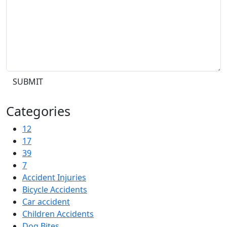
SUBMIT
Categories
12
17
39
7
Accident Injuries
Bicycle Accidents
Car accident
Children Accidents
Dog Bites