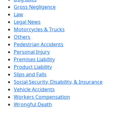
Gross Negligence
Law
Legal News
Motorcycles & Trucks
Others
Pedestrian Accidents
Personal Injury
Premises Liability
Product Liability
Slips and Falls
Social Security, Disability, & Insurance
Vehicle Accidents
Workers Compensation
Wrongful Death