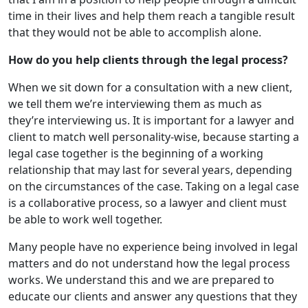
time in their lives and help them reach a tangible result
that they would not be able to accomplish alone.
How do you help clients through the legal process?
When we sit down for a consultation with a new client,
we tell them we’re interviewing them as much as
they’re interviewing us. It is important for a lawyer and
client to match well personality-wise, because starting a
legal case together is the beginning of a working
relationship that may last for several years, depending
on the circumstances of the case. Taking on a legal case
is a collaborative process, so a lawyer and client must
be able to work well together.
Many people have no experience being involved in legal
matters and do not understand how the legal process
works. We understand this and we are prepared to
educate our clients and answer any questions that they