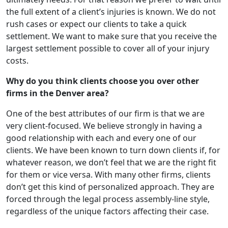
the full extent of a client’s injuries is known. We do not
rush cases or expect our clients to take a quick
settlement. We want to make sure that you receive the
largest settlement possible to cover all of your injury
costs.
Why do you think clients choose you over other
firms in the Denver area?
One of the best attributes of our firm is that we are
very client-focused. We believe strongly in having a
good relationship with each and every one of our
clients. We have been known to turn down clients if, for
whatever reason, we don’t feel that we are the right fit
for them or vice versa. With many other firms, clients
don’t get this kind of personalized approach. They are
forced through the legal process assembly-line style,
regardless of the unique factors affecting their case.