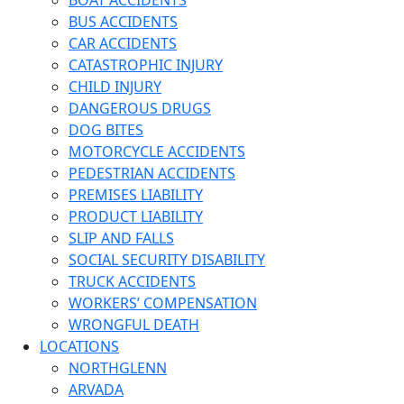
BOAT ACCIDENTS
BUS ACCIDENTS
CAR ACCIDENTS
CATASTROPHIC INJURY
CHILD INJURY
DANGEROUS DRUGS
DOG BITES
MOTORCYCLE ACCIDENTS
PEDESTRIAN ACCIDENTS
PREMISES LIABILITY
PRODUCT LIABILITY
SLIP AND FALLS
SOCIAL SECURITY DISABILITY
TRUCK ACCIDENTS
WORKERS’ COMPENSATION
WRONGFUL DEATH
LOCATIONS
NORTHGLENN
ARVADA