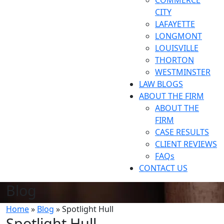
COMMERCE
CITY
LAFAYETTE
LONGMONT
LOUISVILLE
THORTON
WESTMINSTER
LAW BLOGS
ABOUT THE FIRM
ABOUT THE
FIRM
CASE RESULTS
CLIENT REVIEWS
FAQs
CONTACT US
Blog
Home
»
Blog
»
Spotlight Hull
Spotlight Hull