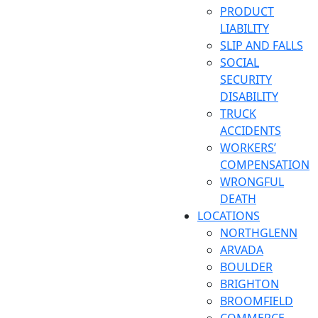
PRODUCT
LIABILITY
SLIP AND FALLS
SOCIAL
SECURITY
DISABILITY
TRUCK
ACCIDENTS
WORKERS’
COMPENSATION
WRONGFUL
DEATH
LOCATIONS
NORTHGLENN
ARVADA
BOULDER
BRIGHTON
BROOMFIELD