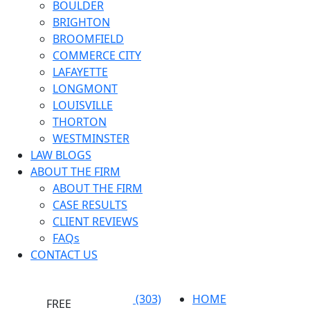
BOULDER
BRIGHTON
BROOMFIELD
COMMERCE CITY
LAFAYETTE
LONGMONT
LOUISVILLE
THORTON
WESTMINSTER
LAW BLOGS
ABOUT THE FIRM
ABOUT THE FIRM
CASE RESULTS
CLIENT REVIEWS
FAQs
CONTACT US
(303)
HOME
FREE