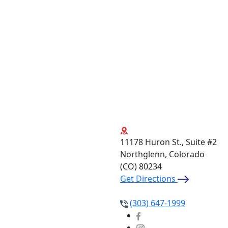
11178 Huron St., Suite #2
Northglenn, Colorado
(CO)
80234
Get Directions
(303) 647-1999