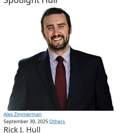
Alex Zimmerman
September 30, 2025
Others
Rick J. Hull