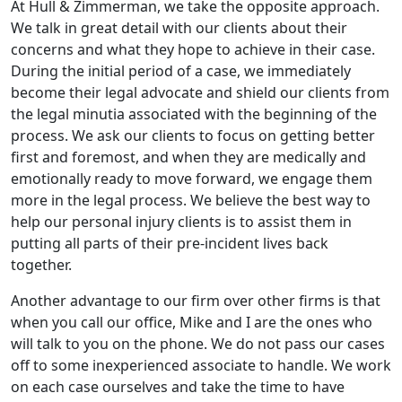
At Hull & Zimmerman, we take the opposite approach.
We talk in great detail with our clients about their
concerns and what they hope to achieve in their case.
During the initial period of a case, we immediately
become their legal advocate and shield our clients from
the legal minutia associated with the beginning of the
process. We ask our clients to focus on getting better
first and foremost, and when they are medically and
emotionally ready to move forward, we engage them
more in the legal process. We believe the best way to
help our personal injury clients is to assist them in
putting all parts of their pre-incident lives back
together.
Another advantage to our firm over other firms is that
when you call our office, Mike and I are the ones who
will talk to you on the phone. We do not pass our cases
off to some inexperienced associate to handle. We work
on each case ourselves and take the time to have