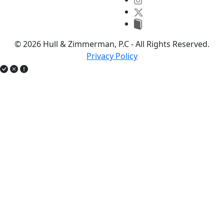
© 2026 Hull & Zimmerman, P.C - All Rights Reserved.
Privacy Policy