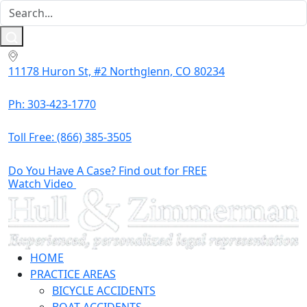
11178 Huron St, #2 Northglenn, CO 80234
Ph: 303-423-1770
Toll Free:
(866) 385-3505
Do You Have A Case? Find out for FREE
Watch Video
HOME
PRACTICE AREAS
BICYCLE ACCIDENTS