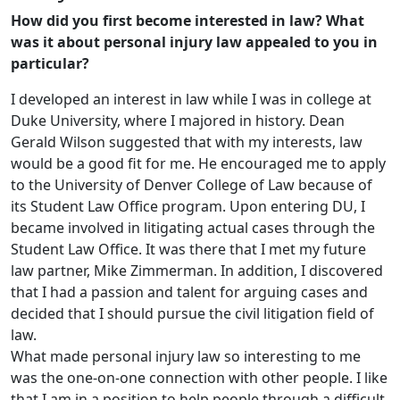
How did you first become interested in law? What
was it about personal injury law appealed to you in
particular?
I developed an interest in law while I was in college at
Duke University, where I majored in history. Dean
Gerald Wilson suggested that with my interests, law
would be a good fit for me. He encouraged me to apply
to the University of Denver College of Law because of
its Student Law Office program. Upon entering DU, I
became involved in litigating actual cases through the
Student Law Office. It was there that I met my future
law partner, Mike Zimmerman. In addition, I discovered
that I had a passion and talent for arguing cases and
decided that I should pursue the civil litigation field of
law.
What made personal injury law so interesting to me
was the one-on-one connection with other people. I like
that I am in a position to help people through a difficult