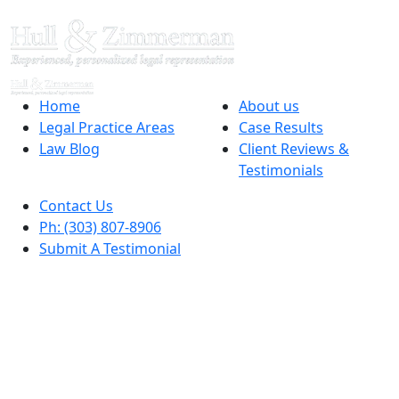
Home
About us
Legal Practice Areas
Case Results
Law Blog
Client Reviews &
Testimonials
Contact Us
Ph: (303) 807-8906
Submit A Testimonial