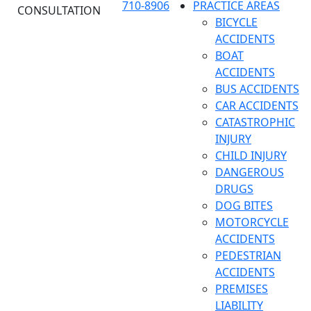
710-8906
PRACTICE AREAS
CONSULTATION
BICYCLE
ACCIDENTS
BOAT
ACCIDENTS
BUS ACCIDENTS
CAR ACCIDENTS
CATASTROPHIC
INJURY
CHILD INJURY
DANGEROUS
DRUGS
DOG BITES
MOTORCYCLE
ACCIDENTS
PEDESTRIAN
ACCIDENTS
PREMISES
LIABILITY