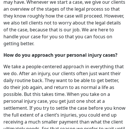
may have. Whenever we start a case, we give our clients
an overview of the stages of the legal process so that
they know roughly how the case will proceed. However,
we also tell clients not to worry about the legal details
of the case, because that is our job. We are here to
handle your case for you so that you can focus on
getting better.
How do you approach your personal injury cases?
We take a people-centered approach in everything that
we do. After an injury, our clients often just want their
daily routine back. They want to be able to get better,
do their job again, and return to as normal a life as
possible. But this takes time. When you take on a
personal injury case, you get just one shot at a
settlement. If you try to settle the case before you know
the full extent of a client’s injuries, you could end up
receiving a much smaller payment than what the client
ultimately needs. For that reason we prefer to wait until