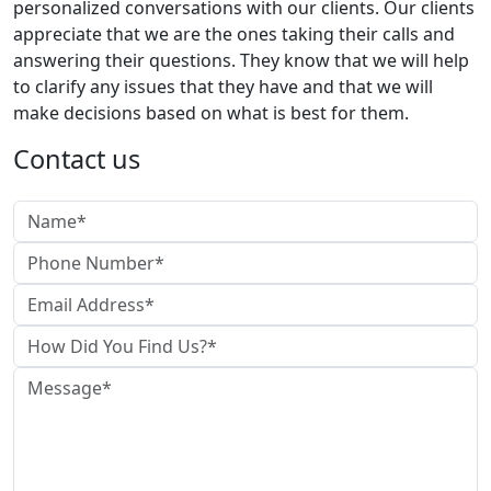
personalized conversations with our clients. Our clients
appreciate that we are the ones taking their calls and
answering their questions. They know that we will help
to clarify any issues that they have and that we will
make decisions based on what is best for them.
Contact us