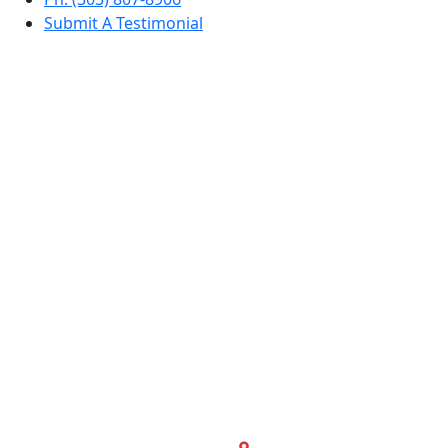
Submit A Testimonial