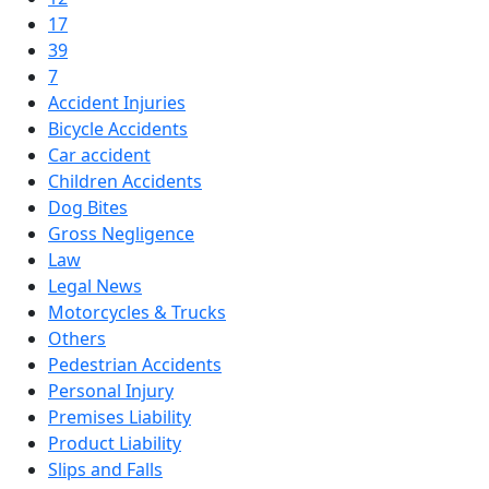
17
39
7
Accident Injuries
Bicycle Accidents
Car accident
Children Accidents
Dog Bites
Gross Negligence
Law
Legal News
Motorcycles & Trucks
Others
Pedestrian Accidents
Personal Injury
Premises Liability
Product Liability
Slips and Falls