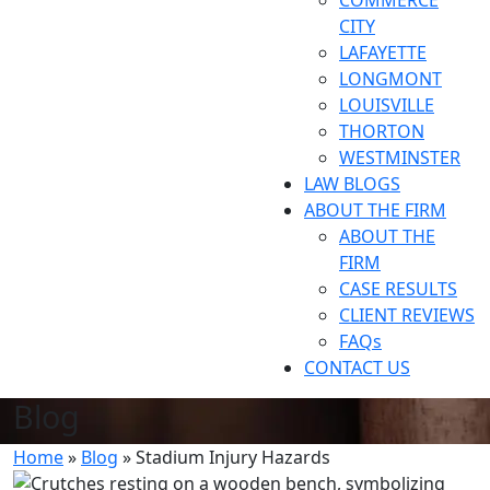
COMMERCE
CITY
LAFAYETTE
LONGMONT
LOUISVILLE
THORTON
WESTMINSTER
LAW BLOGS
ABOUT THE FIRM
ABOUT THE
FIRM
CASE RESULTS
CLIENT REVIEWS
FAQs
CONTACT US
Blog
Home
»
Blog
»
Stadium Injury Hazards