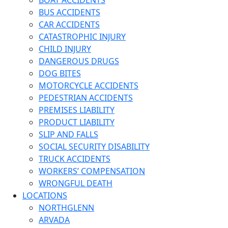
BOAT ACCIDENTS
BUS ACCIDENTS
CAR ACCIDENTS
CATASTROPHIC INJURY
CHILD INJURY
DANGEROUS DRUGS
DOG BITES
MOTORCYCLE ACCIDENTS
PEDESTRIAN ACCIDENTS
PREMISES LIABILITY
PRODUCT LIABILITY
SLIP AND FALLS
SOCIAL SECURITY DISABILITY
TRUCK ACCIDENTS
WORKERS’ COMPENSATION
WRONGFUL DEATH
LOCATIONS
NORTHGLENN
ARVADA