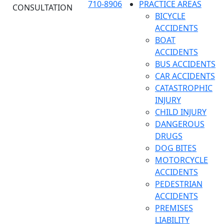
710-8906
PRACTICE AREAS
CONSULTATION
BICYCLE
ACCIDENTS
BOAT
ACCIDENTS
BUS ACCIDENTS
CAR ACCIDENTS
CATASTROPHIC
INJURY
CHILD INJURY
DANGEROUS
DRUGS
DOG BITES
MOTORCYCLE
ACCIDENTS
PEDESTRIAN
ACCIDENTS
PREMISES
LIABILITY