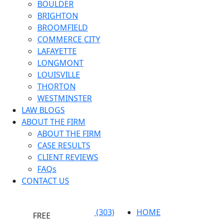
BOULDER
BRIGHTON
BROOMFIELD
COMMERCE CITY
LAFAYETTE
LONGMONT
LOUISVILLE
THORTON
WESTMINSTER
LAW BLOGS
ABOUT THE FIRM
ABOUT THE FIRM
CASE RESULTS
CLIENT REVIEWS
FAQs
CONTACT US
(303)
HOME
FREE