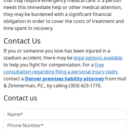
that may require emergency medical care. If a person
needs this immediate help or other medical attention,
they may be burdened with a significant financial
obligation in order to cover the costs of treatment and
time spent in recovery.
Contact Us
If you or someone you love has been injured in a
stadium accident, there may be
legal options available
to help you fight for compensation. For a
free
consultation regarding filing a personal injury claim
,
contact a
Denver premises liability attorney
from Hull
& Zimmerman, P.C., by calling (303) 423-1770.
Contact us