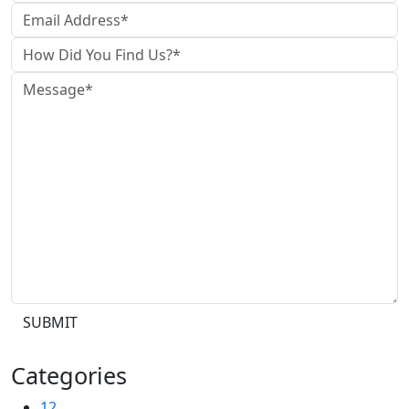
SUBMIT
Categories
12