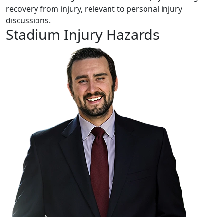
Stadium Injury Hazards