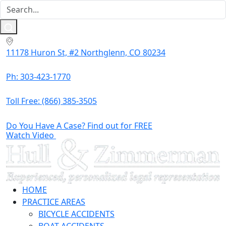
11178 Huron St, #2 Northglenn, CO 80234
Ph: 303-423-1770
Toll Free:
(866) 385-3505
Do You Have A Case? Find out for FREE
Watch Video
HOME
PRACTICE AREAS
BICYCLE ACCIDENTS