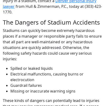
injury in a stadium, contact a
Denver personal injury
lawyer
from Hull & Zimmerman, P.C., today at (303) 423-
1770.
The Dangers of Stadium Accidents
Stadiums can quickly become extremely hazardous
places if a manager or responsible party fails to ensure
that all part are well-maintained or any hazardous
situations are quickly addressed. Otherwise, the
following safety hazards could cause very serious
injuries:
Spilled or leaked liquids
Electrical malfunctions, causing burns or
electrocution
Guardrail failures
Missing or inaccurate warning signs
These kinds of dangers can potentially lead to injuries