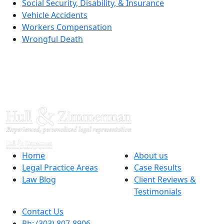
Social Security, Disability, & Insurance
Vehicle Accidents
Workers Compensation
Wrongful Death
Home
About us
Legal Practice Areas
Case Results
Law Blog
Client Reviews &
Testimonials
Contact Us
Ph: (303) 807-8906