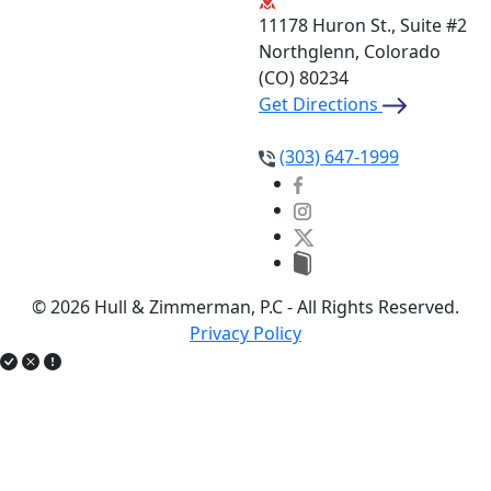
11178 Huron St., Suite #2
Northglenn, Colorado
(CO)
80234
Get Directions
(303) 647-1999
© 2026 Hull & Zimmerman, P.C - All Rights Reserved.
Privacy Policy