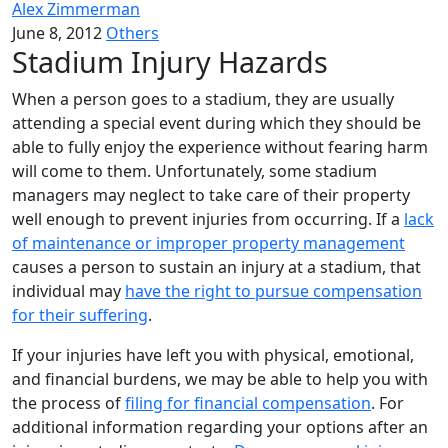
Alex Zimmerman
June 8, 2012
Others
Stadium Injury Hazards
When a person goes to a stadium, they are usually
attending a special event during which they should be
able to fully enjoy the experience without fearing harm
will come to them. Unfortunately, some stadium
managers may neglect to take care of their property
well enough to prevent injuries from occurring. If a
lack
of maintenance or improper property management
causes a person to sustain an injury at a stadium, that
individual may
have the right to pursue compensation
for their suffering
.
If your injuries have left you with physical, emotional,
and financial burdens, we may be able to help you with
the process of
filing for financial compensation
. For
additional information regarding your options after an