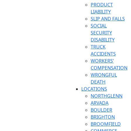
PRODUCT
LIABILITY
SLIP AND FALLS
SOCIAL
SECURITY
DISABILITY
TRUCK
ACCIDENTS
WORKERS’
COMPENSATION
WRONGFUL
DEATH
LOCATIONS
NORTHGLENN
ARVADA
BOULDER
BRIGHTON
BROOMFIELD