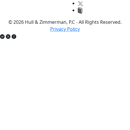
© 2026 Hull & Zimmerman, P.C - All Rights Reserved.
Privacy Policy