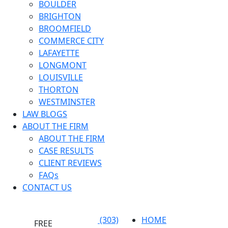
BOULDER
BRIGHTON
BROOMFIELD
COMMERCE CITY
LAFAYETTE
LONGMONT
LOUISVILLE
THORTON
WESTMINSTER
LAW BLOGS
ABOUT THE FIRM
ABOUT THE FIRM
CASE RESULTS
CLIENT REVIEWS
FAQs
CONTACT US
(303)
HOME
FREE