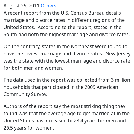
August 25, 2011
Others
A recent report from the U.S. Census Bureau details
marriage and divorce rates in different regions of the
United States. According to the report, states in the
South had both the highest marriage and divorce rates.
On the contrary, states in the Northeast were found to
have the lowest marriage and divorce rates. New Jersey
was the state with the lowest marriage and divorce rate
for both men and women.
The data used in the report was collected from 3 million
households that participated in the 2009 American
Community Survey.
Authors of the report say the most striking thing they
found was that the average age to get married at in the
United States has increased to 28.4 years for men and
26.5 years for women.