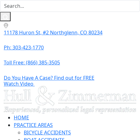
11178 Huron St, #2 Northglenn, CO 80234
Ph: 303-423-1770
Toll Free:
(866) 385-3505
Do You Have A Case? Find out for FREE
Watch Video
HOME
PRACTICE AREAS
BICYCLE ACCIDENTS