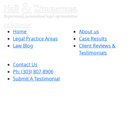
Home
About us
Legal Practice Areas
Case Results
Law Blog
Client Reviews &
Testimonials
Contact Us
Ph: (303) 807-8906
Submit A Testimonial