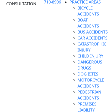
710-8906
PRACTICE AREAS
CONSULTATION
BICYCLE
ACCIDENTS
BOAT
ACCIDENTS
BUS ACCIDENTS
CAR ACCIDENTS
CATASTROPHIC
INJURY
CHILD INJURY
DANGEROUS
DRUGS
DOG BITES
MOTORCYCLE
ACCIDENTS
PEDESTRIAN
ACCIDENTS
PREMISES
LIABILITY