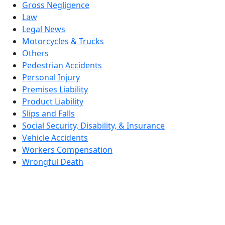
Gross Negligence
Law
Legal News
Motorcycles & Trucks
Others
Pedestrian Accidents
Personal Injury
Premises Liability
Product Liability
Slips and Falls
Social Security, Disability, & Insurance
Vehicle Accidents
Workers Compensation
Wrongful Death