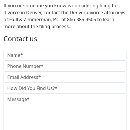
If you or someone you know is considering filing for
divorce in Denver, contact the Denver divorce attorneys
of Hull & Zimmerman, P.C. at 866-385-3505 to learn
more about the filing process.
Contact us