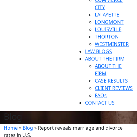
COMMERCE
CITY
LAFAYETTE
LONGMONT
LOUISVILLE
THORTON
WESTMINSTER
LAW BLOGS
ABOUT THE FIRM
ABOUT THE
FIRM
CASE RESULTS
CLIENT REVIEWS
FAQs
CONTACT US
Blog
Home
»
Blog
»
Report reveals marriage and divorce
rates in U.S.