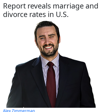
Report reveals marriage and
divorce rates in U.S.
Alex Zimmerman