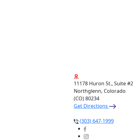
11178 Huron St., Suite #2
Northglenn, Colorado
(CO)
80234
Get Directions
(303) 647-1999