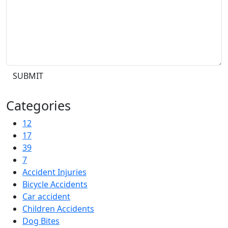
SUBMIT
Categories
12
17
39
7
Accident Injuries
Bicycle Accidents
Car accident
Children Accidents
Dog Bites