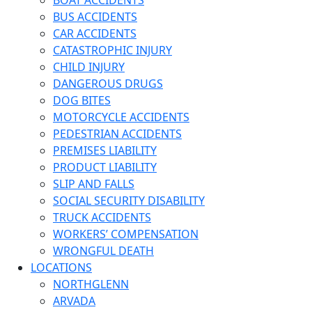
BOAT ACCIDENTS
BUS ACCIDENTS
CAR ACCIDENTS
CATASTROPHIC INJURY
CHILD INJURY
DANGEROUS DRUGS
DOG BITES
MOTORCYCLE ACCIDENTS
PEDESTRIAN ACCIDENTS
PREMISES LIABILITY
PRODUCT LIABILITY
SLIP AND FALLS
SOCIAL SECURITY DISABILITY
TRUCK ACCIDENTS
WORKERS’ COMPENSATION
WRONGFUL DEATH
LOCATIONS
NORTHGLENN
ARVADA