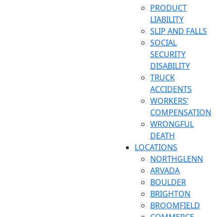
PRODUCT
LIABILITY
SLIP AND FALLS
SOCIAL
SECURITY
DISABILITY
TRUCK
ACCIDENTS
WORKERS’
COMPENSATION
WRONGFUL
DEATH
LOCATIONS
NORTHGLENN
ARVADA
BOULDER
BRIGHTON
BROOMFIELD