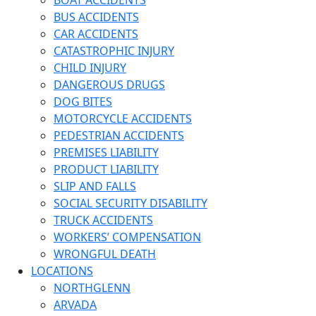
BOAT ACCIDENTS
BUS ACCIDENTS
CAR ACCIDENTS
CATASTROPHIC INJURY
CHILD INJURY
DANGEROUS DRUGS
DOG BITES
MOTORCYCLE ACCIDENTS
PEDESTRIAN ACCIDENTS
PREMISES LIABILITY
PRODUCT LIABILITY
SLIP AND FALLS
SOCIAL SECURITY DISABILITY
TRUCK ACCIDENTS
WORKERS’ COMPENSATION
WRONGFUL DEATH
LOCATIONS
NORTHGLENN
ARVADA