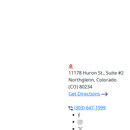
11178 Huron St., Suite #2
Northglenn, Colorado
(CO)
80234
Get Directions
(303) 647-1999