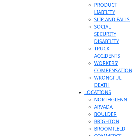
PRODUCT
LIABILITY
SLIP AND FALLS
SOCIAL
SECURITY
DISABILITY
TRUCK
ACCIDENTS
WORKERS’
COMPENSATION
WRONGFUL
DEATH
LOCATIONS
NORTHGLENN
ARVADA
BOULDER
BRIGHTON
BROOMFIELD