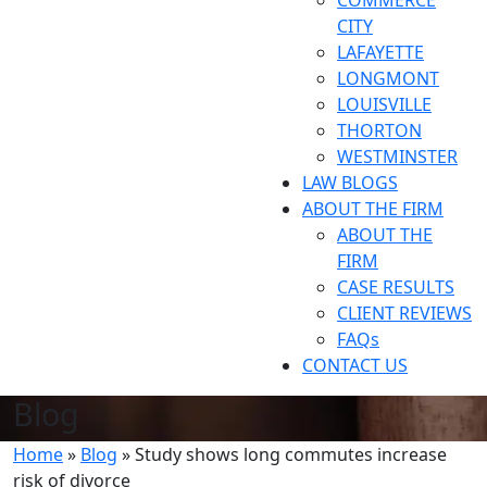
COMMERCE
CITY
LAFAYETTE
LONGMONT
LOUISVILLE
THORTON
WESTMINSTER
LAW BLOGS
ABOUT THE FIRM
ABOUT THE
FIRM
CASE RESULTS
CLIENT REVIEWS
FAQs
CONTACT US
Blog
Home
»
Blog
»
Study shows long commutes increase
risk of divorce