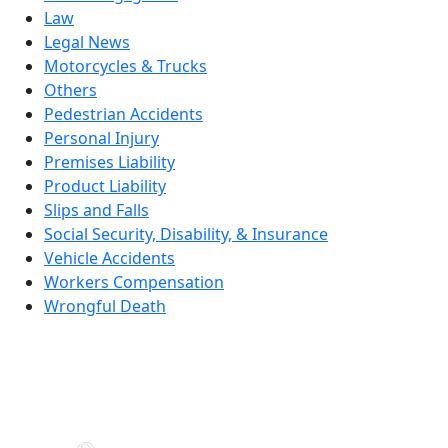
Law
Legal News
Motorcycles & Trucks
Others
Pedestrian Accidents
Personal Injury
Premises Liability
Product Liability
Slips and Falls
Social Security, Disability, & Insurance
Vehicle Accidents
Workers Compensation
Wrongful Death