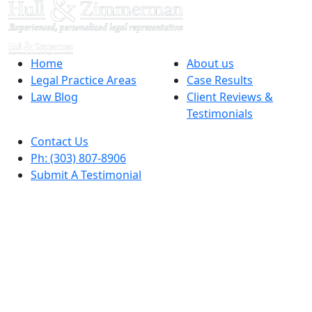
Home
About us
Legal Practice Areas
Case Results
Law Blog
Client Reviews &
Testimonials
Contact Us
Ph: (303) 807-8906
Submit A Testimonial