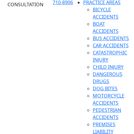
710-8906
PRACTICE AREAS
CONSULTATION
BICYCLE
ACCIDENTS
BOAT
ACCIDENTS
BUS ACCIDENTS
CAR ACCIDENTS
CATASTROPHIC
INJURY
CHILD INJURY
DANGEROUS
DRUGS
DOG BITES
MOTORCYCLE
ACCIDENTS
PEDESTRIAN
ACCIDENTS
PREMISES
LIABILITY