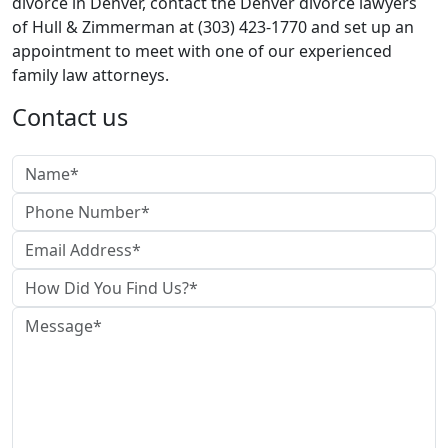
divorce in Denver, contact the Denver divorce lawyers
of Hull & Zimmerman at (303) 423-1770 and set up an
appointment to meet with one of our experienced
family law attorneys.
Contact us