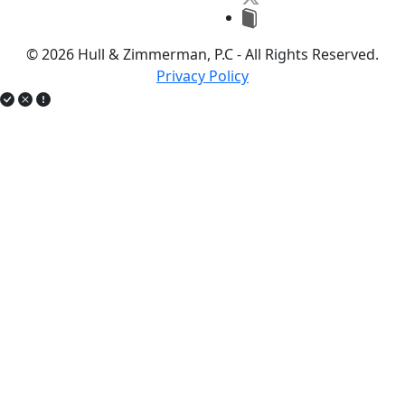
© 2026 Hull & Zimmerman, P.C - All Rights Reserved.
Privacy Policy