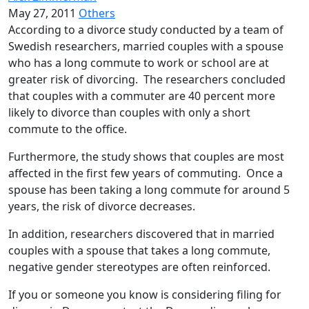
May 27, 2011
Others
According to a divorce study conducted by a team of
Swedish researchers, married couples with a spouse
who has a long commute to work or school are at
greater risk of divorcing. The researchers concluded
that couples with a commuter are 40 percent more
likely to divorce than couples with only a short
commute to the office.
Furthermore, the study shows that couples are most
affected in the first few years of commuting. Once a
spouse has been taking a long commute for around 5
years, the risk of divorce decreases.
In addition, researchers discovered that in married
couples with a spouse that takes a long commute,
negative gender stereotypes are often reinforced.
If you or someone you know is considering filing for