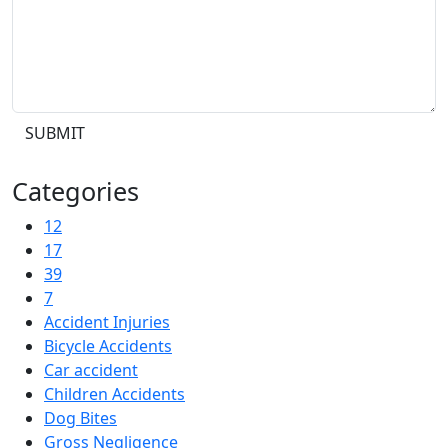
SUBMIT
Categories
12
17
39
7
Accident Injuries
Bicycle Accidents
Car accident
Children Accidents
Dog Bites
Gross Negligence