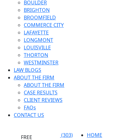
BOULDER
BRIGHTON
BROOMFIELD
COMMERCE CITY
LAFAYETTE
LONGMONT
LOUISVILLE
THORTON
WESTMINSTER
LAW BLOGS
ABOUT THE FIRM
ABOUT THE FIRM
CASE RESULTS
CLIENT REVIEWS
FAQs
CONTACT US
(303)
HOME
FREE