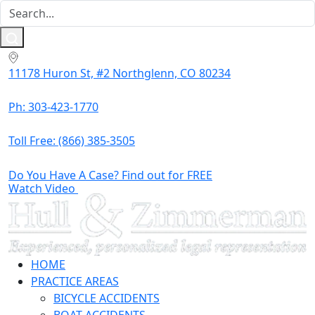
11178 Huron St, #2 Northglenn, CO 80234
Ph: 303-423-1770
Toll Free:
(866) 385-3505
Do You Have A Case? Find out for FREE
Watch Video
HOME
PRACTICE AREAS
BICYCLE ACCIDENTS