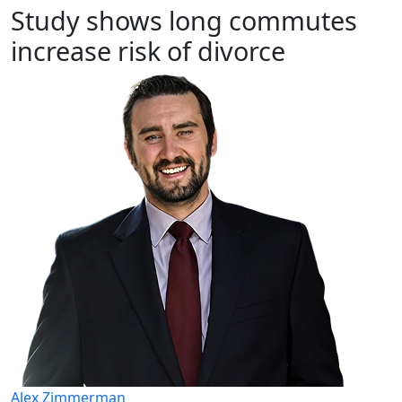
Study shows long commutes
increase risk of divorce
Alex Zimmerman