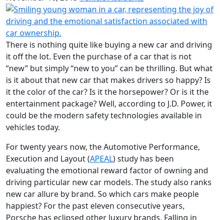
There is nothing quite like buying a new car and driving
it off the lot. Even the purchase of a car that is not
“new” but simply “new to you” can be thrilling. But what
is it about that new car that makes drivers so happy? Is
it the color of the car? Is it the horsepower? Or is it the
entertainment package? Well, according to J.D. Power, it
could be the modern safety technologies available in
vehicles today.
For twenty years now, the Automotive Performance,
Execution and Layout (
APEAL
) study has been
evaluating the emotional reward factor of owning and
driving particular new car models. The study also ranks
new car allure by brand. So which cars make people
happiest? For the past eleven consecutive years,
Porsche has eclipsed other luxury brands. Falling in