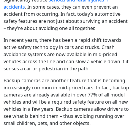
accidents
. In some cases, they can even prevent an
accident from occurring. In fact, today’s automotive
safety features are not just about surviving an accident
– they’re about avoiding one all together.
In recent years, there has been a rapid shift towards
active safety technology in cars and trucks. Crash
avoidance systems are now available in mid-priced
vehicles across the line and can slow a vehicle down if it
senses a car or pedestrian in the path.
Backup cameras are another feature that is becoming
increasingly common in mid-priced cars. In fact, backup
cameras are already available in over 77% of all model
vehicles and will be a required safety feature on all new
vehicles in a few years. Backup cameras allow drivers to
see what is behind them – thus avoiding running over
small children, pets, and other objects.