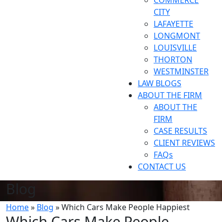
COMMERCE
CITY
LAFAYETTE
LONGMONT
LOUISVILLE
THORTON
WESTMINSTER
LAW BLOGS
ABOUT THE FIRM
ABOUT THE
FIRM
CASE RESULTS
CLIENT REVIEWS
FAQs
CONTACT US
Blog
Home
»
Blog
»
Which Cars Make People Happiest
Which Cars Make People