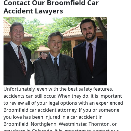
Contact Our Broomfield Car
Accident Lawyers
Unfortunately, even with the best safety features,
accidents can still occur. When they do, it is important
to review all of your legal options with an experienced
Broomfield car accident attorney. If you or someone
you love has been injured in a car accident in
Broomfield, Northglenn, Westminster, Thornton, or