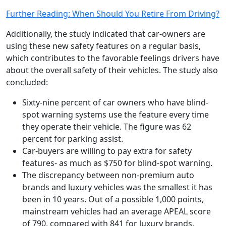
Further Reading: When Should You Retire From Driving?
Additionally, the study indicated that car-owners are
using these new safety features on a regular basis,
which contributes to the favorable feelings drivers have
about the overall safety of their vehicles. The study also
concluded:
Sixty-nine percent of car owners who have blind-
spot warning systems use the feature every time
they operate their vehicle. The figure was 62
percent for parking assist.
Car-buyers are willing to pay extra for safety
features- as much as $750 for blind-spot warning.
The discrepancy between non-premium auto
brands and luxury vehicles was the smallest it has
been in 10 years. Out of a possible 1,000 points,
mainstream vehicles had an average APEAL score
of 790, compared with 841 for luxury brands.