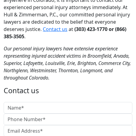
anywhere in Colorado, it is important to contact our
experienced personal injury attorneys immediately. At
Hull & Zimmerman, P.C., our committed personal injury
lawyers are dedicated to the belief that everyone
deserves justice.
Contact us
at
(303) 423-1770 or (866)
385-3505
.
Our personal injury lawyers have extensive experience
representing injured accident victims in Broomfield, Arvada,
Superior, Lafayette, Louisville, Erie, Brighton, Commerce City,
Northglenn, Westminster, Thornton, Longmont, and
throughout Colorado.
Contact us