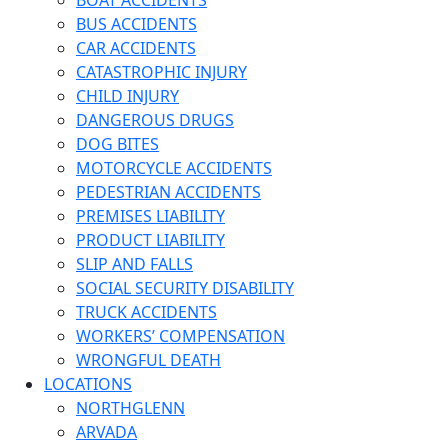
BOAT ACCIDENTS
BUS ACCIDENTS
CAR ACCIDENTS
CATASTROPHIC INJURY
CHILD INJURY
DANGEROUS DRUGS
DOG BITES
MOTORCYCLE ACCIDENTS
PEDESTRIAN ACCIDENTS
PREMISES LIABILITY
PRODUCT LIABILITY
SLIP AND FALLS
SOCIAL SECURITY DISABILITY
TRUCK ACCIDENTS
WORKERS’ COMPENSATION
WRONGFUL DEATH
LOCATIONS
NORTHGLENN
ARVADA