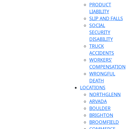
PRODUCT
LIABILITY
SLIP AND FALLS
SOCIAL
SECURITY
DISABILITY
TRUCK
ACCIDENTS
WORKERS’
COMPENSATION
WRONGFUL
DEATH
LOCATIONS
NORTHGLENN
ARVADA
BOULDER
BRIGHTON
BROOMFIELD