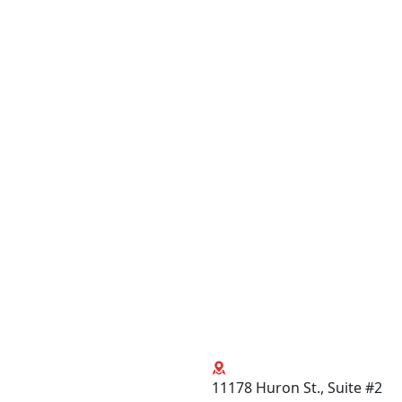
11178 Huron St., Suite #2