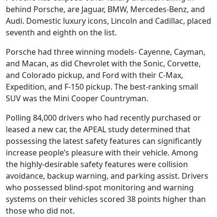
behind Porsche, are Jaguar, BMW, Mercedes-Benz, and
Audi. Domestic luxury icons, Lincoln and Cadillac, placed
seventh and eighth on the list.
Porsche had three winning models- Cayenne, Cayman,
and Macan, as did Chevrolet with the Sonic, Corvette,
and Colorado pickup, and Ford with their C-Max,
Expedition, and F-150 pickup. The best-ranking small
SUV was the Mini Cooper Countryman.
Polling 84,000 drivers who had recently purchased or
leased a new car, the APEAL study determined that
possessing the latest safety features can significantly
increase people’s pleasure with their vehicle. Among
the highly-desirable safety features were collision
avoidance, backup warning, and parking assist. Drivers
who possessed blind-spot monitoring and warning
systems on their vehicles scored 38 points higher than
those who did not.