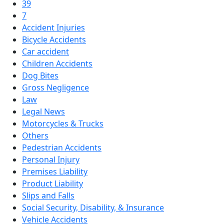
39
7
Accident Injuries
Bicycle Accidents
Car accident
Children Accidents
Dog Bites
Gross Negligence
Law
Legal News
Motorcycles & Trucks
Others
Pedestrian Accidents
Personal Injury
Premises Liability
Product Liability
Slips and Falls
Social Security, Disability, & Insurance
Vehicle Accidents