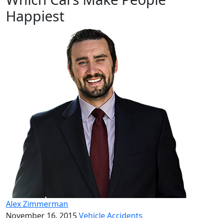
Happiest
Alex Zimmerman
November 16, 2015
Vehicle Accidents