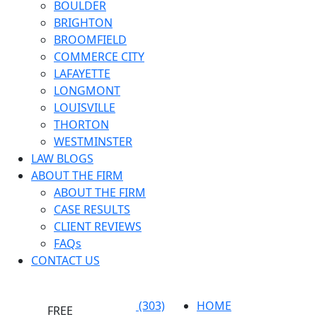
BOULDER
BRIGHTON
BROOMFIELD
COMMERCE CITY
LAFAYETTE
LONGMONT
LOUISVILLE
THORTON
WESTMINSTER
LAW BLOGS
ABOUT THE FIRM
ABOUT THE FIRM
CASE RESULTS
CLIENT REVIEWS
FAQs
CONTACT US
(303)
HOME
FREE