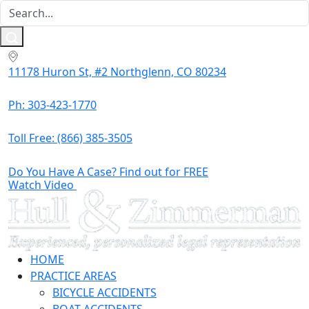
11178 Huron St, #2 Northglenn, CO 80234
Ph: 303-423-1770
Toll Free:
(866) 385-3505
Do You Have A Case? Find out for FREE
Watch Video
HOME
PRACTICE AREAS
BICYCLE ACCIDENTS