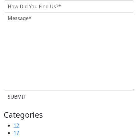
SUBMIT
Categories
12
17