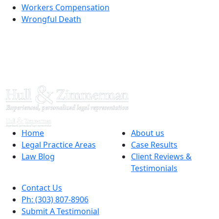
Workers Compensation
Wrongful Death
Home
About us
Legal Practice Areas
Case Results
Law Blog
Client Reviews &
Testimonials
Contact Us
Ph: (303) 807-8906
Submit A Testimonial