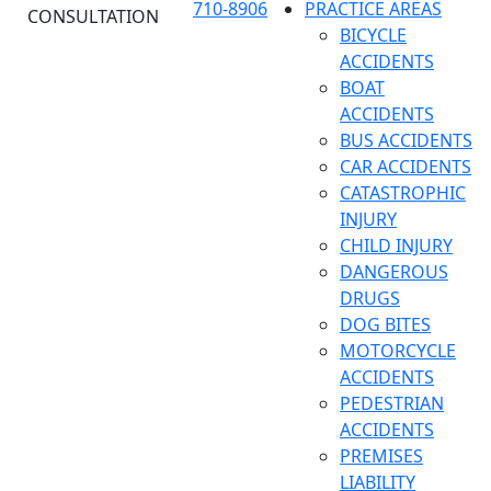
710-8906
PRACTICE AREAS
CONSULTATION
BICYCLE
ACCIDENTS
BOAT
ACCIDENTS
BUS ACCIDENTS
CAR ACCIDENTS
CATASTROPHIC
INJURY
CHILD INJURY
DANGEROUS
DRUGS
DOG BITES
MOTORCYCLE
ACCIDENTS
PEDESTRIAN
ACCIDENTS
PREMISES
LIABILITY