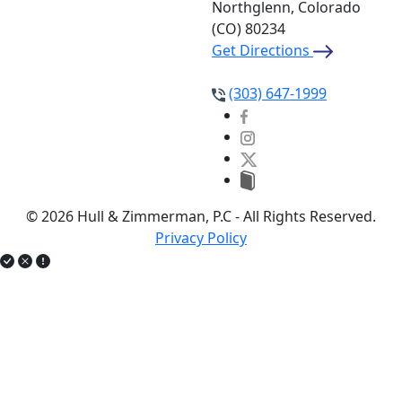
Northglenn, Colorado
(CO)
80234
Get Directions
(303) 647-1999
© 2026 Hull & Zimmerman, P.C - All Rights Reserved.
Privacy Policy