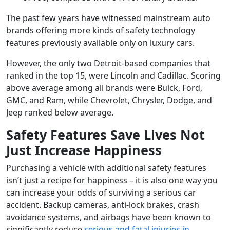
The past few years have witnessed mainstream auto
brands offering more kinds of safety technology
features previously available only on luxury cars.
However, the only two Detroit-based companies that
ranked in the top 15, were Lincoln and Cadillac. Scoring
above average among all brands were Buick, Ford,
GMC, and Ram, while Chevrolet, Chrysler, Dodge, and
Jeep ranked below average.
Safety Features Save Lives Not
Just Increase Happiness
Purchasing a vehicle with additional safety features
isn’t just a recipe for happiness – it is also one way you
can increase your odds of surviving a serious car
accident. Backup cameras, anti-lock brakes, crash
avoidance systems, and airbags have been known to
significantly reduce
serious and fatal injuries in