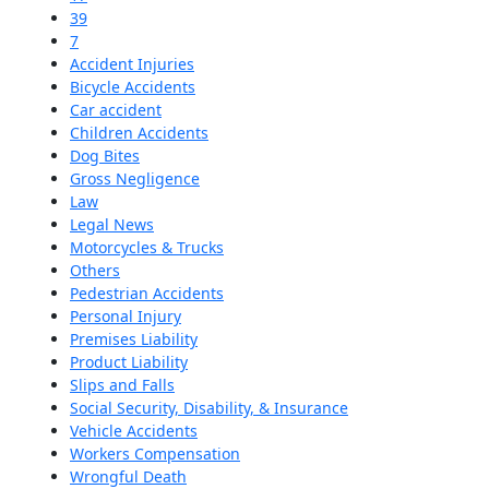
39
7
Accident Injuries
Bicycle Accidents
Car accident
Children Accidents
Dog Bites
Gross Negligence
Law
Legal News
Motorcycles & Trucks
Others
Pedestrian Accidents
Personal Injury
Premises Liability
Product Liability
Slips and Falls
Social Security, Disability, & Insurance
Vehicle Accidents
Workers Compensation
Wrongful Death