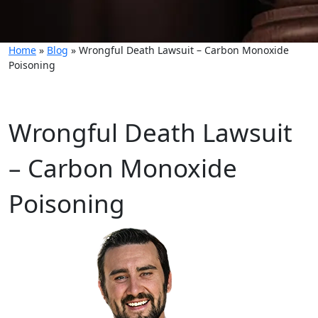
Home
»
Blog
»
Wrongful Death Lawsuit – Carbon Monoxide
Poisoning
Wrongful Death Lawsuit
– Carbon Monoxide
Poisoning