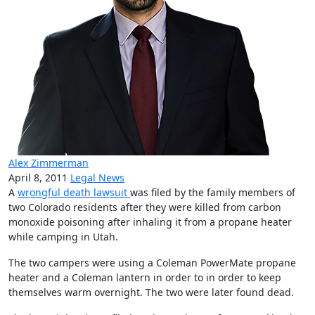
Alex Zimmerman
April 8, 2011
Legal News
A
wrongful death lawsuit
was filed by the family members of
two Colorado residents after they were killed from carbon
monoxide poisoning after inhaling it from a propane heater
while camping in Utah.
The two campers were using a Coleman PowerMate propane
heater and a Coleman lantern in order to in order to keep
themselves warm overnight. The two were later found dead.