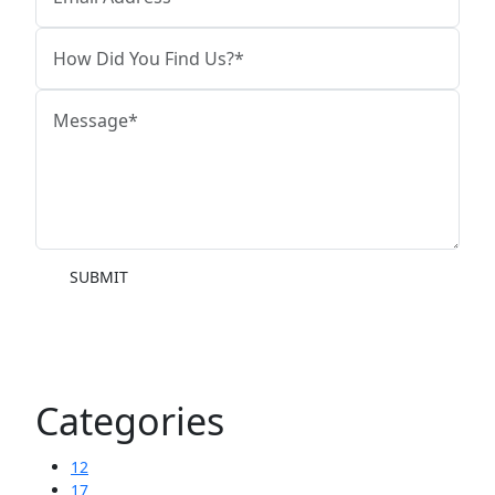
SUBMIT
Categories
12
17