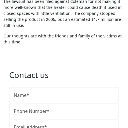
The lawsuit has been filed against Coleman for not making it
more well-known that the heater could cause death if used in
closed spaces with little ventilation. The company stopped
selling the product in 2006, but an estimated $1.7 million are
still in use.
Our thoughts are with the friends and family of the victims at
this time.
Contact us