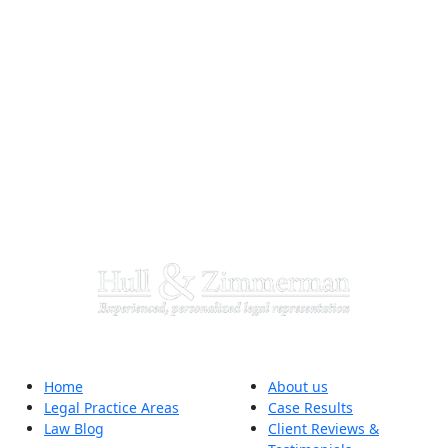
Home
About us
Legal Practice Areas
Case Results
Law Blog
Client Reviews &