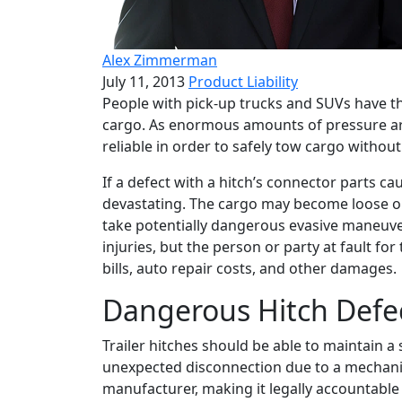
Alex Zimmerman
July 11, 2013
Product Liability
People with pick-up trucks and SUVs have the
cargo. As enormous amounts of pressure are
reliable in order to safely tow cargo without
If a defect with a hitch’s connector parts cau
devastating. The cargo may become loose on 
take potentially dangerous evasive maneuvers
injuries, but the person or party at fault for
bills, auto repair costs, and other damages.
Dangerous Hitch Defe
Trailer hitches should be able to maintain 
unexpected disconnection due to a mechanica
manufacturer, making it legally accountable