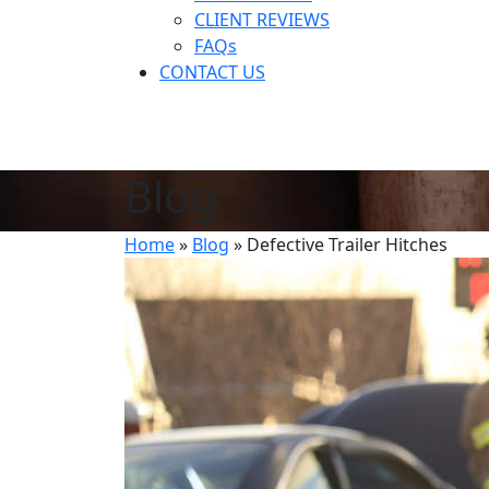
CLIENT REVIEWS
FAQs
CONTACT US
Blog
Home
»
Blog
»
Defective Trailer Hitches