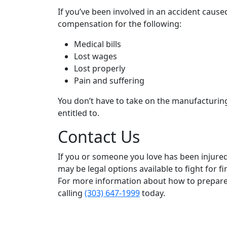
If you’ve been involved in an accident caused
compensation for the following:
Medical bills
Lost wages
Lost properly
Pain and suffering
You don’t have to take on the manufacturin
entitled to.
Contact Us
If you or someone you love has been injured 
may be legal options available to fight for 
For more information about how to prepare 
calling
(303) 647-1999
today.