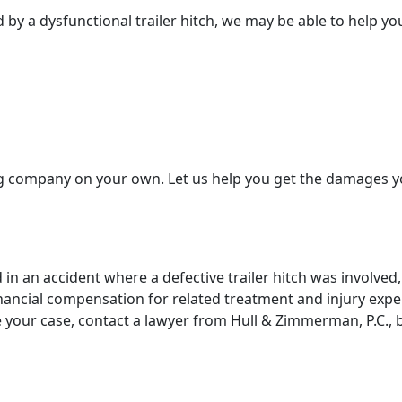
 by a dysfunctional trailer hitch, we may be able to help yo
g company on your own. Let us help you get the damages y
in an accident where a defective trailer hitch was involved,
financial compensation for related treatment and injury exp
your case, contact a lawyer from Hull & Zimmerman, P.C., 