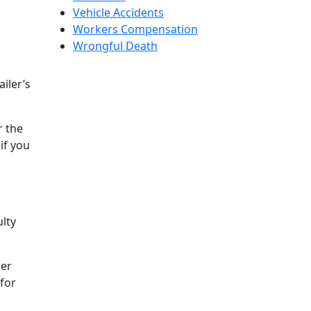
Vehicle Accidents
Workers Compensation
Wrongful Death
iler’s
r the
if you
ulty
rer
 for