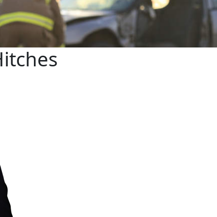
Hitches