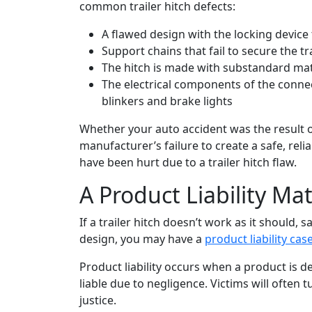
common trailer hitch defects:
A flawed design with the locking device
Support chains that fail to secure the t
The hitch is made with substandard mat
The electrical components of the connecti
blinkers and brake lights
Whether your auto accident was the result of
manufacturer’s failure to create a safe, rel
have been hurt due to a trailer hitch flaw.
A Product Liability Ma
If a trailer hitch doesn’t work as it should, 
design, you may have a
product liability cas
Product liability occurs when a product is
liable due to negligence. Victims will often 
justice.