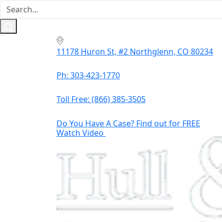
11178 Huron St, #2 Northglenn, CO 80234
Ph: 303-423-1770
Toll Free:
(866) 385-3505
Do You Have A Case? Find out for FREE
Watch Video