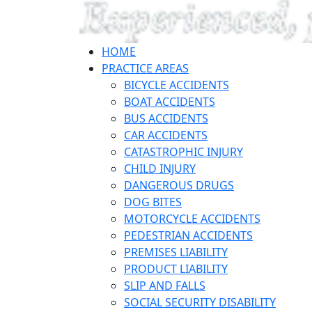
HOME
PRACTICE AREAS
BICYCLE ACCIDENTS
BOAT ACCIDENTS
BUS ACCIDENTS
CAR ACCIDENTS
CATASTROPHIC INJURY
CHILD INJURY
DANGEROUS DRUGS
DOG BITES
MOTORCYCLE ACCIDENTS
PEDESTRIAN ACCIDENTS
PREMISES LIABILITY
PRODUCT LIABILITY
SLIP AND FALLS
SOCIAL SECURITY DISABILITY