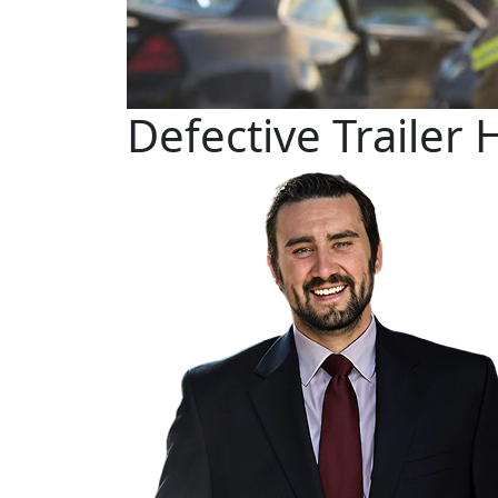
Defective Trailer 