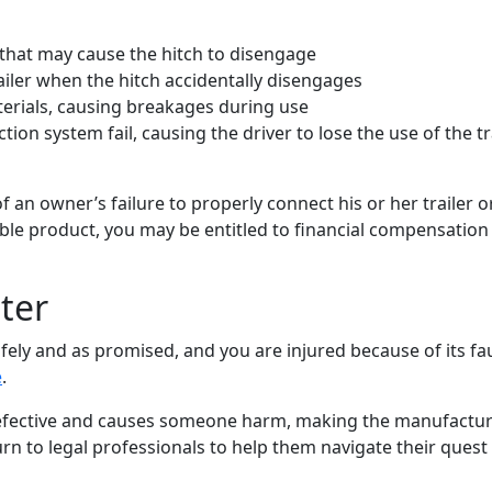
 that may cause the hitch to disengage
railer when the hitch accidentally disengages
erials, causing breakages during use
on system fail, causing the driver to lose the use of the tra
 an owner’s failure to properly connect his or her trailer o
iable product, you may be entitled to financial compensation 
tter
safely and as promised, and you are injured because of its fa
e
.
 defective and causes someone harm, making the manufactu
turn to legal professionals to help them navigate their quest