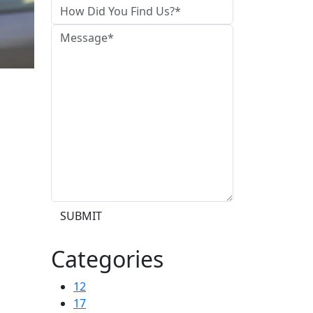
SUBMIT
Categories
12
17