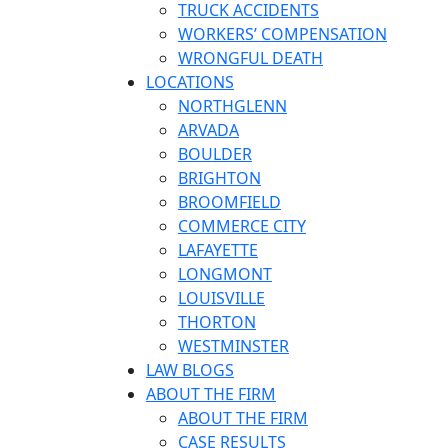
TRUCK ACCIDENTS
WORKERS’ COMPENSATION
WRONGFUL DEATH
LOCATIONS
NORTHGLENN
ARVADA
BOULDER
BRIGHTON
BROOMFIELD
COMMERCE CITY
LAFAYETTE
LONGMONT
LOUISVILLE
THORTON
WESTMINSTER
LAW BLOGS
ABOUT THE FIRM
ABOUT THE FIRM
CASE RESULTS