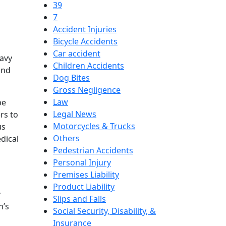
39
7
Accident Injuries
Bicycle Accidents
Car accident
eavy
Children Accidents
and
Dog Bites
Gross Negligence
Law
be
Legal News
rs to
Motorcycles & Trucks
us
Others
edical
Pedestrian Accidents
Personal Injury
Premises Liability
Product Liability
y
Slips and Falls
h’s
Social Security, Disability, &
Insurance