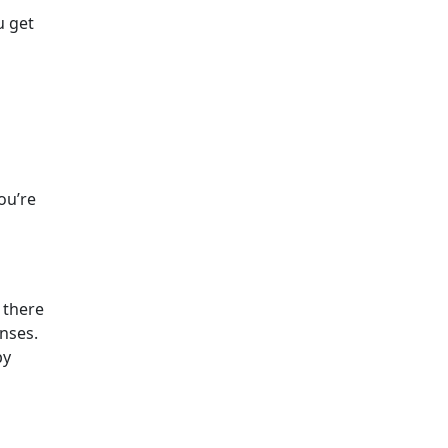
u get
ou’re
 there
enses.
by