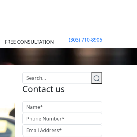
(303) 710-8906
FREE CONSULTATION
Contact us