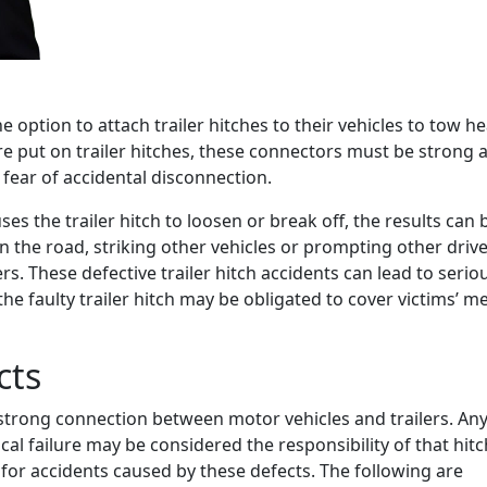
 option to attach trailer hitches to their vehicles to tow h
 put on trailer hitches, these connectors must be strong 
 fear of accidental disconnection.
ses the trailer hitch to loosen or break off, the results can 
the road, striking other vehicles or prompting other drive
. These defective trailer hitch accidents can lead to serio
 the faulty trailer hitch may be obligated to cover victims’ m
cts
a strong connection between motor vehicles and trailers. An
l failure may be considered the responsibility of that hitc
 for accidents caused by these defects. The following are