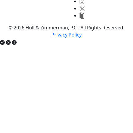
© 2026 Hull & Zimmerman, P.C - All Rights Reserved.
Privacy Policy