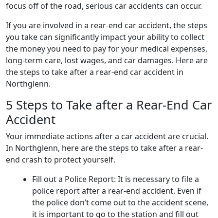
focus off of the road, serious car accidents can occur.
If you are involved in a rear-end car accident, the steps
you take can significantly impact your ability to collect
the money you need to pay for your medical expenses,
long-term care, lost wages, and car damages. Here are
the steps to take after a rear-end car accident in
Northglenn.
5 Steps to Take after a Rear-End Car
Accident
Your immediate actions after a car accident are crucial.
In Northglenn, here are the steps to take after a rear-
end crash to protect yourself.
Fill out a Police Report: It is necessary to file a
police report after a rear-end accident. Even if
the police don’t come out to the accident scene,
it is important to go to the station and fill out