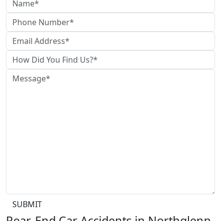
SUBMIT
Rear-End Car Accidents in Northglenn