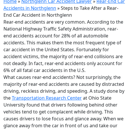
Home
»
Northglenn Car Accident Lawyer
»
Rear-End Car
Accidents in Northglenn
»
Steps to Take After a Rear-
End Car Accident in Northglenn
Rear-end accidents are very common. According to the
National Highway Traffic Safety Administration, rear-
end accidents account for 28% of all automobile
accidents. This makes them the most frequent type of
car accident in the United States. Fortunately for
accident victims, the majority of rear-end collisions are
not deadly. In fact, rear-end accidents only account for
6% of all fatal car accidents in the U.S.
What causes rear-end accidents? Not surprisingly, the
majority of rear-end accidents are caused by distracted
driving, reckless driving, and speeding. A study done by
the
Transportation Research Center
at Ohio State
University found that drivers following behind other
vehicles tend to get complacent while driving. This
causes drivers to lose focus and glance away. When we
glance away from the car in front of us and take our