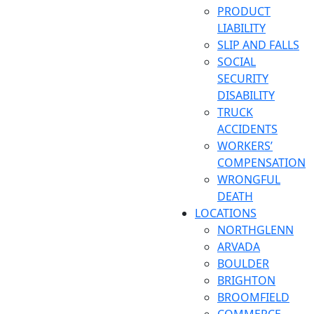
PRODUCT
LIABILITY
SLIP AND FALLS
SOCIAL
SECURITY
DISABILITY
TRUCK
ACCIDENTS
WORKERS’
COMPENSATION
WRONGFUL
DEATH
LOCATIONS
NORTHGLENN
ARVADA
BOULDER
BRIGHTON
BROOMFIELD