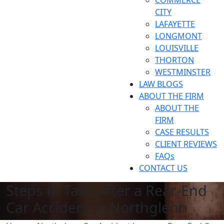
COMMERCE
CITY
LAFAYETTE
LONGMONT
LOUISVILLE
THORTON
WESTMINSTER
LAW BLOGS
ABOUT THE FIRM
ABOUT THE
FIRM
CASE RESULTS
CLIENT REVIEWS
FAQs
CONTACT US
Steps to Take After a Rear-End
Car Accident in Northglenn