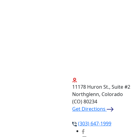
11178 Huron St., Suite #2
Northglenn, Colorado
(CO)
80234
Get Directions
(303) 647-1999