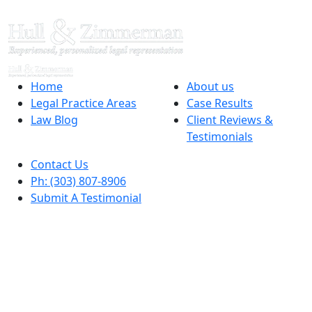
Home
About us
Legal Practice Areas
Case Results
Law Blog
Client Reviews &
Testimonials
Contact Us
Ph: (303) 807-8906
Submit A Testimonial