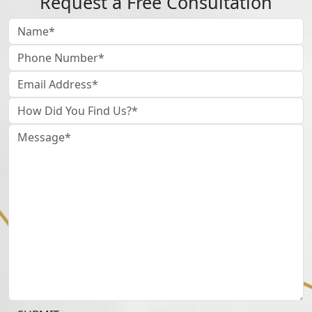
Request a Free Consultation