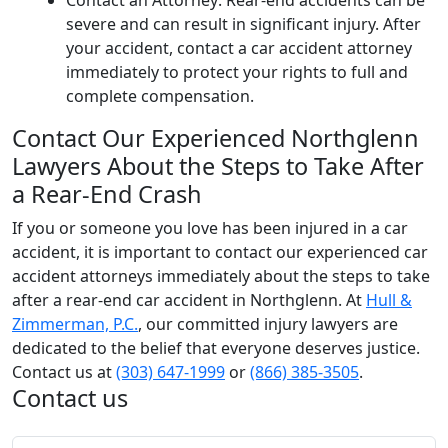
Contact an Attorney: Rear-end accidents can be
severe and can result in significant injury. After
your accident, contact a car accident attorney
immediately to protect your rights to full and
complete compensation.
Contact Our Experienced Northglenn
Lawyers About the Steps to Take After
a Rear-End Crash
If you or someone you love has been injured in a car
accident, it is important to contact our experienced car
accident attorneys immediately about the steps to take
after a rear-end car accident in Northglenn. At
Hull &
Zimmerman, P.C.
, our committed injury lawyers are
dedicated to the belief that everyone deserves justice.
Contact us at
(303) 647-1999
or
(866) 385-3505
.
Contact us