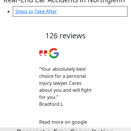
Steps to Take After
Client Reviews & Testimonials
126 reviews
“Your absolutely best
choice for a personal
injury lawyer. Cares
about you and will fight
for you.”
Bradford L.
Read more on google