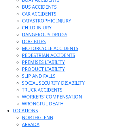
BOAT ACCIDENTS
BUS ACCIDENTS
CAR ACCIDENTS
CATASTROPHIC INJURY
CHILD INJURY
DANGEROUS DRUGS
DOG BITES
MOTORCYCLE ACCIDENTS
PEDESTRIAN ACCIDENTS
PREMISES LIABILITY
PRODUCT LIABILITY
SLIP AND FALLS
SOCIAL SECURITY DISABILITY
TRUCK ACCIDENTS
WORKERS’ COMPENSATION
WRONGFUL DEATH
LOCATIONS
NORTHGLENN
ARVADA