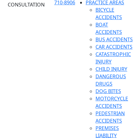
710-8906
PRACTICE AREAS
CONSULTATION
BICYCLE
ACCIDENTS
BOAT
ACCIDENTS
BUS ACCIDENTS
CAR ACCIDENTS
CATASTROPHIC
INJURY
CHILD INJURY
DANGEROUS
DRUGS
DOG BITES
MOTORCYCLE
ACCIDENTS
PEDESTRIAN
ACCIDENTS
PREMISES
LIABILITY