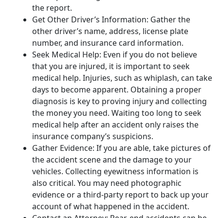
the report.
Get Other Driver’s Information: Gather the
other driver’s name, address, license plate
number, and insurance card information.
Seek Medical Help: Even if you do not believe
that you are injured, it is important to seek
medical help. Injuries, such as whiplash, can take
days to become apparent. Obtaining a proper
diagnosis is key to proving injury and collecting
the money you need. Waiting too long to seek
medical help after an accident only raises the
insurance company’s suspicions.
Gather Evidence: If you are able, take pictures of
the accident scene and the damage to your
vehicles. Collecting eyewitness information is
also critical. You may need photographic
evidence or a third-party report to back up your
account of what happened in the accident.