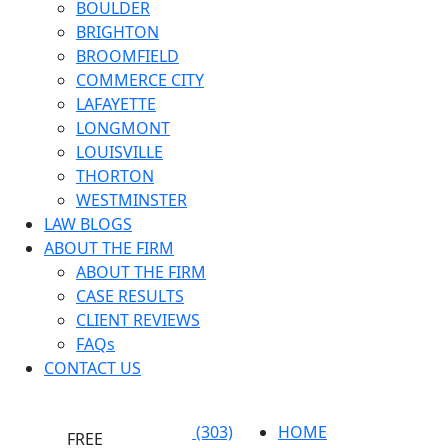
BOULDER
BRIGHTON
BROOMFIELD
COMMERCE CITY
LAFAYETTE
LONGMONT
LOUISVILLE
THORTON
WESTMINSTER
LAW BLOGS
ABOUT THE FIRM
ABOUT THE FIRM
CASE RESULTS
CLIENT REVIEWS
FAQs
CONTACT US
(303)
HOME
FREE