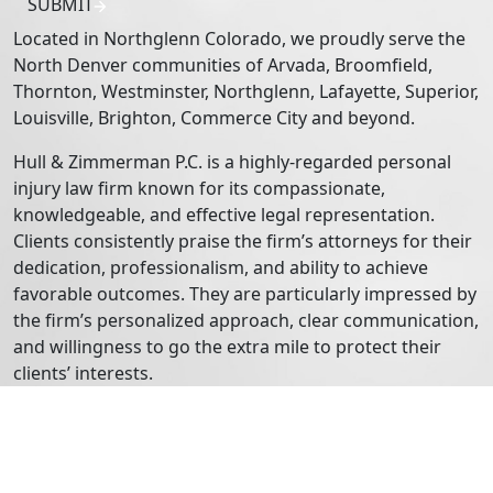
SUBMIT
Located in Northglenn Colorado, we proudly serve the
North Denver communities of Arvada, Broomfield,
Thornton, Westminster, Northglenn, Lafayette, Superior,
Louisville, Brighton, Commerce City and beyond.
Hull & Zimmerman P.C. is a highly-regarded personal
injury law firm known for its compassionate,
knowledgeable, and effective legal representation.
Clients consistently praise the firm’s attorneys for their
dedication, professionalism, and ability to achieve
favorable outcomes. They are particularly impressed by
the firm’s personalized approach, clear communication,
and willingness to go the extra mile to protect their
clients’ interests.