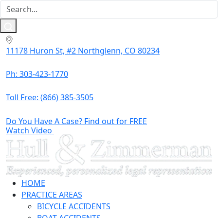
11178 Huron St, #2 Northglenn, CO 80234
Ph: 303-423-1770
Toll Free:
(866) 385-3505
Do You Have A Case? Find out for FREE
Watch Video
HOME
PRACTICE AREAS
BICYCLE ACCIDENTS