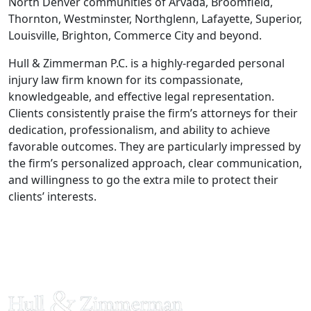
North Denver communities of Arvada, Broomfield,
Thornton, Westminster, Northglenn, Lafayette, Superior,
Louisville, Brighton, Commerce City and beyond.
Hull & Zimmerman P.C. is a highly-regarded personal
injury law firm known for its compassionate,
knowledgeable, and effective legal representation.
Clients consistently praise the firm’s attorneys for their
dedication, professionalism, and ability to achieve
favorable outcomes. They are particularly impressed by
the firm’s personalized approach, clear communication,
and willingness to go the extra mile to protect their
clients’ interests.