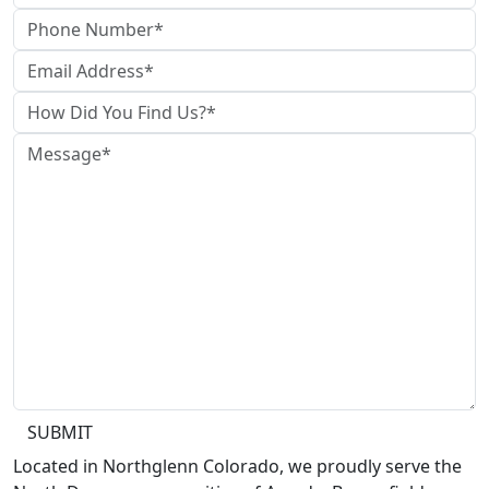
SUBMIT
Located in Northglenn Colorado, we proudly serve the