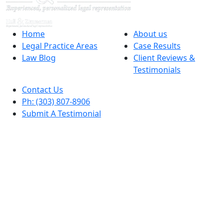
Home
About us
Legal Practice Areas
Case Results
Law Blog
Client Reviews &
Testimonials
Contact Us
Ph: (303) 807-8906
Submit A Testimonial