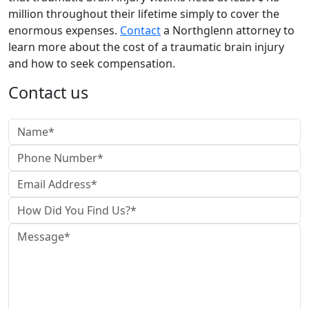
million throughout their lifetime simply to cover the
enormous expenses.
Contact
a Northglenn attorney to
learn more about the cost of a traumatic brain injury
and how to seek compensation.
Contact us