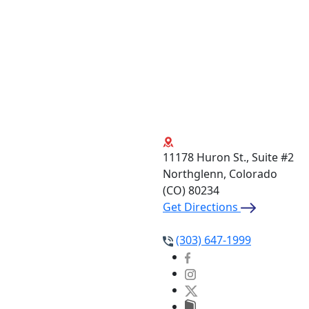
11178 Huron St., Suite #2
Northglenn, Colorado
(CO)
80234
Get Directions
(303) 647-1999