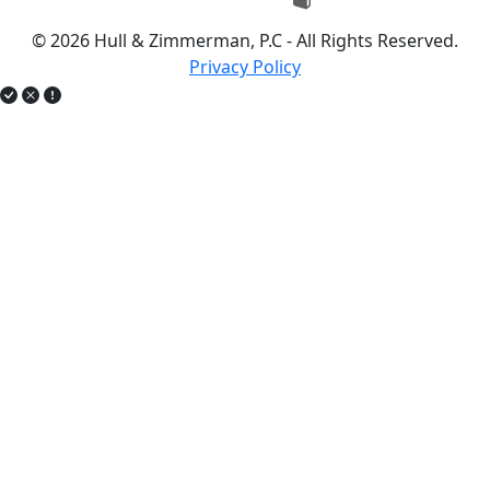
© 2026 Hull & Zimmerman, P.C - All Rights Reserved.
Privacy Policy