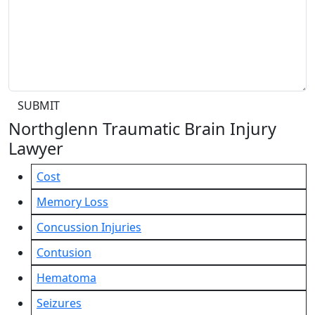
SUBMIT
Northglenn Traumatic Brain Injury
Lawyer
Cost
Memory Loss
Concussion Injuries
Contusion
Hematoma
Seizures