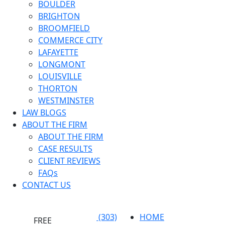
BOULDER
BRIGHTON
BROOMFIELD
COMMERCE CITY
LAFAYETTE
LONGMONT
LOUISVILLE
THORTON
WESTMINSTER
LAW BLOGS
ABOUT THE FIRM
ABOUT THE FIRM
CASE RESULTS
CLIENT REVIEWS
FAQs
CONTACT US
(303)
HOME
FREE