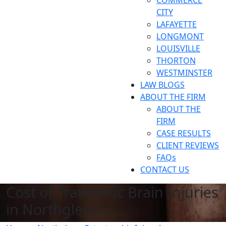
COMMERCE
CITY
LAFAYETTE
LONGMONT
LOUISVILLE
THORTON
WESTMINSTER
LAW BLOGS
ABOUT THE FIRM
ABOUT THE
FIRM
CASE RESULTS
CLIENT REVIEWS
FAQs
CONTACT US
Cost of Traumatic Brain Injuries
in Northglenn