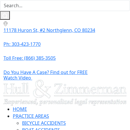
11178 Huron St, #2 Northglenn, CO 80234
Ph: 303-423-1770
Toll Free:
(866) 385-3505
Do You Have A Case? Find out for FREE
Watch Video
HOME
PRACTICE AREAS
BICYCLE ACCIDENTS