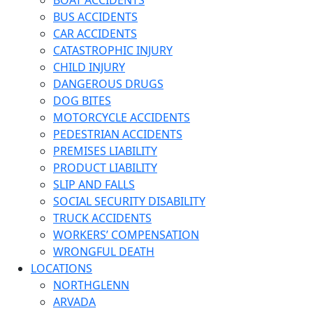
BOAT ACCIDENTS
BUS ACCIDENTS
CAR ACCIDENTS
CATASTROPHIC INJURY
CHILD INJURY
DANGEROUS DRUGS
DOG BITES
MOTORCYCLE ACCIDENTS
PEDESTRIAN ACCIDENTS
PREMISES LIABILITY
PRODUCT LIABILITY
SLIP AND FALLS
SOCIAL SECURITY DISABILITY
TRUCK ACCIDENTS
WORKERS’ COMPENSATION
WRONGFUL DEATH
LOCATIONS
NORTHGLENN
ARVADA