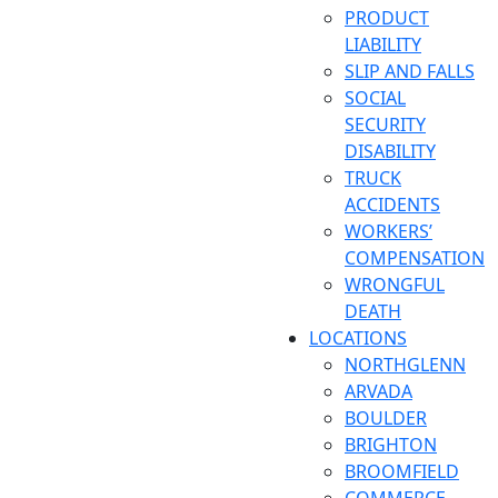
PRODUCT
LIABILITY
SLIP AND FALLS
SOCIAL
SECURITY
DISABILITY
TRUCK
ACCIDENTS
WORKERS’
COMPENSATION
WRONGFUL
DEATH
LOCATIONS
NORTHGLENN
ARVADA
BOULDER
BRIGHTON
BROOMFIELD