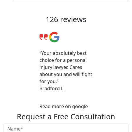
Client Reviews & Testimonials
126 reviews
“Your absolutely best
choice for a personal
injury lawyer. Cares
about you and will fight
for you.”
Bradford L.
Read more on google
Request a Free Consultation