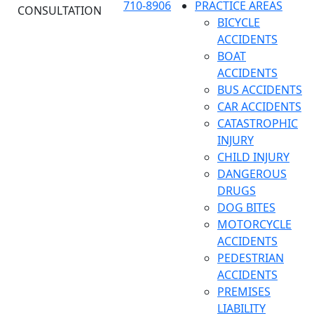
710-8906
PRACTICE AREAS
CONSULTATION
BICYCLE
ACCIDENTS
BOAT
ACCIDENTS
BUS ACCIDENTS
CAR ACCIDENTS
CATASTROPHIC
INJURY
CHILD INJURY
DANGEROUS
DRUGS
DOG BITES
MOTORCYCLE
ACCIDENTS
PEDESTRIAN
ACCIDENTS
PREMISES
LIABILITY