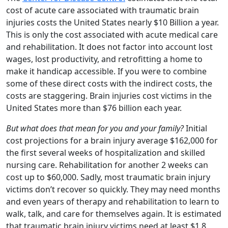
cost of acute care associated with traumatic brain
injuries costs the United States nearly $10 Billion a year.
This is only the cost associated with acute medical care
and rehabilitation. It does not factor into account lost
wages, lost productivity, and retrofitting a home to
make it handicap accessible. If you were to combine
some of these direct costs with the indirect costs, the
costs are staggering. Brain injuries cost victims in the
United States more than $76 billion each year.
But what does that mean for you and your family?
Initial
cost projections for a brain injury average $162,000 for
the first several weeks of hospitalization and skilled
nursing care. Rehabilitation for another 2 weeks can
cost up to $60,000. Sadly, most traumatic brain injury
victims don’t recover so quickly. They may need months
and even years of therapy and rehabilitation to learn to
walk, talk, and care for themselves again. It is estimated
that traumatic brain injury victims need at least $1.8