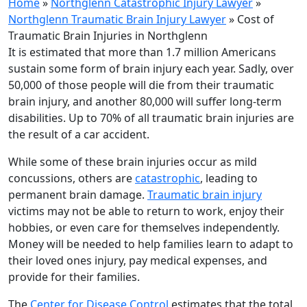
Home
»
Northglenn Catastrophic Injury Lawyer
»
Northglenn Traumatic Brain Injury Lawyer
»
Cost of
Traumatic Brain Injuries in Northglenn
It is estimated that more than 1.7 million Americans
sustain some form of brain injury each year. Sadly, over
50,000 of those people will die from their traumatic
brain injury, and another 80,000 will suffer long-term
disabilities. Up to 70% of all traumatic brain injuries are
the result of a car accident.
While some of these brain injuries occur as mild
concussions, others are
catastrophic
, leading to
permanent brain damage.
Traumatic brain injury
victims may not be able to return to work, enjoy their
hobbies, or even care for themselves independently.
Money will be needed to help families learn to adapt to
their loved ones injury, pay medical expenses, and
provide for their families.
The
Center for Disease Control
estimates that the total