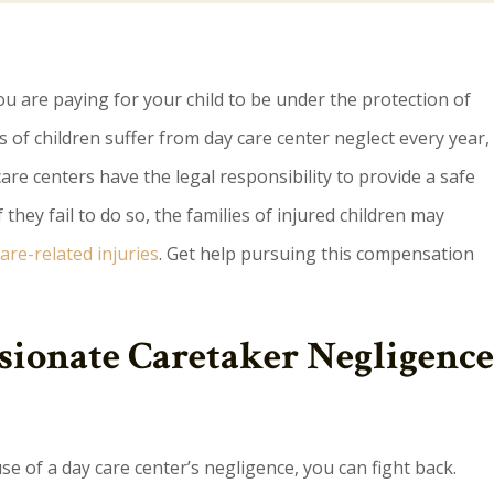
ou are paying for your child to be under the protection of
 of children suffer from day care center neglect every year,
are centers have the legal responsibility to provide a safe
they fail to do so, the families of injured children may
are-related injuries
. Get help pursuing this compensation
ionate Caretaker Negligence
se of a day care center’s negligence, you can fight back.