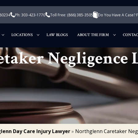
 80234
Ph: 303-423-1770
Toll Free:
(866) 385-3505
Do You Have A Case? Fi
LOCATIONS
LAW BLOGS
ABOUT THE FIRM
CONTAC
etaker Negligence
lenn Day Care Injury Lawyer
»
Northglenn Caretaker Neg