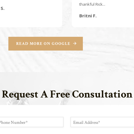
thankful Rick...
S.
Britni F.
READ MORE ON GOOGLE
Request A Free Consultation