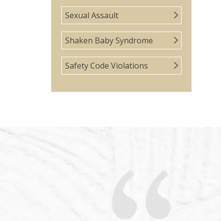
Sexual Assault
Shaken Baby Syndrome
Safety Code Violations