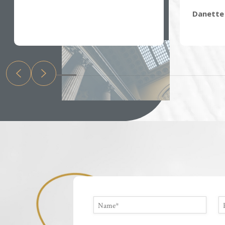
Danette 