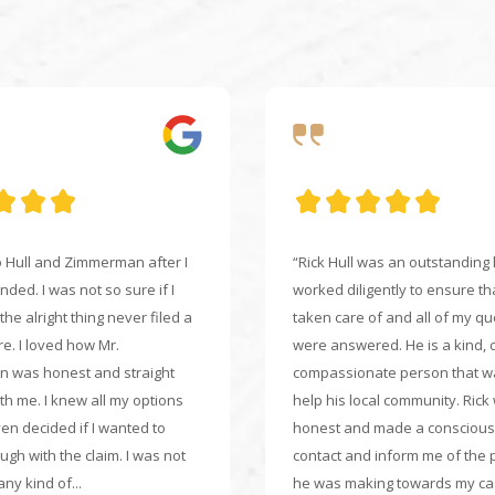
to Hull and Zimmerman after I
“Rick Hull was an outstanding
ded. I was not so sure if I
worked diligently to ensure th
he alright thing never filed a
taken care of and all of my q
re. I loved how Mr.
were answered. He is a kind, 
 was honest and straight
compassionate person that w
th me. I knew all my options
help his local community. Rick
ven decided if I wanted to
honest and made a conscious 
ugh with the claim. I was not
contact and inform me of the 
ny kind of...
he was making towards my cas