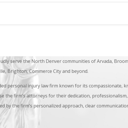
udly serve the North Denver communities of Arvada, Broom
ille, Brighton, Commerce City and beyond.
ded personal injury law firm known for its compassionate, k
se the firm’s attorneys for their dedication, professionalism,
ed by the firm’s personalized approach, clear communication,