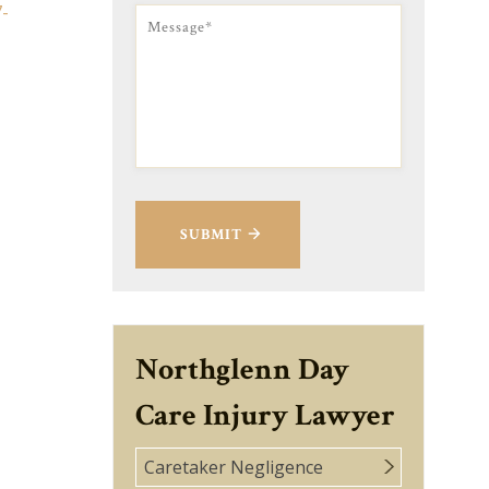
7-
SUBMIT
Northglenn Day
Care Injury Lawyer
Caretaker Negligence