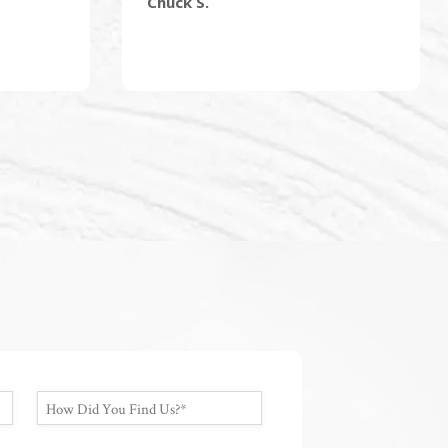
Chuck S.