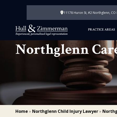
11178 Huron St, #2 Northglenn, CO
PRACTICE AREAS
Northglenn Car
Home
»
Northglenn Child Injury Lawyer
»
Northg