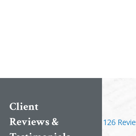
Client
Reviews &
126 Revi