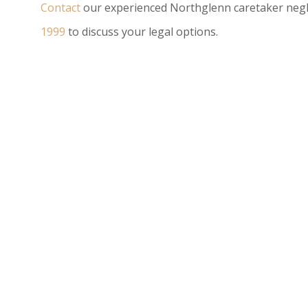
Contact
our experienced Northglenn caretaker negl
1999
to discuss your legal options.