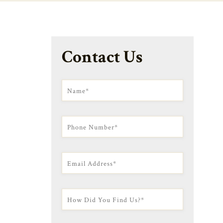
Contact Us