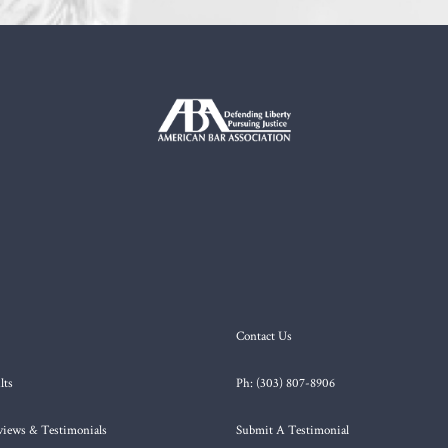
Contact Us
lts
Ph: (303) 807-8906
views & Testimonials
Submit A Testimonial