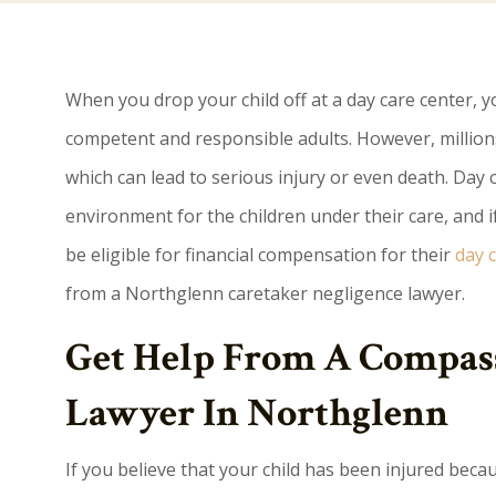
When you drop your child off at a day care center, y
competent and responsible adults. However, millions
which can lead to serious injury or even death. Day c
environment for the children under their care, and if 
be eligible for financial compensation for their
day c
from a Northglenn caretaker negligence lawyer.
Get Help From A Compass
Lawyer In Northglenn
If you believe that your child has been injured becau