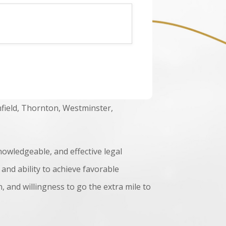
field, Thornton, Westminster,
nowledgeable, and effective legal
 and ability to achieve favorable
 and willingness to go the extra mile to