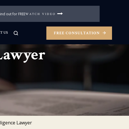
nd out for FREE
WATCH VIDEO
T US
FREE CONSULTATION
 Lawyer
ligence Lawyer