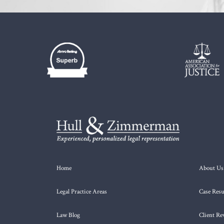
Home
About Us
Legal Practice Areas
Case Resu
Law Blog
Client Re