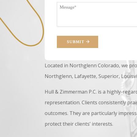
SUBMIT
Located in Northglenn Colorado, we pro
Northglenn, Lafayette, Superior, Louisv
Hull & Zimmerman P.C. is a highly-regar
representation. Clients consistently prai
outcomes. They are particularly impress
protect their clients’ interests.