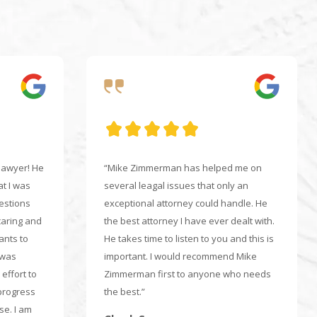
 lawyer! He
“Mike Zimmerman has helped me on
at I was
several leagal issues that only an
uestions
exceptional attorney could handle. He
caring and
the best attorney I have ever dealt with.
ants to
He takes time to listen to you and this is
 was
important. I would recommend Mike
effort to
Zimmerman first to anyone who needs
progress
the best.”
e. I am