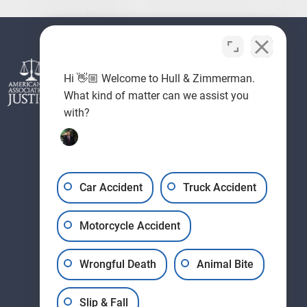
Hi 👋🏼 Welcome to Hull & Zimmerman.
What kind of matter can we assist you
with?
Car Accident
Truck Accident
Motorcycle Accident
Wrongful Death
Animal Bite
Slip & Fall