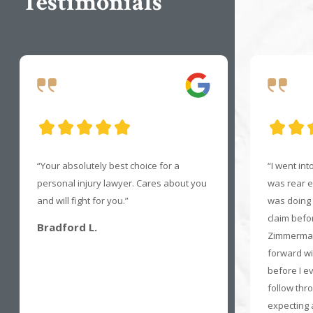
Testimonials
“Your absolutely best choice for a
“I went in
personal injury lawyer. Cares about you
was rear en
and will fight for you.”
was doing t
claim befo
Bradford L.
Zimmerman
forward wi
before I e
follow thro
expecting a