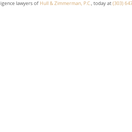
igence lawyers of
Hull & Zimmerman, P.C.
, today at
(303) 64