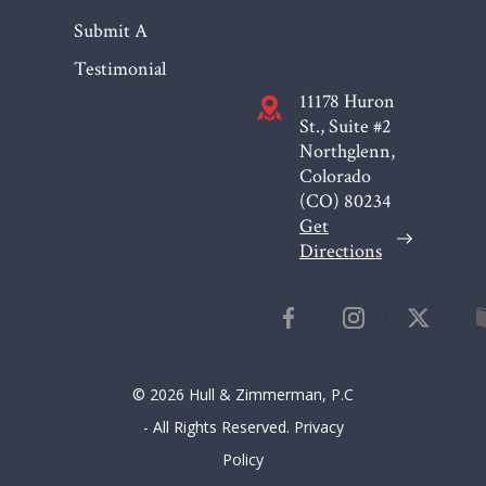
Submit A
Testimonial
11178 Huron
St., Suite #2
Northglenn,
Colorado
(CO)
80234
Get
Directions
© 2026 Hull & Zimmerman, P.C
- All Rights Reserved.
Privacy
Policy