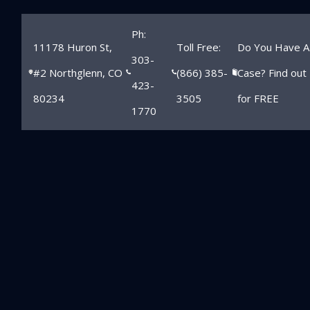
Ph:
11178 Huron St,
Toll Free:
Do You Have A
303-
#2 Northglenn, CO
(866) 385-
Case? Find out
423-
80234
3505
for FREE
1770
Northglenn
School Injury
Lawyer
Home
»
Northglenn Child Injury Lawyer
»
Northglenn