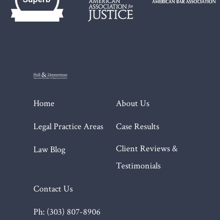
Home
About Us
Legal Practice Areas
Case Results
Client Reviews &
Law Blog
Testimonials
Contact Us
Ph: (303) 807-8906