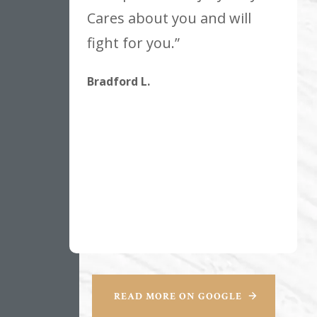
Cares about you and will
fight for you.”
Bradford L.
READ MORE ON GOOGLE