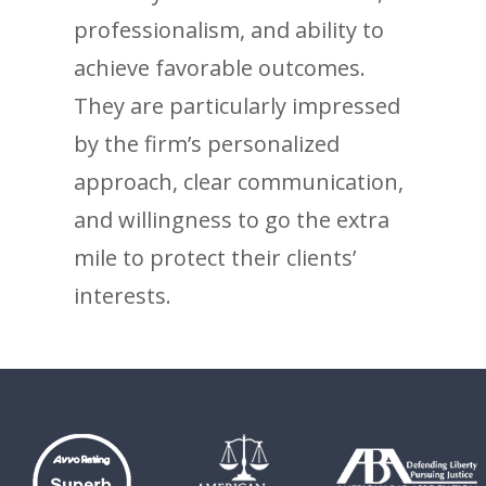
professionalism, and ability to
achieve favorable outcomes.
They are particularly impressed
by the firm’s personalized
approach, clear communication,
and willingness to go the extra
mile to protect their clients’
interests.