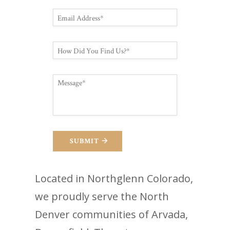
SUBMIT
Located in Northglenn Colorado,
we proudly serve the North
Denver communities of Arvada,