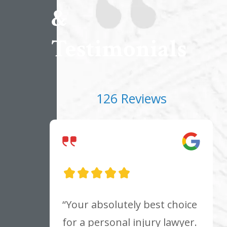
&
Testimonials
126 Reviews
“Your absolutely best choice
for a personal injury lawyer.