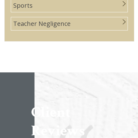
Sports
Teacher Negligence
Client
Reviews