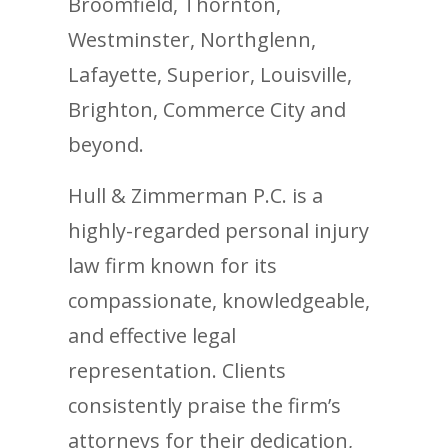
Broomfield, Thornton,
Westminster, Northglenn,
Lafayette, Superior, Louisville,
Brighton, Commerce City and
beyond.
Hull & Zimmerman P.C. is a
highly-regarded personal injury
law firm known for its
compassionate, knowledgeable,
and effective legal
representation. Clients
consistently praise the firm’s
attorneys for their dedication,