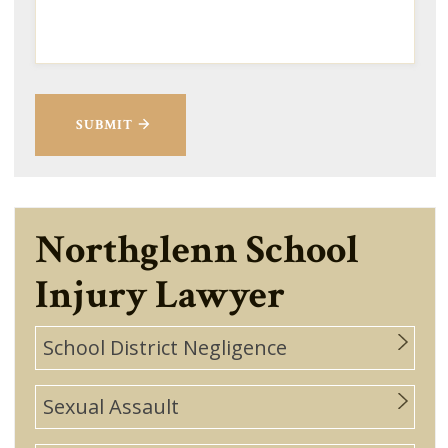
SUBMIT
Northglenn School
Injury Lawyer
School District Negligence
Sexual Assault