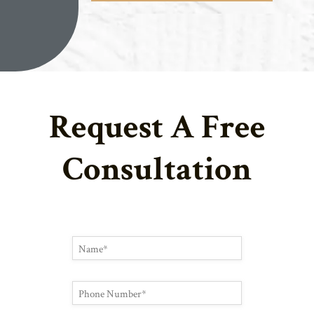
Request A Free
Consultation