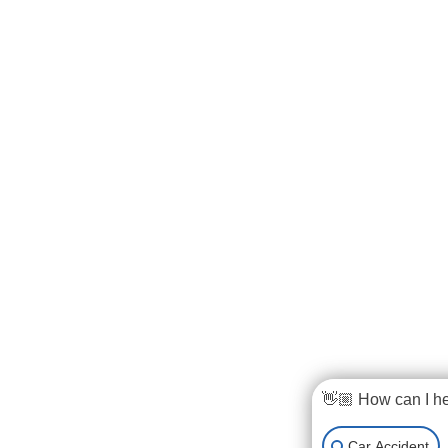
👋🏼 How can I h
Car Accident