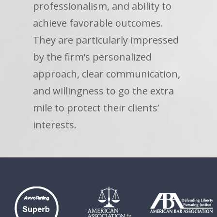
professionalism, and ability to
achieve favorable outcomes.
They are particularly impressed
by the firm’s personalized
approach, clear communication,
and willingness to go the extra
mile to protect their clients’
interests.