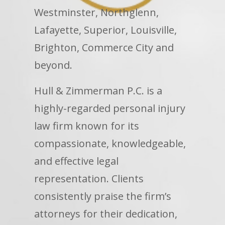
Westminster, Northglenn,
Lafayette, Superior, Louisville,
Brighton, Commerce City and
beyond.
Hull & Zimmerman P.C. is a
highly-regarded personal injury
law firm known for its
compassionate, knowledgeable,
and effective legal
representation. Clients
consistently praise the firm’s
attorneys for their dedication,