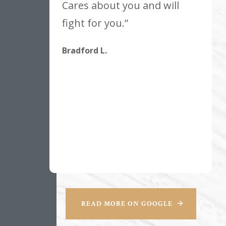
Cares about you and will
fight for you.”
Bradford L.
READ MORE ON GOOGLE