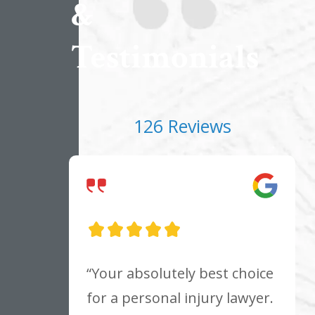
&
Testimonials
126 Reviews
“Your absolutely best choice
for a personal injury lawyer.