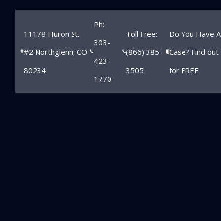
Ph:
11178 Huron St,
Toll Free:
Do You Have A
303-
#2 Northglenn, CO
(866) 385-
Case? Find out
423-
80234
3505
for FREE
1770
Northglenn
Sports Injury
Lawyer
Home
»
Northglenn Child Injury Lawyer
»