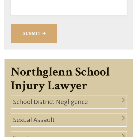
SUBMIT
Northglenn School
Injury Lawyer
School District Negligence
Sexual Assault