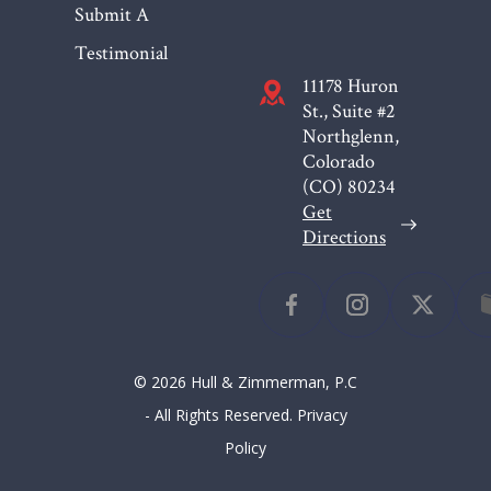
Submit A
Testimonial
11178 Huron
St., Suite #2
Northglenn,
Colorado
(CO)
80234
Get
Directions
© 2026 Hull & Zimmerman, P.C
- All Rights Reserved.
Privacy
Policy