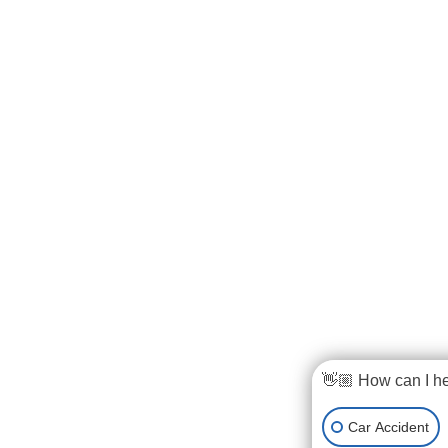
👋🏼 How can I h
Car Accident