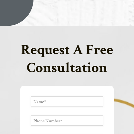
Request A Free
Consultation