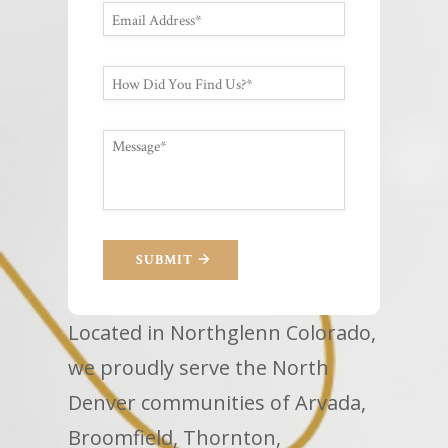
SUBMIT
Located in Northglenn Colorado,
we proudly serve the North
Denver communities of Arvada,
Broomfield, Thornton,