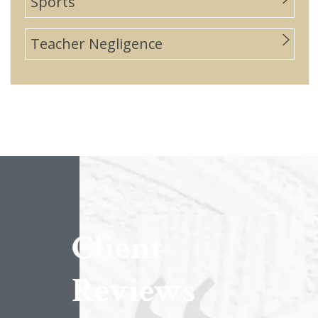
Sports
Teacher Negligence
Client
Reviews