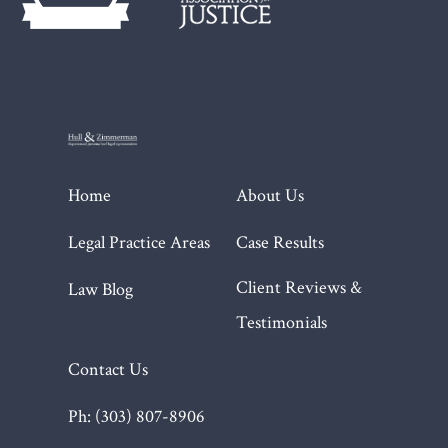
Home
About Us
Legal Practice Areas
Case Results
Client Reviews &
Law Blog
Testimonials
Contact Us
Ph: (303) 807-8906