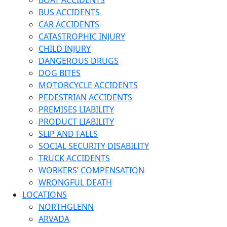
BOAT ACCIDENTS
BUS ACCIDENTS
CAR ACCIDENTS
CATASTROPHIC INJURY
CHILD INJURY
DANGEROUS DRUGS
DOG BITES
MOTORCYCLE ACCIDENTS
PEDESTRIAN ACCIDENTS
PREMISES LIABILITY
PRODUCT LIABILITY
SLIP AND FALLS
SOCIAL SECURITY DISABILITY
TRUCK ACCIDENTS
WORKERS’ COMPENSATION
WRONGFUL DEATH
LOCATIONS
NORTHGLENN
ARVADA