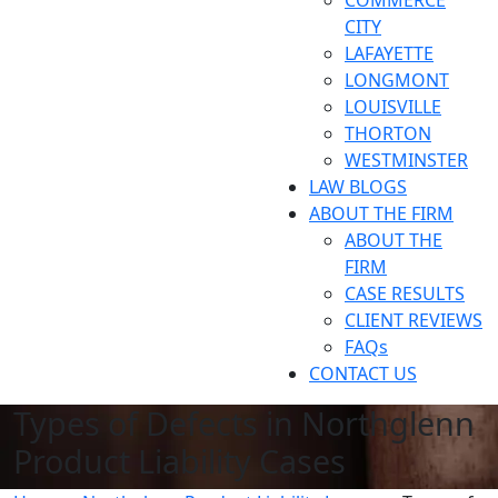
COMMERCE
CITY
LAFAYETTE
LONGMONT
LOUISVILLE
THORTON
WESTMINSTER
LAW BLOGS
ABOUT THE FIRM
ABOUT THE
FIRM
CASE RESULTS
CLIENT REVIEWS
FAQs
CONTACT US
Types of Defects in Northglenn
Product Liability Cases