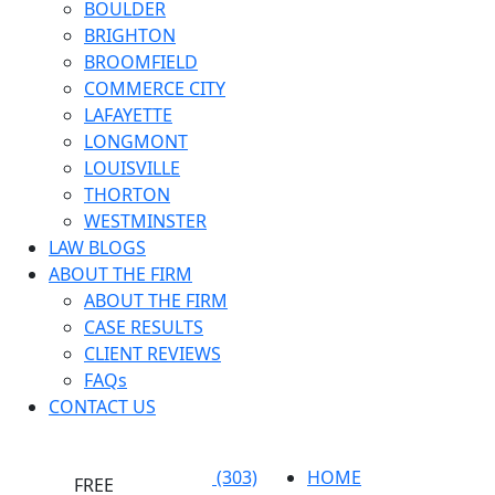
BOULDER
BRIGHTON
BROOMFIELD
COMMERCE CITY
LAFAYETTE
LONGMONT
LOUISVILLE
THORTON
WESTMINSTER
LAW BLOGS
ABOUT THE FIRM
ABOUT THE FIRM
CASE RESULTS
CLIENT REVIEWS
FAQs
CONTACT US
(303)
HOME
FREE