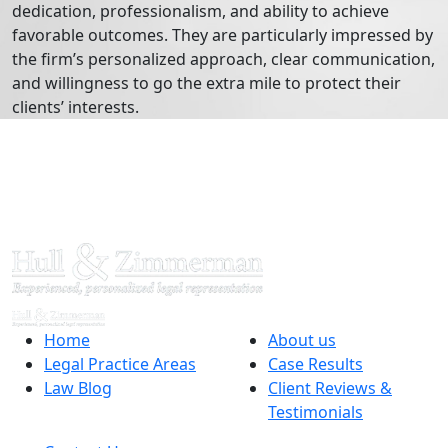
dedication, professionalism, and ability to achieve
favorable outcomes. They are particularly impressed by
the firm’s personalized approach, clear communication,
and willingness to go the extra mile to protect their
clients’ interests.
Home
About us
Legal Practice Areas
Case Results
Law Blog
Client Reviews &
Testimonials