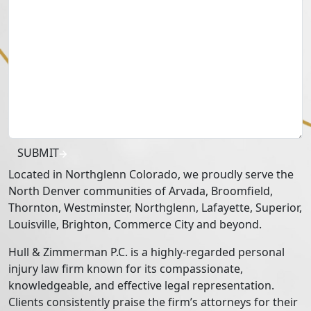
SUBMIT
Located in Northglenn Colorado, we proudly serve the
North Denver communities of Arvada, Broomfield,
Thornton, Westminster, Northglenn, Lafayette, Superior,
Louisville, Brighton, Commerce City and beyond.
Hull & Zimmerman P.C. is a highly-regarded personal
injury law firm known for its compassionate,
knowledgeable, and effective legal representation.
Clients consistently praise the firm’s attorneys for their