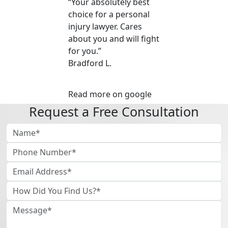
“Your absolutely best
choice for a personal
injury lawyer. Cares
about you and will fight
for you.”
Bradford L.
Read more on google
Request a Free Consultation