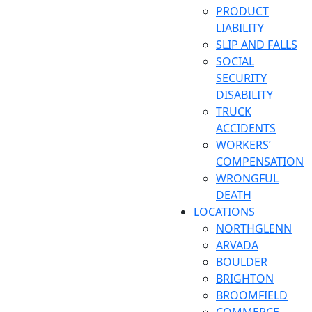
PRODUCT
LIABILITY
SLIP AND FALLS
SOCIAL
SECURITY
DISABILITY
TRUCK
ACCIDENTS
WORKERS’
COMPENSATION
WRONGFUL
DEATH
LOCATIONS
NORTHGLENN
ARVADA
BOULDER
BRIGHTON
BROOMFIELD