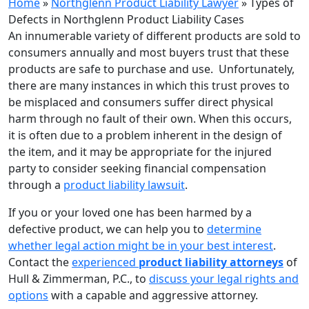
Home
»
Northglenn Product Liability Lawyer
»
Types of
Defects in Northglenn Product Liability Cases
An innumerable variety of different products are sold to
consumers annually and most buyers trust that these
products are safe to purchase and use. Unfortunately,
there are many instances in which this trust proves to
be misplaced and consumers suffer direct physical
harm through no fault of their own. When this occurs,
it is often due to a problem inherent in the design of
the item, and it may be appropriate for the injured
party to consider seeking financial compensation
through a
product liability lawsuit
.
If you or your loved one has been harmed by a
defective product, we can help you to
determine
whether legal action might be in your best interest
.
Contact the
experienced
product liability attorneys
of
Hull & Zimmerman, P.C., to
discuss your legal rights and
options
with a capable and aggressive attorney.