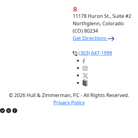
11178 Huron St., Suite #2
Northglenn, Colorado
(CO)
80234
Get Directions
(303) 647-1999
© 2026 Hull & Zimmerman, P.C - All Rights Reserved.
Privacy Policy