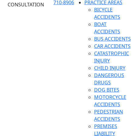
710-8906
PRACTICE AREAS
CONSULTATION
BICYCLE
ACCIDENTS
BOAT
ACCIDENTS
BUS ACCIDENTS
CAR ACCIDENTS
CATASTROPHIC
INJURY
CHILD INJURY
DANGEROUS
DRUGS
DOG BITES
MOTORCYCLE
ACCIDENTS
PEDESTRIAN
ACCIDENTS
PREMISES
LIABILITY