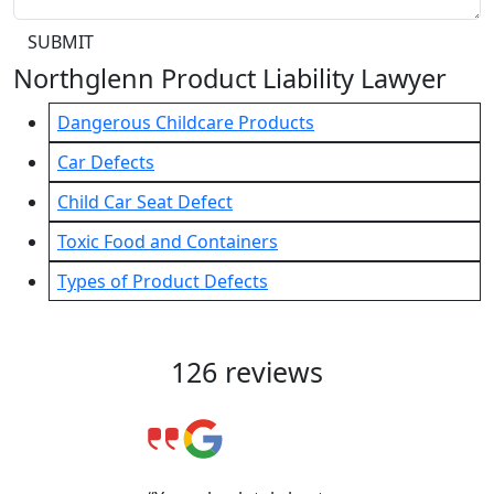
SUBMIT
Northglenn Product Liability Lawyer
Dangerous Childcare Products
Car Defects
Child Car Seat Defect
Toxic Food and Containers
Types of Product Defects
Client Reviews & Testimonials
126 reviews