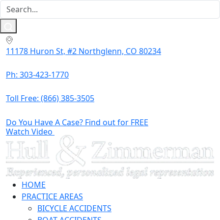
11178 Huron St, #2 Northglenn, CO 80234
Ph: 303-423-1770
Toll Free:
(866) 385-3505
Do You Have A Case? Find out for FREE
Watch Video
HOME
PRACTICE AREAS
BICYCLE ACCIDENTS