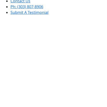
Contact Us
Ph: (303) 807-8906
Submit A Testimonial