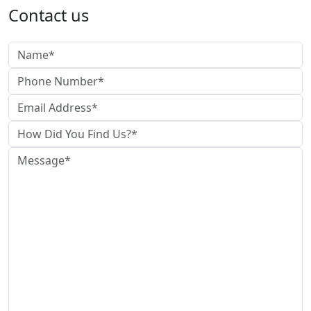
Contact us