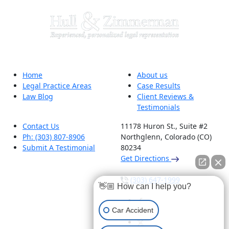
Home
About us
Legal Practice Areas
Case Results
Law Blog
Client Reviews &
Testimonials
Contact Us
11178 Huron St., Suite #2
Ph: (303) 807-8906
Northglenn, Colorado (CO)
Submit A Testimonial
80234
Get Directions
(303) 647-1999
👋🏼 How can I help you?
Car Accident