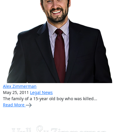
Alex Zimmerman
May 25, 2011
Legal News
The family of a 15-year old boy who was killed...
Read More