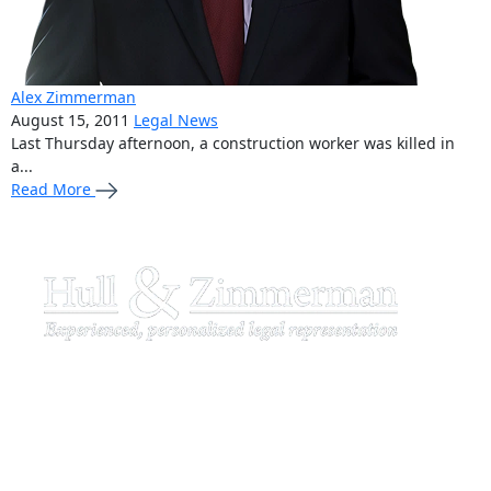
Alex Zimmerman
August 15, 2011
Legal News
Last Thursday afternoon, a construction worker was killed in
a...
Read More