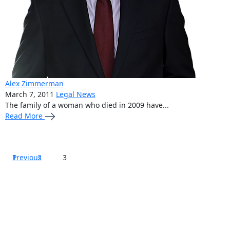
Alex Zimmerman
March 7, 2011
Legal News
The family of a woman who died in 2009 have...
Read More
Posts
Previous
1
2
3
pagination