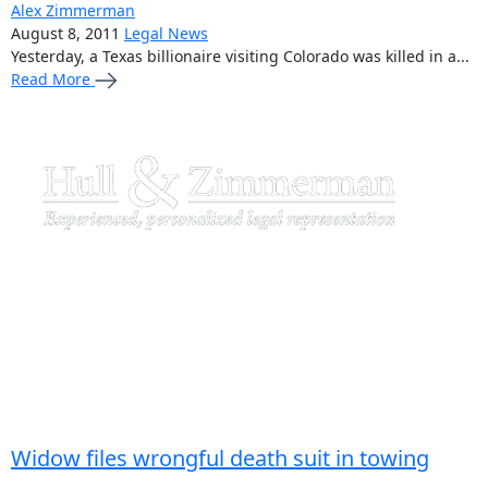
Alex Zimmerman
August 8, 2011
Legal News
Yesterday, a Texas billionaire visiting Colorado was killed in a...
Read More
Widow files wrongful death suit in towing