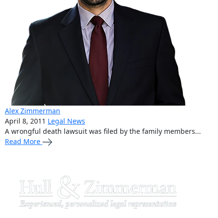
Alex Zimmerman
April 8, 2011
Legal News
A wrongful death lawsuit was filed by the family members...
Read More