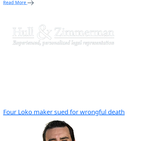
Read More
Four Loko maker sued for wrongful death