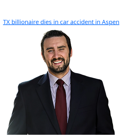
TX billionaire dies in car accident in Aspen