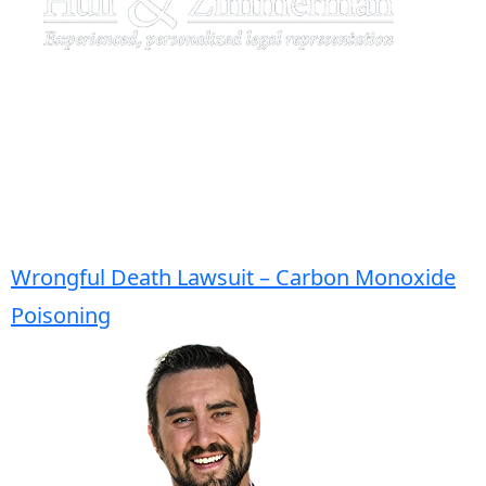
Wrongful Death Lawsuit – Carbon Monoxide
Poisoning