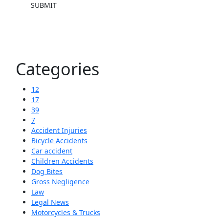
SUBMIT
Categories
12
17
39
7
Accident Injuries
Bicycle Accidents
Car accident
Children Accidents
Dog Bites
Gross Negligence
Law
Legal News
Motorcycles & Trucks