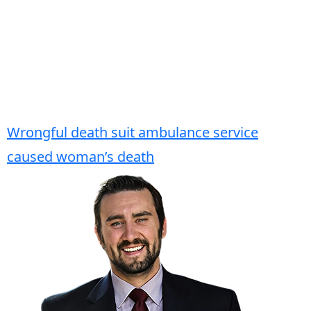
Wrongful death suit ambulance service
caused woman’s death