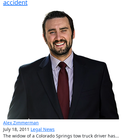
accident
Alex Zimmerman
July 18, 2011
Legal News
The widow of a Colorado Springs tow truck driver has...