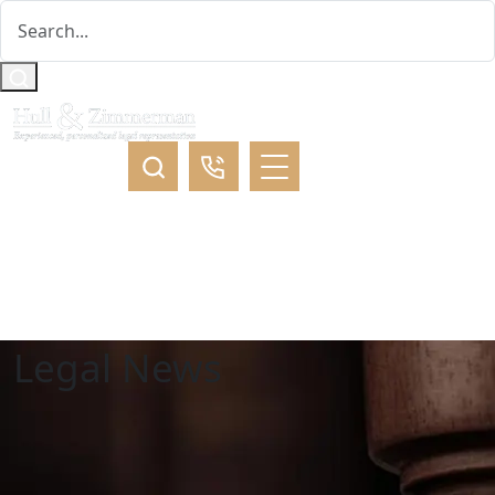
Legal News