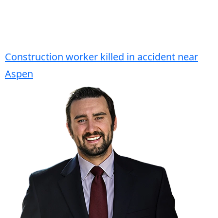
Construction worker killed in accident near
Aspen