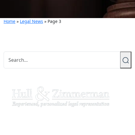
Home
»
Legal News
»
Page 3