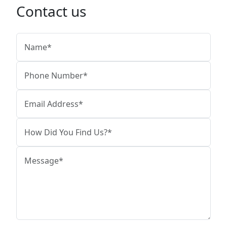
Contact us