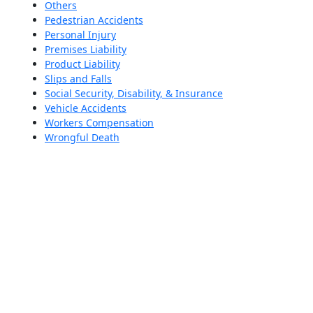
Others
Pedestrian Accidents
Personal Injury
Premises Liability
Product Liability
Slips and Falls
Social Security, Disability, & Insurance
Vehicle Accidents
Workers Compensation
Wrongful Death