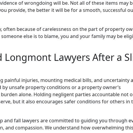
evidence of wrongdoing will be. Not all of these items may 
ou provide, the better it will be for a smooth, successful 
rly, often because of carelessness on the part of property o
someone else is to blame, you and your family may be eligi
 Longmont Lawyers After a Sl
ing painful injuries, mounting medical bills, and uncertainty
d by unsafe property conditions or a property owner’s
 burden alone. Holding negligent parties accountable not o
ve, but it also encourages safer conditions for others in 
ip and fall lawyers are committed to guiding you through e
ation, and compassion. We understand how overwhelming thi