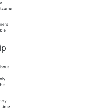
be
outcome
wners
ble
ip
 about
nly
the
very
s time