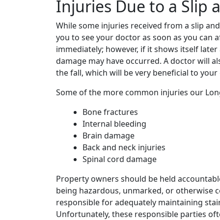
Injuries Due to a Slip 
While some injuries received from a slip and
you to see your doctor as soon as you can a
immediately; however, if it shows itself later
damage may have occurred. A doctor will al
the fall, which will be very beneficial to you
Some of the more common injuries our Longm
Bone fractures
Internal bleeding
Brain damage
Back and neck injuries
Spinal cord damage
Property owners should be held accountable f
being hazardous, unmarked, or otherwise c
responsible for adequately maintaining stair
Unfortunately, these responsible parties of