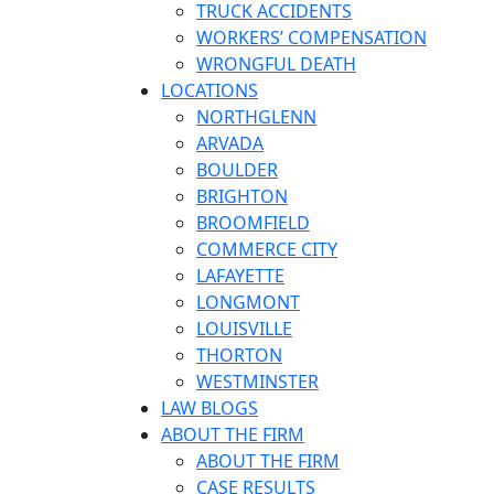
TRUCK ACCIDENTS
WORKERS’ COMPENSATION
WRONGFUL DEATH
LOCATIONS
NORTHGLENN
ARVADA
BOULDER
BRIGHTON
BROOMFIELD
COMMERCE CITY
LAFAYETTE
LONGMONT
LOUISVILLE
THORTON
WESTMINSTER
LAW BLOGS
ABOUT THE FIRM
ABOUT THE FIRM
CASE RESULTS