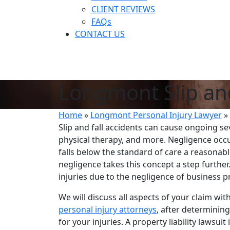
CLIENT REVIEWS
FAQs
CONTACT US
Longmont Slip an
Home
»
Longmont Personal Injury Lawyer
»
Slip and fall accidents can cause ongoing s
physical therapy, and more. Negligence occu
falls below the standard of care a reasonab
negligence takes this concept a step further
injuries due to the negligence of business
We will discuss all aspects of your claim wi
personal injury attorneys
, after determinin
for your injuries. A property liability lawsu