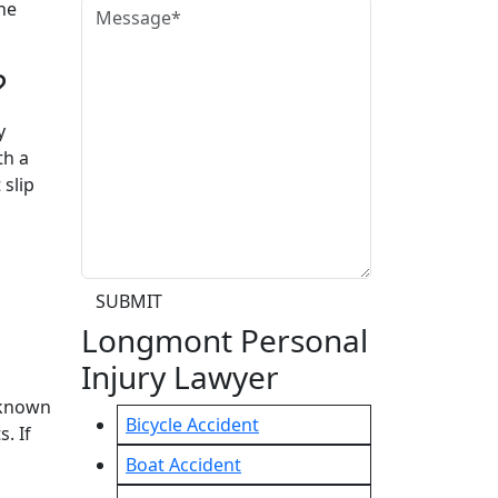
he
?
y
th a
 slip
SUBMIT
Longmont Personal
Injury Lawyer
 known
Bicycle Accident
. If
Boat Accident