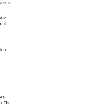
nancial
ould
bout
tion
ore
n. The