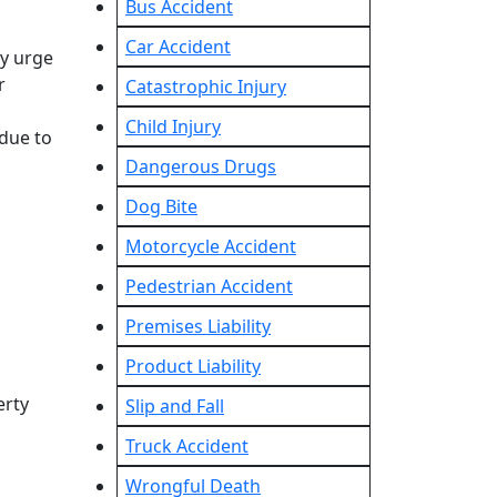
Bus Accident
Car Accident
ly urge
r
Catastrophic Injury
Child Injury
 due to
Dangerous Drugs
Dog Bite
Motorcycle Accident
Pedestrian Accident
Premises Liability
Product Liability
erty
Slip and Fall
Truck Accident
Wrongful Death