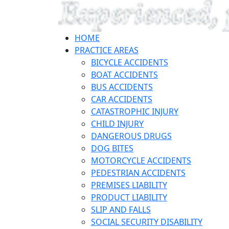
HOME
PRACTICE AREAS
BICYCLE ACCIDENTS
BOAT ACCIDENTS
BUS ACCIDENTS
CAR ACCIDENTS
CATASTROPHIC INJURY
CHILD INJURY
DANGEROUS DRUGS
DOG BITES
MOTORCYCLE ACCIDENTS
PEDESTRIAN ACCIDENTS
PREMISES LIABILITY
PRODUCT LIABILITY
SLIP AND FALLS
SOCIAL SECURITY DISABILITY