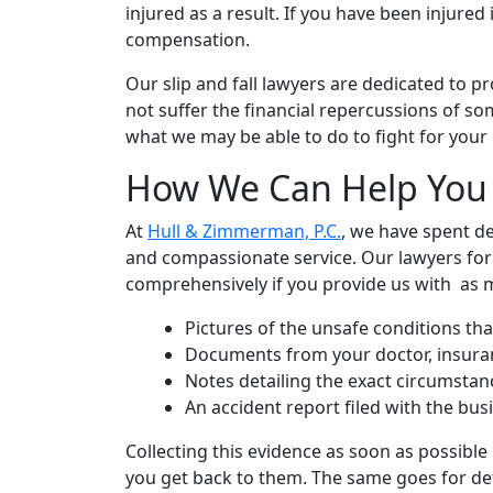
injured as a result. If you have been injured 
compensation.
Our slip and fall lawyers are dedicated to pr
not suffer the financial repercussions of s
what we may be able to do to fight for your 
How We Can Help You A
At
Hull & Zimmerman, P.C.
, we have spent de
and compassionate service. Our lawyers for 
comprehensively if you provide us with as ma
Pictures of the unsafe conditions that
Documents from your doctor, insuranc
Notes detailing the exact circumsta
An accident report filed with the bu
Collecting this evidence as soon as possible
you get back to them. The same goes for det