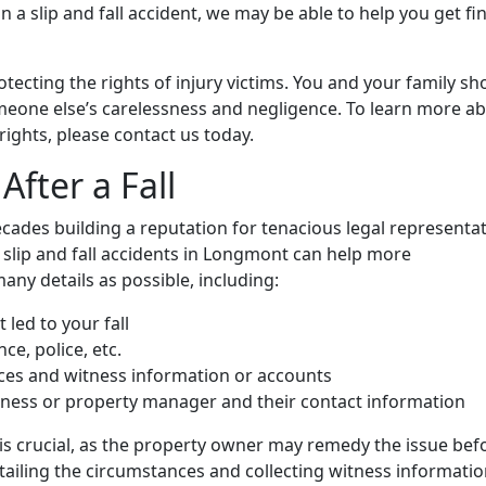
in a slip and fall accident, we may be able to help you get fi
otecting the rights of injury victims. You and your family sh
omeone else’s carelessness and negligence. To learn more a
rights, please contact us today.
fter a Fall
cades building a reputation for tenacious legal representa
slip and fall accidents in Longmont can help more
ny details as possible, including:
 led to your fall
e, police, etc.
nces and witness information or accounts
siness or property manager and their contact information
 is crucial, as the property owner may remedy the issue bef
ailing the circumstances and collecting witness informatio