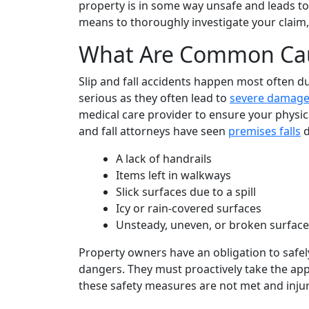
property is in some way unsafe and leads to 
means to thoroughly investigate your claim,
What Are Common Cause
Slip and fall accidents happen most often du
serious as they often lead to
severe damag
medical care provider to ensure your physica
and fall attorneys have seen
premises falls
d
A lack of handrails
Items left in walkways
Slick surfaces due to a spill
Icy or rain-covered surfaces
Unsteady, uneven, or broken surface
Property owners have an obligation to safe
dangers. They must proactively take the appr
these safety measures are not met and injur