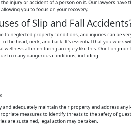
the injury or accident of a person on it. Our lawyers have t
 allowing you to focus on your recovery.
s of Slip and Fall Accidents
e to neglected property conditions, and injuries can be ver
e
to the head, neck, and back. It’s essential that you work wi
l wellness after enduring an injury like this. Our Longmont
ue to many dangerous conditions, including:
s
ly and adequately maintain their property and address any
opriate measures to identify threats to the safety of guests
ies are sustained, legal action may be taken.