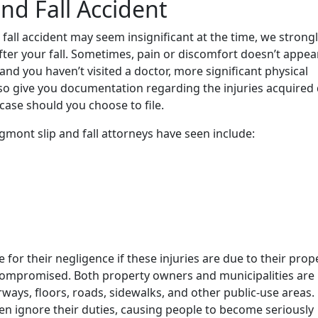
and Fall Accident
 fall accident may seem insignificant at the time, we strong
fter your fall. Sometimes, pain or discomfort doesn’t appea
 and you haven’t visited a doctor, more significant physical
so give you documentation regarding the injuries acquired
r case should you choose to file.
ont slip and fall attorneys have seen include:
or their negligence if these injuries are due to their prop
ompromised. Both property owners and municipalities are
ways, floors, roads, sidewalks, and other public-use areas.
ten ignore their duties, causing people to become seriously