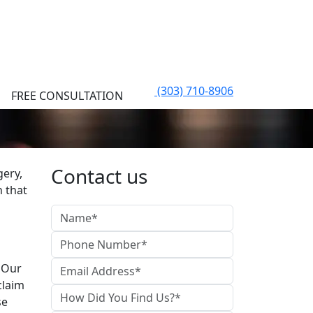
(303) 710-8906
FREE CONSULTATION
Contact us
gery,
n that
. Our
claim
se