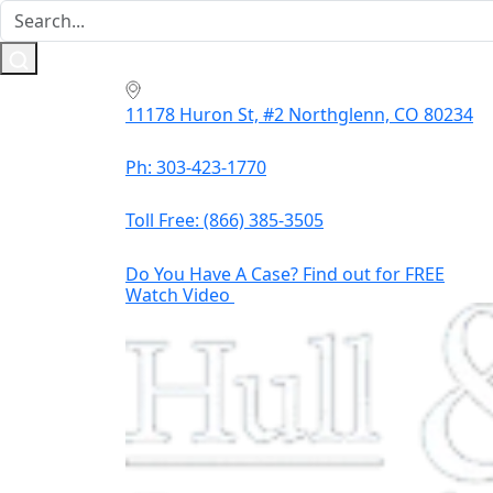
11178 Huron St, #2 Northglenn, CO 80234
Ph: 303-423-1770
Toll Free:
(866) 385-3505
Do You Have A Case? Find out for FREE
Watch Video