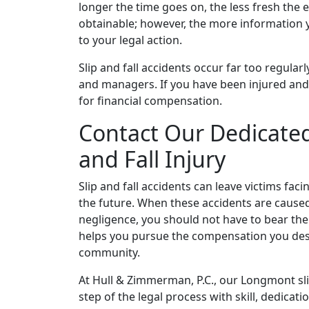
longer the time goes on, the less fresh the 
obtainable; however, the more information y
to your legal action.
Slip and fall accidents occur far too regula
and managers. If you have been injured and 
for financial compensation.
Contact Our Dedicated
and Fall Injury
Slip and fall accidents can leave victims fac
the future. When these accidents are cause
negligence, you should not have to bear the
helps you pursue the compensation you deser
community.
At Hull & Zimmerman, P.C., our Longmont sl
step of the legal process with skill, dedic