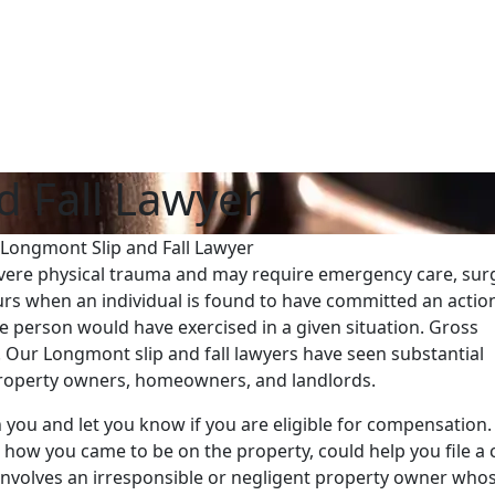
d Fall Lawyer
Longmont Slip and Fall Lawyer
evere physical trauma and may require emergency care, sur
rs when an individual is found to have committed an actio
le person would have exercised in a given situation. Gross
. Our Longmont slip and fall lawyers have seen substantial
 property owners, homeowners, and landlords.
th you and let you know if you are eligible for compensation
g how you came to be on the property, could help you file a 
it involves an irresponsible or negligent property owner who