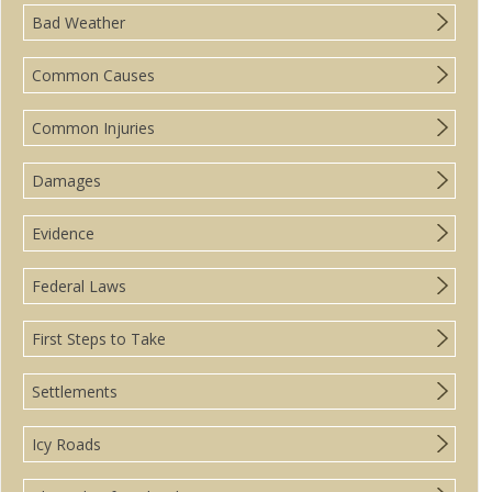
Bad Weather
Common Causes
Common Injuries
Damages
Evidence
Federal Laws
First Steps to Take
Settlements
Icy Roads