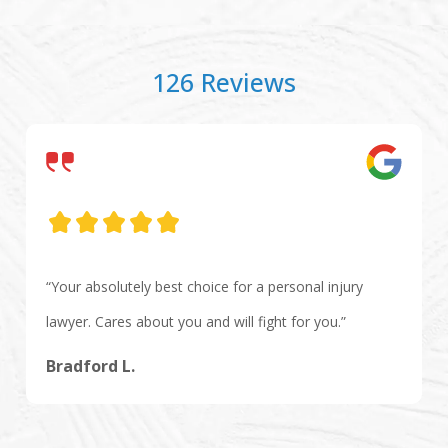
126 Reviews
“Your absolutely best choice for a personal injury
lawyer. Cares about you and will fight for you.”
Bradford L.