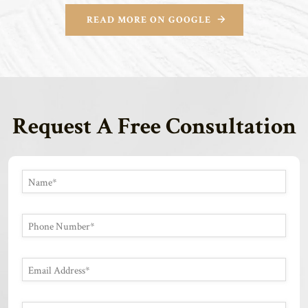
READ MORE ON GOOGLE
Request A Free Consultation