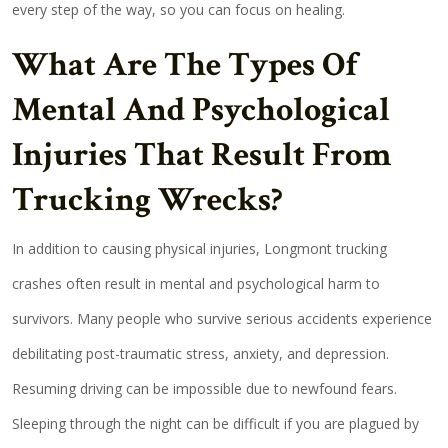
every step of the way, so you can focus on healing.
What Are The Types Of
Mental And Psychological
Injuries That Result From
Trucking Wrecks?
In addition to causing physical injuries, Longmont trucking
crashes often result in mental and psychological harm to
survivors. Many people who survive serious accidents experience
debilitating post-traumatic stress, anxiety, and depression.
Resuming driving can be impossible due to newfound fears.
Sleeping through the night can be difficult if you are plagued by