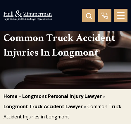
Common Truck Accident
Injuries In Longmont
Home
»
Longmont Personal Injury Lawyer
»
Longmont Truck Accident Lawyer
»
Common Truck
Accident Injuries in Longmont