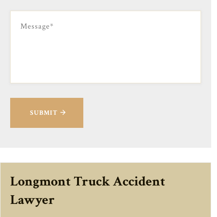
SUBMIT
Longmont Truck Accident
Lawyer