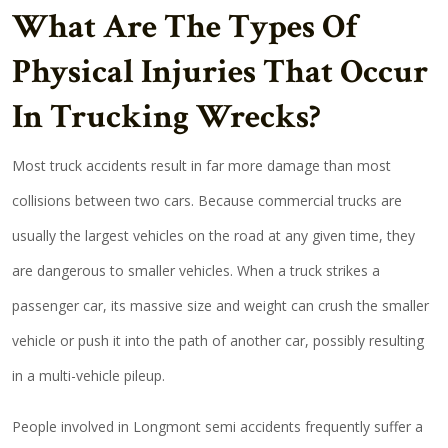
What Are The Types Of
Physical Injuries That Occur
In Trucking Wrecks?
Most truck accidents result in far more damage than most
collisions between two cars. Because commercial trucks are
usually the largest vehicles on the road at any given time, they
are dangerous to smaller vehicles. When a truck strikes a
passenger car, its massive size and weight can crush the smaller
vehicle or push it into the path of another car, possibly resulting
in a multi-vehicle pileup.
People involved in Longmont semi accidents frequently suffer a