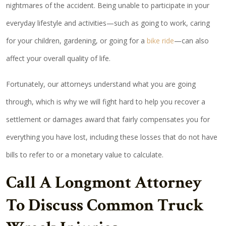
nightmares of the accident. Being unable to participate in your
everyday lifestyle and activities—such as going to work, caring
for your children, gardening, or going for a
bike ride
—can also
affect your overall quality of life.
Fortunately, our attorneys understand what you are going
through, which is why we will fight hard to help you recover a
settlement or damages award that fairly compensates you for
everything you have lost, including these losses that do not have
bills to refer to or a monetary value to calculate.
Call A Longmont Attorney
To Discuss Common Truck