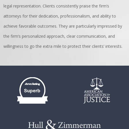
legal representation. Clients consistently praise the firm’s
attorneys for their dedication, professionalism, and ability to
achieve favorable outcomes. They are particularly impressed by
the firm’s personalized approach, clear communication, and
willingness to go the extra mile to protect their clients’ interests.