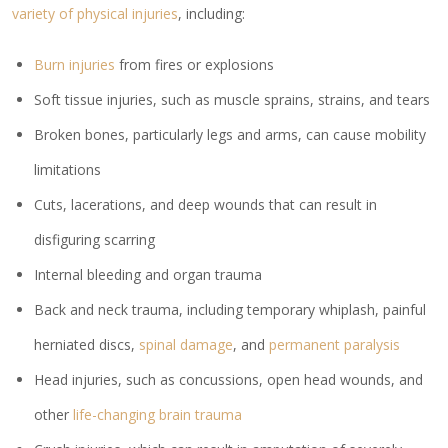
variety of physical injuries
, including:
Burn injuries
from fires or explosions
Soft tissue injuries, such as muscle sprains, strains, and tears
Broken bones, particularly legs and arms, can cause mobility
limitations
Cuts, lacerations, and deep wounds that can result in
disfiguring scarring
Internal bleeding and organ trauma
Back and neck trauma, including temporary whiplash, painful
herniated discs,
spinal damage
, and
permanent paralysis
Head injuries, such as concussions, open head wounds, and
other
life-changing brain trauma