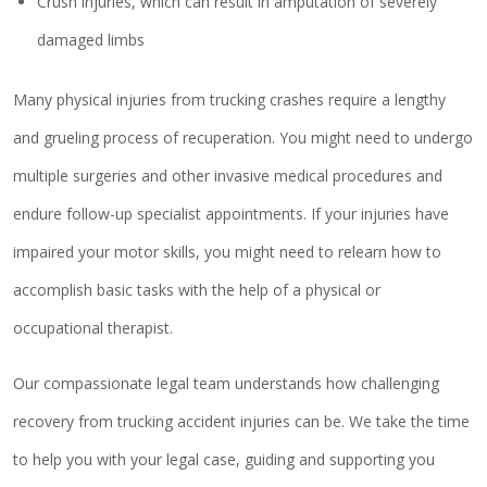
Crush injuries, which can result in amputation of severely
damaged limbs
Many physical injuries from trucking crashes require a lengthy
and grueling process of recuperation. You might need to undergo
multiple surgeries and other invasive medical procedures and
endure follow-up specialist appointments. If your injuries have
impaired your motor skills, you might need to relearn how to
accomplish basic tasks with the help of a physical or
occupational therapist.
Our compassionate legal team understands how challenging
recovery from trucking accident injuries can be. We take the time
to help you with your legal case, guiding and supporting you