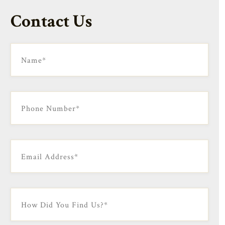
Contact Us