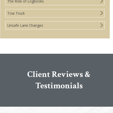
The Role of Logbooks
Tow Truck
Unsafe Lane Changes
Client Reviews &
Testimonials