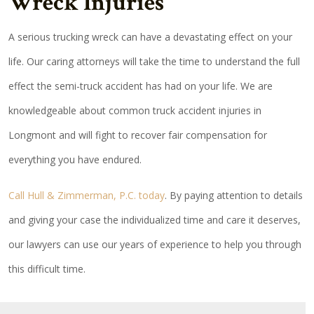
Wreck Injuries
A serious trucking wreck can have a devastating effect on your
life. Our caring attorneys will take the time to understand the full
effect the semi-truck accident has had on your life. We are
knowledgeable about common truck accident injuries in
Longmont and will fight to recover fair compensation for
everything you have endured.
Call Hull & Zimmerman, P.C. today
. By paying attention to details
and giving your case the individualized time and care it deserves,
our lawyers can use our years of experience to help you through
this difficult time.