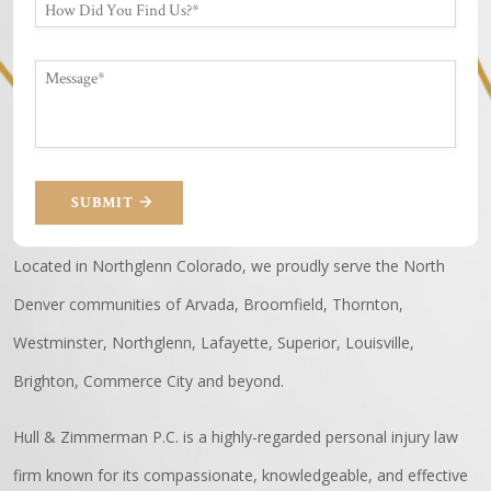
SUBMIT
Located in Northglenn Colorado, we proudly serve the North
Denver communities of Arvada, Broomfield, Thornton,
Westminster, Northglenn, Lafayette, Superior, Louisville,
Brighton, Commerce City and beyond.
Hull & Zimmerman P.C. is a highly-regarded personal injury law
firm known for its compassionate, knowledgeable, and effective