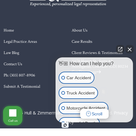
Home
About Us
Legal Practice Areas
Case Results
Law Blog
Client Reviews & Testimonials
11178 Huron St., Suite #2
👋🏼 How can I help you?
Contact Us
Northglenn, Colorado (CO)
80234
Get Directions
Ph: (303) 807-8906
Car Accident
Submit A Testimonial
Truck Accident
Motorcycle Accident
© 2026 Hull & Zimmerman, P.C - All Rights Reserved.
Privacy
Scroll
Call us
Policy
Wrongful Death