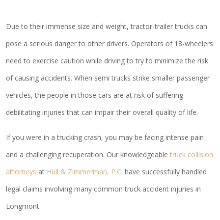
Due to their immense size and weight, tractor-trailer trucks can
pose a serious danger to other drivers. Operators of 18-wheelers
need to exercise caution while driving to try to minimize the risk
of causing accidents. When semi trucks strike smaller passenger
vehicles, the people in those cars are at risk of suffering
debilitating injuries that can impair their overall quality of life.
If you were in a trucking crash, you may be facing intense pain
and a challenging recuperation. Our knowledgeable
truck collision
attorneys
at
Hull & Zimmerman, P.C.
have successfully handled
legal claims involving many common truck accident injuries in
Longmont.