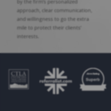
by the firm’s personalized
approach, clear communication,
and willingness to go the extra
mile to protect their clients’
interests.