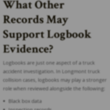
What Other
Records May
Support Logbook
Evidence?
Logbooks are just one aspect of a truck
accident investigation. In Longmont truck
collision cases, logbooks may play a stronger
role when reviewed alongside the following:
Black box data
Inspection records