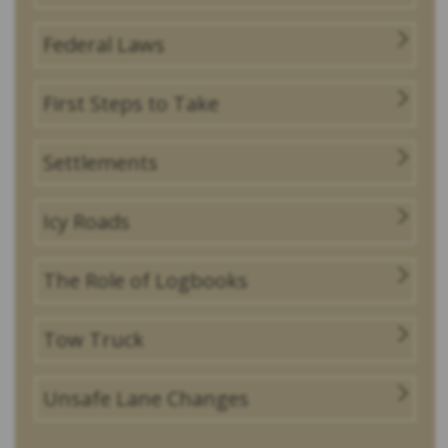
Federal Laws
First Steps to Take
Settlements
Icy Roads
The Role of Logbooks
Tow Truck
Unsafe Lane Changes