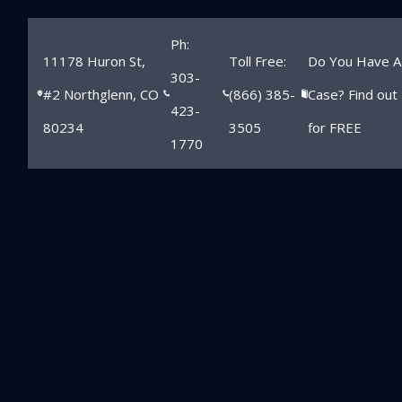
Ph:
11178 Huron St,
Toll Free:
Do You Have A
303-
#2 Northglenn, CO
(866) 385-
Case? Find out
423-
80234
3505
for FREE
1770
The Role Of
Logbooks In
Longmont Truck
Accident Cases
Home
»
Longmont Personal Injury Lawyer
»