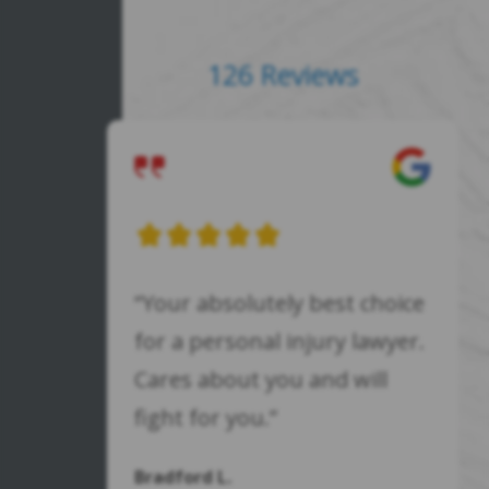
126 Reviews
“Your absolutely best choice
for a personal injury lawyer.
Cares about you and will
fight for you.”
Bradford L.