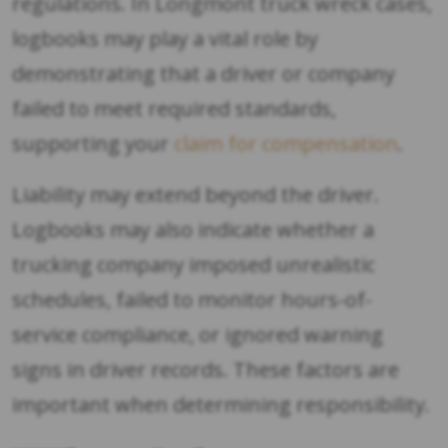
regulations. In Longmont truck wreck cases,
logbooks may play a vital role by
demonstrating that a driver or company
failed to meet required standards,
supporting your
claim for compensation
.
Liability may extend beyond the driver.
Logbooks may also indicate whether a
trucking company imposed unrealistic
schedules, failed to monitor hours-of-
service compliance, or ignored warning
signs in driver records. These factors are
important when determining responsibility.