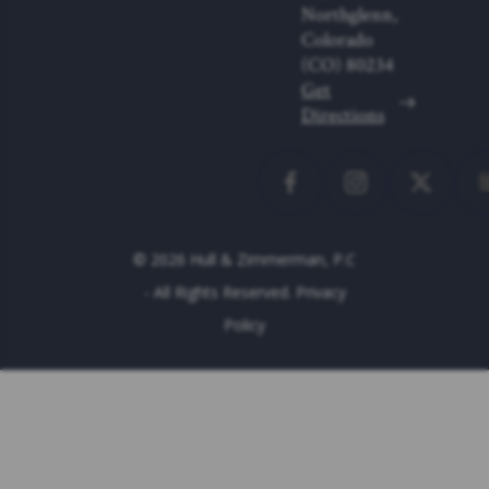
Northglenn,
Colorado
(CO)
80234
Get
Directions
© 2026 Hull & Zimmerman, P.C
- All Rights Reserved.
Privacy
Policy