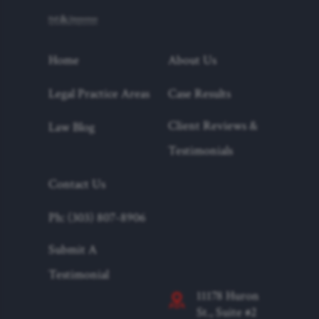
Home
About Us
Legal Practice Areas
Case Results
Client Reviews &
Law Blog
Testimonials
Contact Us
Ph: (303) 807-8906
Submit A
Testimonial
11178 Huron
St., Suite #2