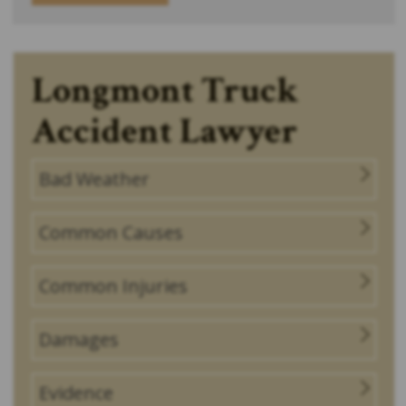
Longmont Truck
Accident Lawyer
Bad Weather
Common Causes
Common Injuries
Damages
Evidence