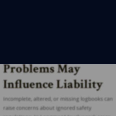
dispatch records, GPS data, fuel receipts,
and delivery paperwork. Discrepancies
between these sources may indicate
inaccurate reporting or
rule violations
,
which can significantly affect your case.
Why Logbook
Problems May
Influence Liability
Incomplete, altered, or missing logbooks can
raise concerns about ignored safety