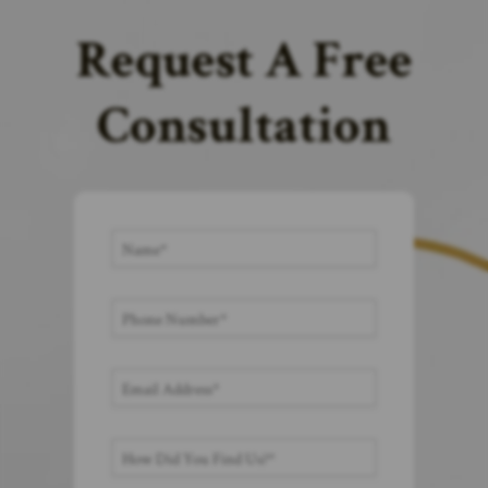
Request A Free
Consultation