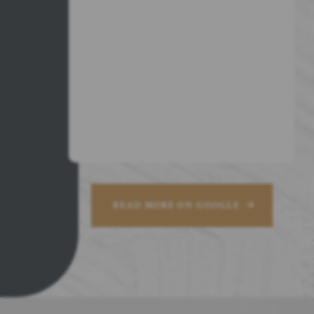
READ MORE ON GOOGLE