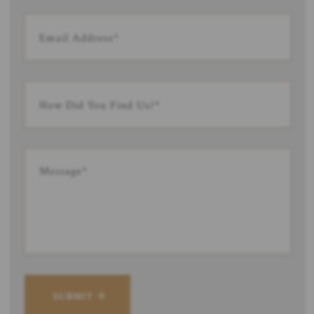
SUBMIT