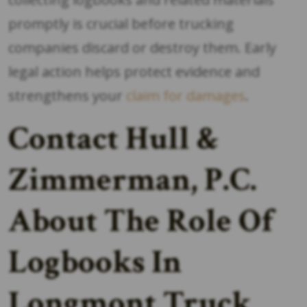
promptly is crucial before trucking
companies discard or destroy them. Early
legal action helps protect evidence and
strengthens your
claim for damages
.
Contact Hull &
Zimmerman, P.C.
About The Role Of
Logbooks In
Longmont Truck