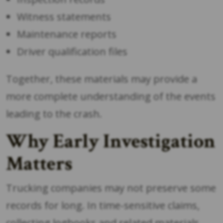
Witness statements
Maintenance reports
Driver qualification files
Together, these materials may provide a
more complete understanding of the events
leading to the crash.
Why Early Investigation
Matters
Trucking companies may not preserve some
records for long. In time-sensitive claims,
collecting logbooks and related materials