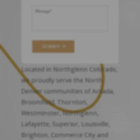
SUBMIT
Located in Northglenn Colorado,
we proudly serve the North
Denver communities of Arvada,
Broomfield, Thornton,
Westminster, Northglenn,
Lafayette, Superior, Louisville,
Brighton, Commerce City and