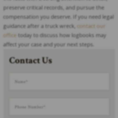
preserve critical records, and pursue the
compensation you deserve. If you need legal
guidance after a truck wreck,
contact our
office
today to discuss how logbooks may
affect your case and your next steps.
Contact Us