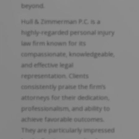
beyond.
Hull & Zimmerman P.C. is a
highly-regarded personal injury
law firm known for its
compassionate, knowledgeable,
and effective legal
representation. Clients
consistently praise the firm’s
attorneys for their dedication,
professionalism, and ability to
achieve favorable outcomes.
They are particularly impressed