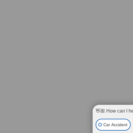
👋🏼 How can I h
Car Accident