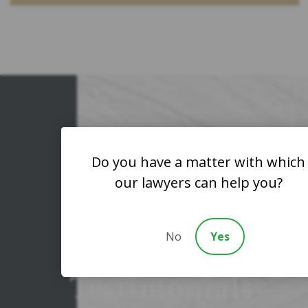
Client
Do you have a matter with which
our lawyers can help you?
Reviews
&
No
Yes
Testimonials