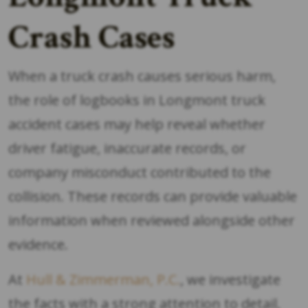
Crash Cases
When a truck crash causes serious harm,
the role of logbooks in Longmont truck
accident cases may help reveal whether
driver fatigue, inaccurate records, or
company misconduct contributed to the
collision. These records can provide valuable
information when reviewed alongside other
evidence.
At
Hull & Zimmerman, P.C.
, we investigate
the facts with a strong attention to detail,