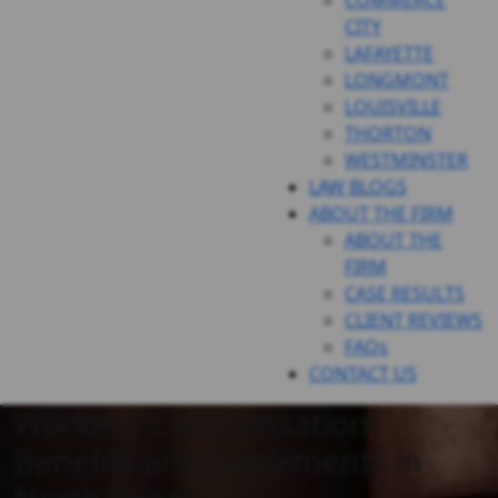
COMMERCE
CITY
LAFAYETTE
LONGMONT
LOUISVILLE
THORTON
WESTMINSTER
LAW BLOGS
ABOUT THE FIRM
ABOUT THE
FIRM
CASE RESULTS
CLIENT REVIEWS
FAQs
CONTACT US
Workers’ Compensation
Benefits and Settlements in