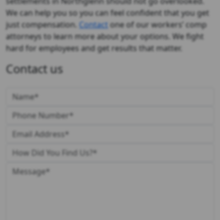
settlements in Northglenn should not go overlooked.
We can help you so you can feel confident that you get
just compensation.
Contact
one of our workers’ comp
attorneys to learn more about your options. We fight
hard for employees and get results that matter.
Contact us