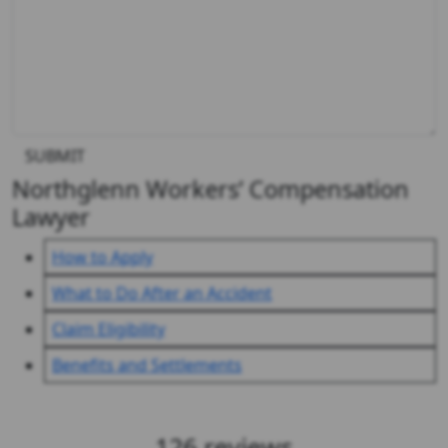
SUBMIT
Northglenn Workers’ Compensation
Lawyer
How to Apply
What to Do After an Accident
Claim Eligibility
Benefits and Settlements
Client Reviews & Testimonials
126 reviews