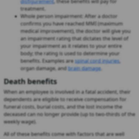
disfigurement
, these benefits will pay for
treatment.
Whole person impairment: After a doctor
confirms you have reached MMI (maximum
medical improvement), the doctor will give you
an impairment rating that dictates the level of
your impairment as it relates to your entire
body; the rating is used to determine your
benefits. Examples are
spinal cord injuries
,
organ damage, and
brain damage
.
Death benefits
When an employee is involved in a fatal accident, their
dependents are eligible to receive compensation for
funeral costs, burial costs, and the lost income the
deceased can no longer provide (up to two-thirds of the
weekly wage).
All of these benefits come with factors that are well