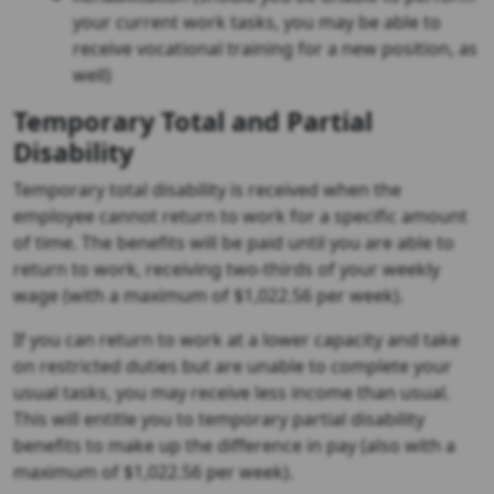
your current work tasks, you may be able to
receive vocational training for a new position, as
well)
Temporary Total and Partial
Disability
Temporary total disability is received when the
employee cannot return to work for a specific amount
of time. The benefits will be paid until you are able to
return to work, receiving two-thirds of your weekly
wage (with a maximum of $1,022.56 per week).
If you can return to work at a lower capacity and take
on restricted duties but are unable to complete your
usual tasks, you may receive less income than usual.
This will entitle you to temporary partial disability
benefits to make up the difference in pay (also with a
maximum of $1,022.56 per week).