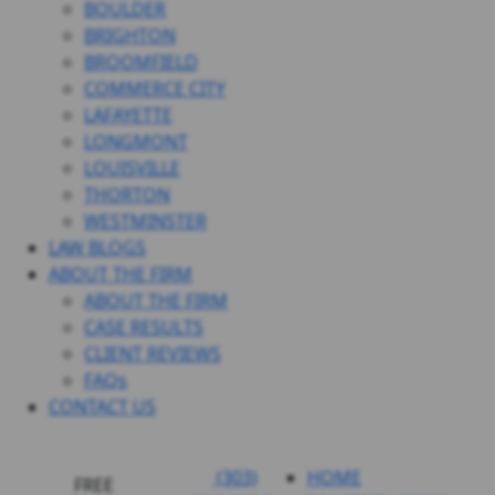
BOULDER
BRIGHTON
BROOMFIELD
COMMERCE CITY
LAFAYETTE
LONGMONT
LOUISVILLE
THORTON
WESTMINSTER
LAW BLOGS
ABOUT THE FIRM
ABOUT THE FIRM
CASE RESULTS
CLIENT REVIEWS
FAQs
CONTACT US
(303)
HOME
FREE