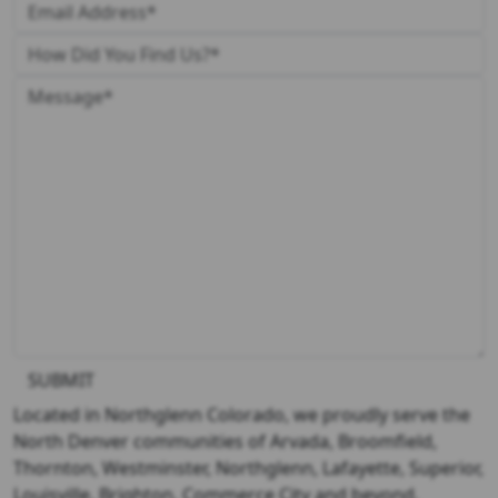
SUBMIT
Located in Northglenn Colorado, we proudly serve the
North Denver communities of Arvada, Broomfield,
Thornton, Westminster, Northglenn, Lafayette, Superior,
Louisville, Brighton, Commerce City and beyond.