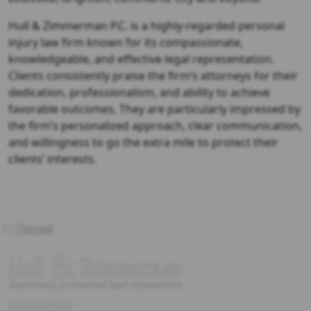
Hull & Zimmerman P.C. is a highly-regarded personal
injury law firm known for its compassionate,
knowledgeable, and effective legal representation.
Clients consistently praise the firm’s attorneys for their
dedication, professionalism, and ability to achieve
favorable outcomes. They are particularly impressed by
the firm’s personalized approach, clear communication,
and willingness to go the extra mile to protect their
clients’ interests.