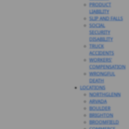
PRODUCT
LIABILITY
SLIP AND FALLS
SOCIAL
SECURITY
DISABILITY
TRUCK
ACCIDENTS
WORKERS’
COMPENSATION
WRONGFUL
DEATH
LOCATIONS
NORTHGLENN
ARVADA
BOULDER
BRIGHTON
BROOMFIELD