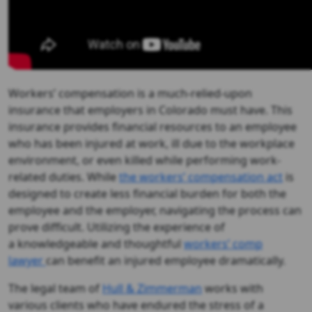
Workers’ compensation is a much-relied-upon
insurance that employers in Colorado must have. This
insurance provides financial resources to an employee
who has been injured at work, ill due to the workplace
environment, or even killed while performing work-
related duties. While
the workers’ compensation act
is
designed to create less financial burden for both the
employee and the employer, navigating the process can
prove difficult. Utilizing the experience of
a knowledgeable and thoughtful
workers’ comp
lawyer
can benefit an injured employee dramatically.
The legal team of
Hull & Zimmerman
works with
various clients who have endured the stress of a