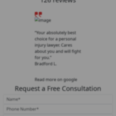
“Your absolutely best
choice for a personal
injury lawyer. Cares
about you and will fight
for you.”
Bradford L.
Read more on google
Request a Free Consultation