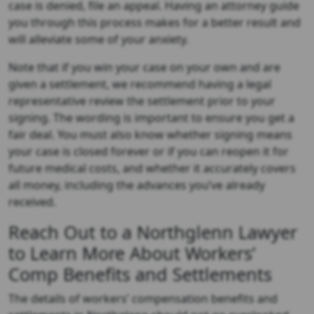
case is denied, file an appeal. Having an attorney guide
you through this process makes for a better result and
will alleviate some of your anxiety.
Note that if you win your case on your own and are
given a settlement, we recommend having a legal
representative review the settlement prior to your
signing. The wording is important to ensure you get a
fair deal. You must also know whether signing means
your case is closed forever or if you can reopen it for
future medical costs, and whether it accurately covers
all money, including the advances you’ve already
received.
Reach Out to a Northglenn Lawyer
to Learn More About Workers’
Comp Benefits and Settlements
The details of workers’ compensation benefits and