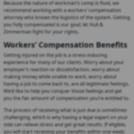
Because the nature of workman’s comp is fluid, we
recommend working with a workers’ compensation
attorney who knows the logistics of the system. Getting
you fully compensated is our goal; let Hull &
Zimmerman fight for your rights.
Workers’ Compensation Benefits
Getting injured on the job is a stress-inducing
experience for many of our clients. Worry about your
employer’s reaction or dissatisfaction, worry about
making money while unable to work, worry about
having a job to come back to, are all legitimate feelings.
We’d like to help you conquer those feelings and get
you the fair amount of compensation you’re entitled to.
The process of receiving what is just due is sometimes
challenging, which is why having a legal expert on your
side can relieve stress and get great results. If eligible,
you will start receiving your benefits within one week;