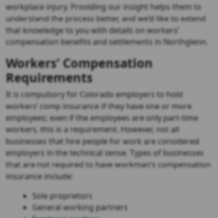
workplace injury. Providing our insight helps them to
understand the process better, and we’d like to extend
that knowledge to you with details on workers’
compensation benefits and settlements in Northglenn.
Workers’ Compensation
Requirements
It is compulsory for Colorado employers to hold
workers’ comp insurance if they have one or more
employees; even if the employees are only part-time
workers, this is a requirement. However, not all
businesses that hire people for work are considered
employers in the technical sense. Types of businesses
that are not required to have workman’s compensation
insurance include:
Sole proprietors
General working partners