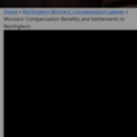
Northglenn
Home
»
Northglenn Workers’ Compensation Lawyer
»
Workers’ Compensation Benefits and Settlements in
Northglenn