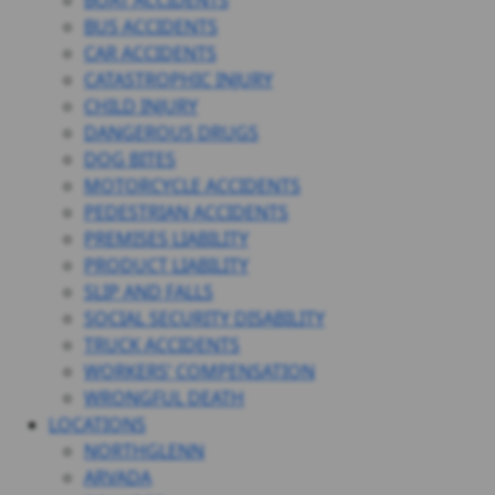
BOAT ACCIDENTS
BUS ACCIDENTS
CAR ACCIDENTS
CATASTROPHIC INJURY
CHILD INJURY
DANGEROUS DRUGS
DOG BITES
MOTORCYCLE ACCIDENTS
PEDESTRIAN ACCIDENTS
PREMISES LIABILITY
PRODUCT LIABILITY
SLIP AND FALLS
SOCIAL SECURITY DISABILITY
TRUCK ACCIDENTS
WORKERS’ COMPENSATION
WRONGFUL DEATH
LOCATIONS
NORTHGLENN
ARVADA