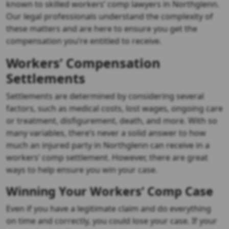
known to skilled workers’ comp lawyers in Northglenn.
Our legal professionals understand the complexity of
these matters and are here to ensure you get the
compensation you’re entitled to receive.
Workers’ Compensation
Settlements
Settlements are determined by considering several
factors, such as medical costs, lost wages, ongoing care
or treatment, disfigurement, death, and more. With so
many variables, there’s never a solid answer to how
much an injured party in Northglenn can receive in a
workers’ comp settlement. However, there are great
ways to help ensure you win your case.
Winning Your Workers’ Comp Case
Even if you have a legitimate claim and do everything
on time and correctly, you could lose your case. If your