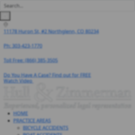
11178 Huron St, #2 Northglenn, CO 80234
Ph: 303-423-1770
Toll Free:
(866) 385-3505
Do You Have A Case? Find out for FREE
Watch Video
HOME
PRACTICE AREAS
BICYCLE ACCIDENTS