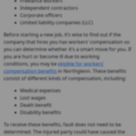
Freelance workers
Independent contractors
Corporate officers
Limited liability companies (LLC)
Before starting a new job, it’s wise to find out if the
company that hires you has workers’ compensation so
you can determine whether it’s a smart move for you. If
you are hurt or become ill due to working
conditions, you may be
eligible for workers’
compensation benefits
in Northglenn. These benefits
consist of different kinds of compensation, including:
Medical expenses
Lost wages
Death benefit
Disability benefits
To receive these benefits, fault does not need to be
determined. The injured party could have caused the