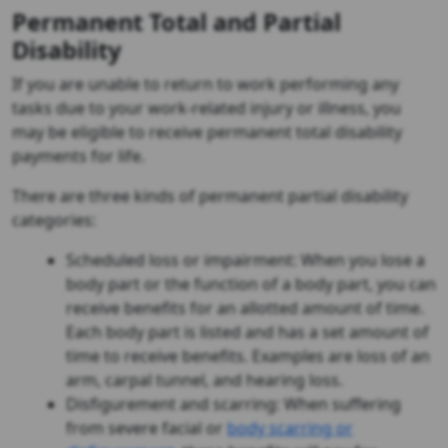
Permanent Total and Partial
Disability
If you are unable to return to work performing any
tasks due to your work-related injury or illness, you
may be eligible to receive permanent total disability
payments for life.
There are three kinds of permanent partial disability
categories:
Scheduled loss or impairment: When you lose a
body part or the function of a body part, you can
receive benefits for an allotted amount of time.
Each body part is listed and has a set amount of
time to receive benefits. Examples are loss of an
arm, carpal tunnel, and hearing loss.
Disfigurement and scarring: When suffering
from severe facial or
body scarring or