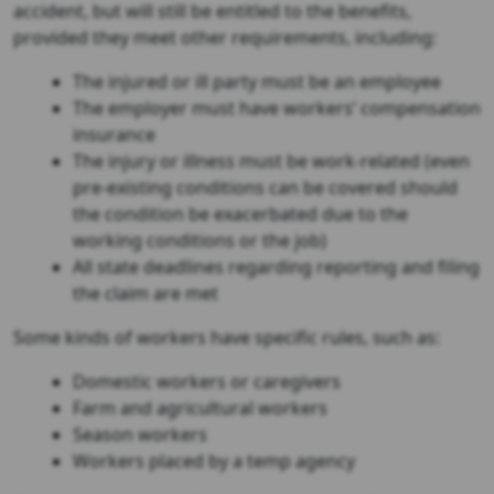
accident, but will still be entitled to the benefits,
provided they meet other requirements, including:
The injured or ill party must be an employee
The employer must have workers’ compensation
insurance
The injury or illness must be work-related (even
pre-existing conditions can be covered should
the condition be exacerbated due to the
working conditions or the job)
All state deadlines regarding reporting and filing
the claim are met
Some kinds of workers have specific rules, such as:
Domestic workers or caregivers
Farm and agricultural workers
Season workers
Workers placed by a temp agency