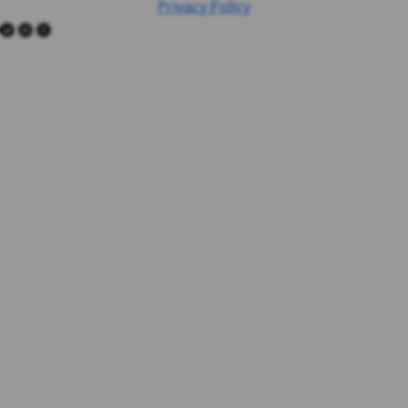
Privacy Policy