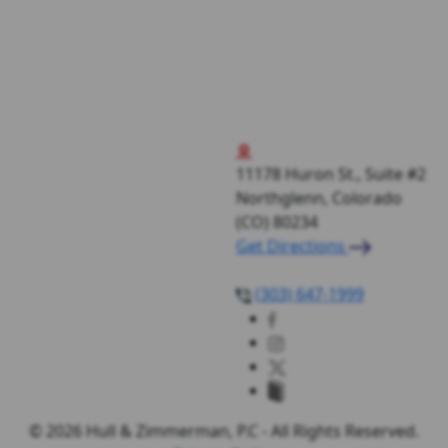
11178 Huron St., Suite #2
Northglenn, Colorado
(CO)
80234
Get Directions
(303) 647-1999
© 2026 Hull & Zimmerman, P.C - All Rights Reserved.