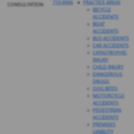
710-8906
PRACTICE AREAS
CONSULTATION
BICYCLE
ACCIDENTS
BOAT
ACCIDENTS
BUS ACCIDENTS
CAR ACCIDENTS
CATASTROPHIC
INJURY
CHILD INJURY
DANGEROUS
DRUGS
DOG BITES
MOTORCYCLE
ACCIDENTS
PEDESTRIAN
ACCIDENTS
PREMISES
LIABILITY