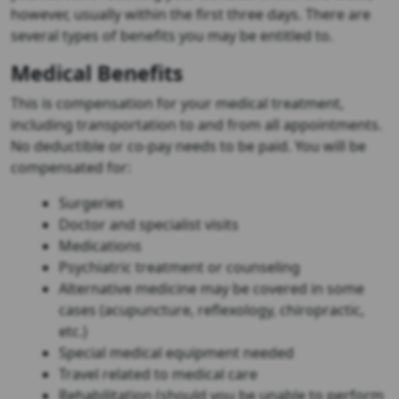
however, usually within the first three days. There are
several types of benefits you may be entitled to.
Medical Benefits
This is compensation for your medical treatment,
including transportation to and from all appointments.
No deductible or co-pay needs to be paid. You will be
compensated for:
Surgeries
Doctor and specialist visits
Medications
Psychiatric treatment or counseling
Alternative medicine may be covered in some
cases (acupuncture, reflexology, chiropractic,
etc.)
Special medical equipment needed
Travel related to medical care
Rehabilitation (should you be unable to perform