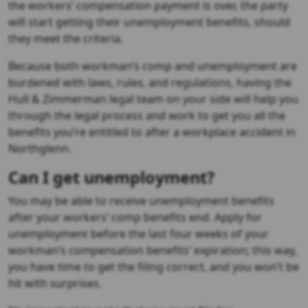
the workers’ compensation payment is over, the party
will start getting their unemployment benefits, should
they meet the criteria.
Because both workman’s comp and unemployment are
burdened with laws, rules, and regulations, having the
Hull & Zimmerman legal team on your side will help you
through the legal process and work to get you all the
benefits you’re entitled to after a workplace accident in
Northglenn.
Can I get unemployment?
You may be able to receive unemployment benefits
after your workers’ comp benefits end. Apply for
unemployment before the last four weeks of your
workman’s compensation benefits’ expiration; this way,
you have time to get the filing correct, and you won’t be
hit with surprises.