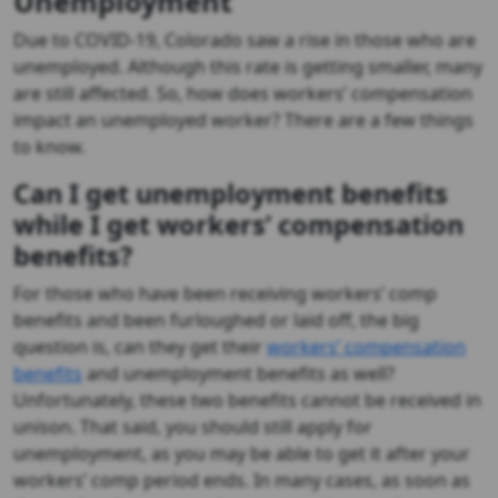
Unemployment
Due to COVID-19, Colorado saw a rise in those who are
unemployed. Although this rate is getting smaller, many
are still affected. So, how does workers’ compensation
impact an unemployed worker? There are a few things
to know.
Can I get unemployment benefits
while I get workers’ compensation
benefits?
For those who have been receiving workers’ comp
benefits and been furloughed or laid off, the big
question is, can they get their
workers’ compensation
benefits
and unemployment benefits as well?
Unfortunately, these two benefits cannot be received in
unison. That said, you should still apply for
unemployment, as you may be able to get it after your
workers’ comp period ends. In many cases, as soon as