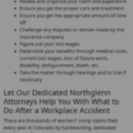
Review and organize your claim and paperwork
Ensure you get the proper care and treatment
Ensure you get the appropriate amount of time
off
Challenge any disputes or denials made by the
insurance company
Figure out your lost wages
Determine your benefits through medical costs,
current lost wages, loss of future work,
disability, disfigurement, death, etc.
Take the matter through hearings and to trial if
necessary
Let Our Dedicated Northglenn
Attorneys Help You With What to
Do After a Workplace Accident
There are thousands of workers’ comp claims filed
every year in Colorado by hardworking, dedicated