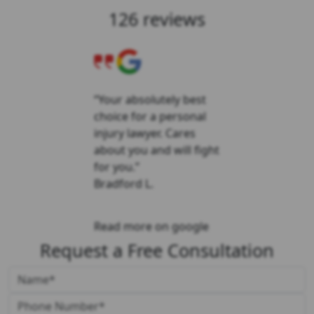
126 reviews
“Your absolutely best
choice for a personal
injury lawyer. Cares
about you and will fight
for you.”
Bradford L.
Read more on google
Request a Free Consultation