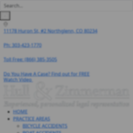
11178 Huron St, #2 Northglenn, CO 80234
Ph: 303-423-1770
Toll Free:
(866) 385-3505
Do You Have A Case? Find out for FREE
Watch Video
HOME
PRACTICE AREAS
BICYCLE ACCIDENTS