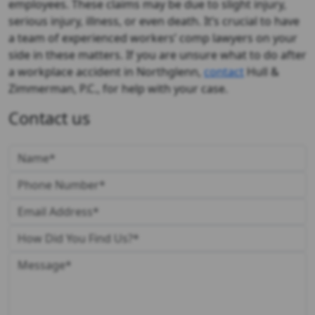
employees. These claims may be due to slight injury,
serious injury, illness, or even death. It’s crucial to have
a team of experienced workers’ comp lawyers on your
side in these matters. If you are unsure what to do after
a workplace accident in Northglenn,
contact
Hull &
Zimmerman, P.C., for help with your case.
Contact us