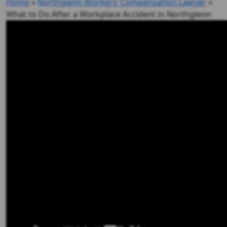
Home
»
Northglenn Workers’ Compensation Lawyer
»
What to Do After a Workplace Accident in Northglenn