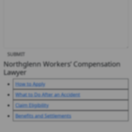
SUBMIT
Northglenn Workers’ Compensation
Lawyer
How to Apply
What to Do After an Accident
Claim Eligibility
Benefits and Settlements
Client Reviews & Testimonials