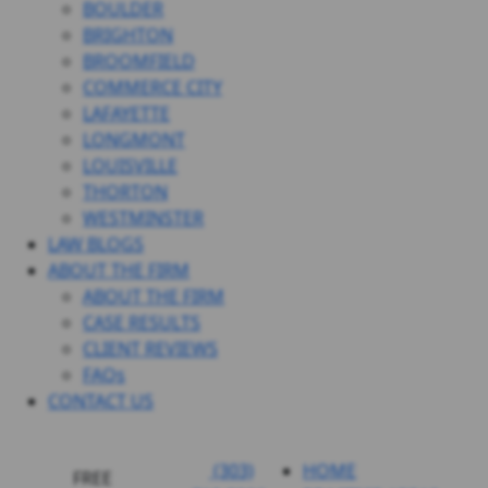
BOULDER
BRIGHTON
BROOMFIELD
COMMERCE CITY
LAFAYETTE
LONGMONT
LOUISVILLE
THORTON
WESTMINSTER
LAW BLOGS
ABOUT THE FIRM
ABOUT THE FIRM
CASE RESULTS
CLIENT REVIEWS
FAQs
CONTACT US
(303)
HOME
FREE