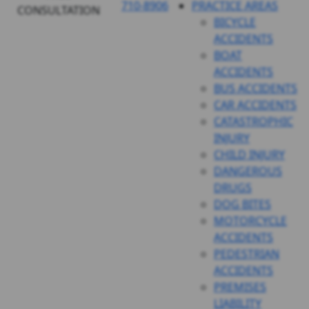
710-8906
PRACTICE AREAS
CONSULTATION
BICYCLE
ACCIDENTS
BOAT
ACCIDENTS
BUS ACCIDENTS
CAR ACCIDENTS
CATASTROPHIC
INJURY
CHILD INJURY
DANGEROUS
DRUGS
DOG BITES
MOTORCYCLE
ACCIDENTS
PEDESTRIAN
ACCIDENTS
PREMISES
LIABILITY