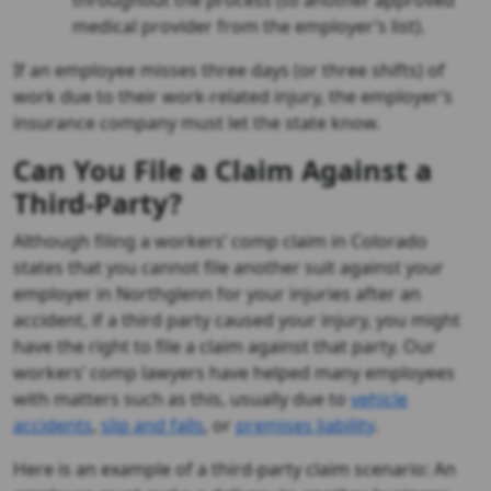
throughout the process (to another approved
medical provider from the employer’s list).
If an employee misses three days (or three shifts) of
work due to their work-related injury, the employer’s
insurance company must let the state know.
Can You File a Claim Against a
Third-Party?
Although filing a workers’ comp claim in Colorado
states that you cannot file another suit against your
employer in Northglenn for your injuries after an
accident, if a third party caused your injury, you might
have the right to file a claim against that party. Our
workers’ comp lawyers have helped many employees
with matters such as this, usually due to
vehicle
accidents
,
slip and falls
, or
premises liability
.
Here is an example of a third-party claim scenario: An