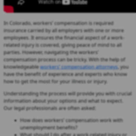
In Colorado, workers’ compensation is required
insurance carried by all employers with one or more
employees. It ensures the financial aspect of a work-
related injury is covered, giving peace of mind to all
parties. However, navigating the workers’
compensation process can be tricky. With the help of
knowledgeable
workers’ compensation attorneys
, you
have the benefit of experience and experts who know
how to get the most for your illness or injury.
Understanding the process will provide you with crucial
information about your options and what to expect.
Our legal professionals are often asked:
How does workers’ compensation work with
unemployment benefits?
What should I do after a work-related injury or