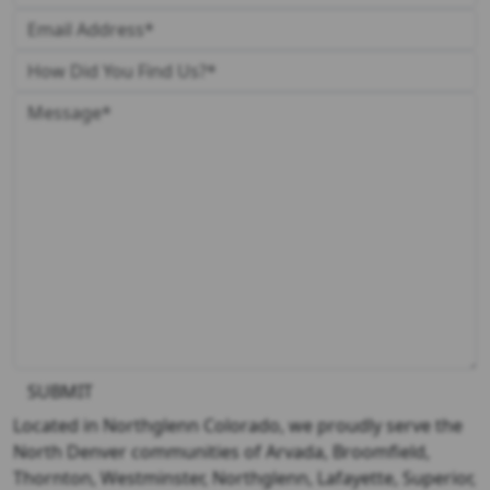
SUBMIT
Located in Northglenn Colorado, we proudly serve the
North Denver communities of Arvada, Broomfield,
Thornton, Westminster, Northglenn, Lafayette, Superior,