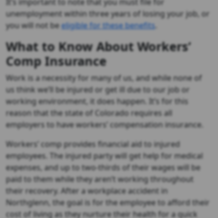
It’s important to note that you must file for
unemployment within three years of losing your job, or
you will not be
eligible for these benefits
.
What to Know About Workers’
Comp Insurance
Work is a necessity for many of us, and while none of
us think we’ll be injured or get ill due to our job or
working environment, it does happen. It’s for this
reason that the state of Colorado requires all
employers to have workers’ compensation insurance.
Workers’ comp provides financial aid to injured
employees. The injured party will get help for medical
expenses, and up to two-thirds of their wages will be
paid to them while they aren’t working throughout
their recovery. After a workplace accident in
Northglenn, the goal is for the employee to afford their
cost of living as they nurture their health for a quick