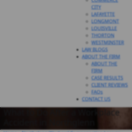
COMMERCE
CITY
LAFAYETTE
LONGMONT
LOUISVILLE
THORTON
WESTMINSTER
LAW BLOGS
ABOUT THE FIRM
ABOUT THE
FIRM
CASE RESULTS
CLIENT REVIEWS
FAQs
CONTACT US
What to Do After a Workplace
Accident in Northglenn