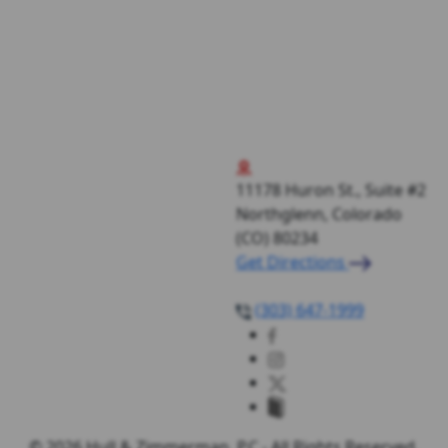
11178 Huron St., Suite #2
Northglenn, Colorado
(CO)
80234
Get Directions
(303) 647-1999
© 2026 Hull & Zimmerman, P.C - All Rights Reserved.