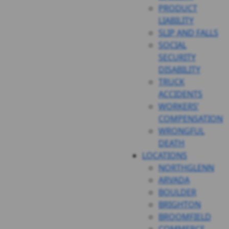
PRODUCT
LIABILITY
SLIP AND FALLS
SOCIAL
SECURITY
DISABILITY
TRUCK
ACCIDENTS
WORKERS’
COMPENSATION
WRONGFUL
DEATH
LOCATIONS
NORTHGLENN
ARVADA
BOULDER
BRIGHTON
BROOMFIELD