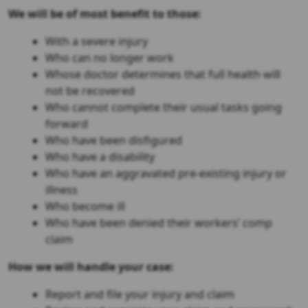
We will be of most benefit to those:
With a severe injury
Who can no longer work
Whose doctor determines that full health will
not be recovered
Who cannot complete their usual tasks going
forward
Who have been disfigured
Who have a disability
Who have an aggravated pre-existing injury or
illness
Who become ill
Who have been denied their workers’ comp
claim
How we will handle your case:
Report and file your injury and claim