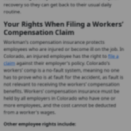
recovery so they can get back to their usual daily
routine.
Your Rights When Filing a Workers’
Compensation Claim
Workman’s compensation insurance protects
employees who are injured or become ill on the job. In
Colorado, an injured employee has the right to
file a
claim
against their employer’s policy. Colorado’s
workers’ comp is a no-fault system, meaning no one
has to prove who is at fault for the accident, as fault is
not relevant to receiving the workers’ compensation
benefits. Workers’ compensation insurance must be
held by all employers in Colorado who have one or
more employees, and the cost cannot be deducted
from a worker’s wages.
Other employee rights include: