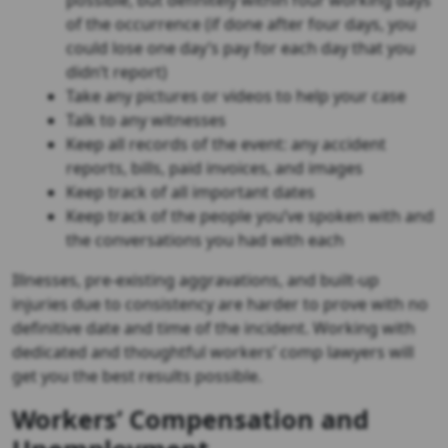
possible, but definitely within four working days
of the occurrence (if done after four days, you
could lose one day’s pay for each day that you
didn’t report)
Take any pictures or videos to help your case
Talk to any witnesses
Keep all records of the event: any accident
reports, bills, paid invoices, and images
Keep track of all important dates
Keep track of the people you’ve spoken with and
the conversations you had with each
Illnesses, pre-existing aggravations, and built-up
injuries due to consistency are harder to prove with no
definitive date and time of the incident. Working with
dedicated and thoughtful workers’ comp lawyers will
get you the best results possible.
Workers’ Compensation and