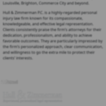
Louisville, Brighton, Commerce City and beyond.
Hull & Zimmerman P.C. is a highly-regarded personal
injury law firm known for its compassionate,
knowledgeable, and effective legal representation.
Clients consistently praise the firm’s attorneys for their
dedication, professionalism, and ability to achieve
favorable outcomes. They are particularly impressed by
the firm’s personalized approach, clear communication,
and willingness to go the extra mile to protect their
clients’ interests.