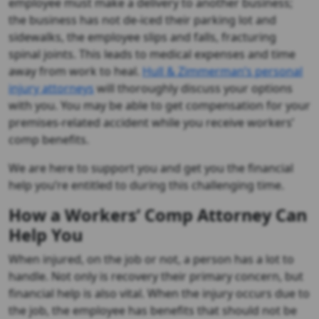
employee must make a delivery to another business;
the business has not de-iced their parking lot and
sidewalks, the employee slips and falls, fracturing
spinal joints. This leads to medical expenses and time
away from work to heal.
Hull & Zimmerman’s personal
injury attorneys
will thoroughly discuss your options
with you. You may be able to get compensation for your
premises-related accident while you receive workers’
comp benefits.
We are here to support you and get you the financial
help you’re entitled to during this challenging time.
How a Workers’ Comp Attorney Can
Help You
When injured, on the job or not, a person has a lot to
handle. Not only is recovery their primary concern, but
financial help is also vital. When the injury occurs due to
the job, the employee has benefits that should not be