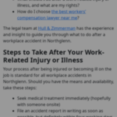
illness, and what are my rights?
How do I choose
the best workers’
compensation lawyer near me
?
The legal team at
Hull & Zimmerman
has the experience
and insight to guide you through what to do after a
workplace accident in Northglenn.
Steps to Take After Your Work-
Related Injury or Illness
Your process after being injured or becoming ill on the
job is standard for all workplace accidents in
Northglenn. Should you have the means and availability,
take these steps:
Seek medical treatment immediately (hopefully
with someone onsite)
File an accident report in writing as soon as