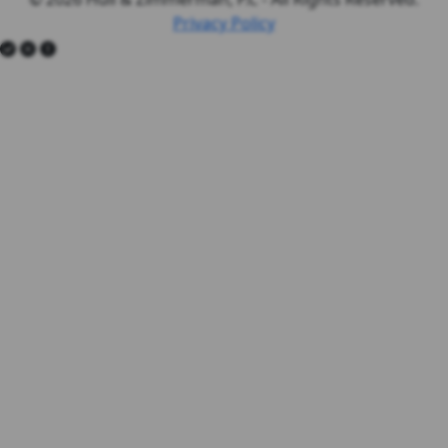
Privacy Policy