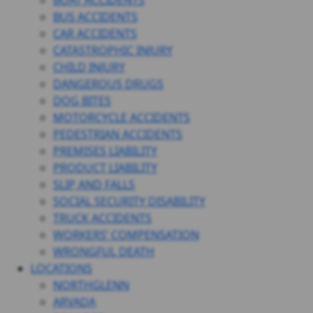
BOAT ACCIDENTS
BUS ACCIDENTS
CAR ACCIDENTS
CATASTROPHIC INJURY
CHILD INJURY
DANGEROUS DRUGS
DOG BITES
MOTORCYCLE ACCIDENTS
PEDESTRIAN ACCIDENTS
PREMISES LIABILITY
PRODUCT LIABILITY
SLIP AND FALLS
SOCIAL SECURITY DISABILITY
TRUCK ACCIDENTS
WORKERS’ COMPENSATION
WRONGFUL DEATH
LOCATIONS
NORTHGLENN
ARVADA