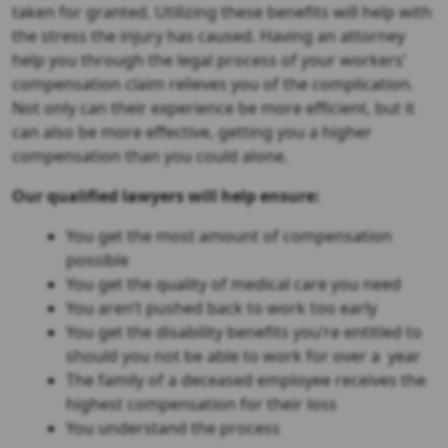
taken for granted. Utilizing these benefits will help with
the stress the injury has caused. Having an attorney
help you through the legal process of your workers’
compensation claim relieves you of the complication.
Not only can their experience be more efficient, but it
can also be more effective, getting you a higher
compensation than you could alone.
Our qualified lawyers will help ensure:
You get the most amount of compensation
possible
You get the quality of medical care you need
You aren’t pushed back to work too early
You get the disability benefits you’re entitled to
should you not be able to work for over a year
The family of a deceased employee receives the
highest compensation for their loss
You understand the process