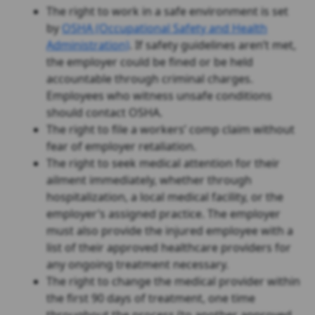
The right to work in a safe environment is set
by
OSHA (Occupational Safety and Health
Administration)
. If safety guidelines aren’t met,
the employer could be fined or be held
accountable through criminal charges.
Employees who witness unsafe conditions
should contact OSHA.
The right to file a workers’ comp claim without
fear of employer retaliation.
The right to seek medical attention for their
ailment immediately, whether through
hospitalization, a local medical facility, or the
employer’s assigned practice. The employer
must also provide the injured employee with a
list of their approved healthcare providers for
any ongoing treatment necessary.
The right to change the medical provider within
the first 90 days of treatment, one time