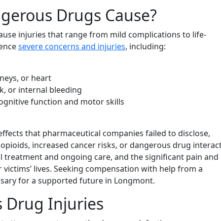
ngerous Drugs Cause?
se injuries that range from mild complications to life-
ience
severe concerns and injuries
, including:
neys, or heart
k, or internal bleeding
gnitive function and motor skills
effects that pharmaceutical companies failed to disclose,
opioids, increased cancer risks, or dangerous drug interact
l treatment and ongoing care, and the significant pain and
r victims’ lives. Seeking compensation with help from a
sary for a supported future in Longmont.
s Drug Injuries