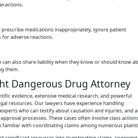
eractions.
y prescribe medications inappropriately, ignore patient
s for adverse reactions.
in can also share liability when they know or should know a
ng them.
ht Dangerous Drug Attorney
tific evidence, extensive medical research, and powerful
gal resources. Our lawyers have experience handling
 experts who can testify about causation and injuries, and 
pproval processes. These cases often involve class action
eam familiar with coordinating claims among numerous plainti
 significant resources into investigating claims, reviewing