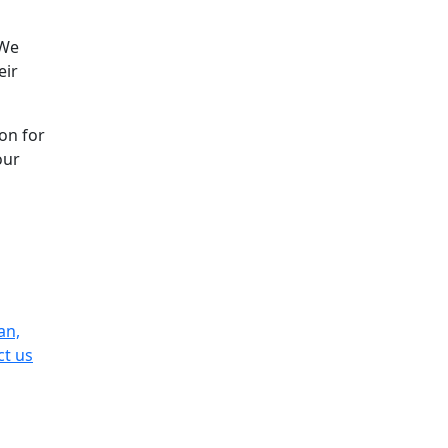
 We
eir
on for
our
an,
ct us