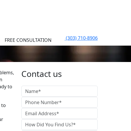
(303) 710-8906
FREE CONSULTATION
Contact us
oblems,
an
ady to
 to
ur