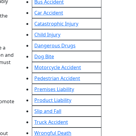
ably
Bus Accident
Car Accident
 the
Catastrophic Injury
Child Injury
Dangerous Drugs
e a
on and
Dog Bite
 must
Motorcycle Accident
Pedestrian Accident
Premises Liability
Product Liability
promote
Slip and Fall
Truck Accident
Wrongful Death
bout