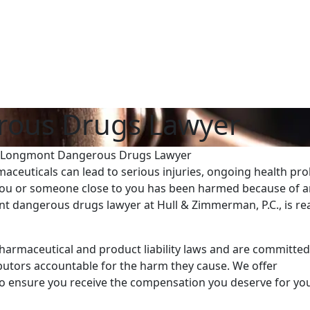
ous Drugs Lawyer
Longmont Dangerous Drugs Lawyer
ceuticals can lead to serious injuries, ongoing health pr
f you or someone close to you has been harmed because of 
 dangerous drugs lawyer at Hull & Zimmerman, P.C., is re
armaceutical and product liability laws and are committed
butors accountable for the harm they cause. We offer
o ensure you receive the compensation you deserve for yo