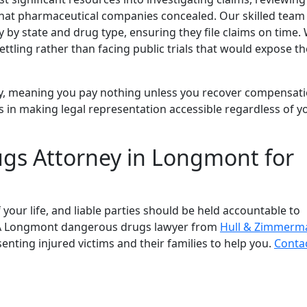
e that pharmaceutical companies concealed. Our skilled team
 by state and drug type, ensuring they file claims on time.
tling rather than facing public trials that would expose th
, meaning you pay nothing unless you recover compensati
s in making legal representation accessible regardless of y
gs Attorney in Longmont for
your life, and liable parties should be held accountable to
. A Longmont dangerous drugs lawyer from
Hull & Zimmerm
senting injured victims and their families to help you.
Conta
ls