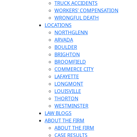
TRUCK ACCIDENTS
WORKERS’ COMPENSATION
WRONGFUL DEATH
LOCATIONS
NORTHGLENN
ARVADA
BOULDER
BRIGHTON
BROOMFIELD
COMMERCE CITY
LAFAYETTE
LONGMONT
LOUISVILLE
THORTON
WESTMINSTER
LAW BLOGS
ABOUT THE FIRM
ABOUT THE FIRM
CASE RESULTS