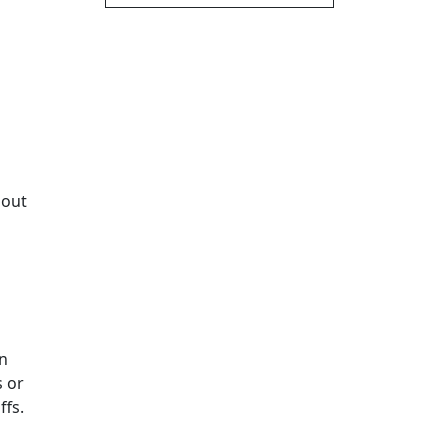
bout
an
s or
ffs.