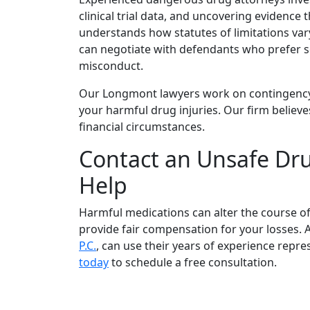
clinical trial data, and uncovering evidenc
understands how statutes of limitations vary
can negotiate with defendants who prefer set
misconduct.
Our Longmont lawyers work on contingency
your harmful drug injuries. Our firm believe
financial circumstances.
Contact an Unsafe Dru
Help
Harmful medications can alter the course of 
provide fair compensation for your losses
P.C.
, can use their years of experience repre
today
to schedule a free consultation.
Client Reviews & Testimonia