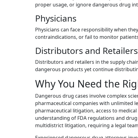
proper usage, or ignore dangerous drug int
Physicians
Physicians can face responsibility when the
contraindications, or fail to monitor patient
Distributors and Retailers
Distributors and retailers in the supply cha
dangerous products yet continue distributi
Why You Need the Rig
Dangerous drug cases involve complex scien
pharmaceutical companies with unlimited le
pharmaceutical litigation, access to medical
understanding of FDA regulations and drug a
multidistrict litigation, requiring a legal t
Experienced dangerous drug attorneys invest