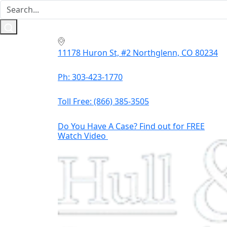
11178 Huron St, #2 Northglenn, CO 80234
Ph: 303-423-1770
Toll Free:
(866) 385-3505
Do You Have A Case? Find out for FREE
Watch Video