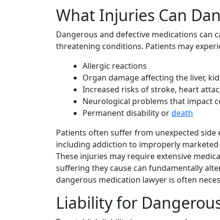
What Injuries Can Da
Dangerous and defective medications can cau
threatening conditions. Patients may exper
Allergic reactions
Organ damage affecting the liver, kid
Increased risks of stroke, heart attac
Neurological problems that impact co
Permanent disability or
death
Patients often suffer from unexpected side 
including addiction to improperly marketed 
These injuries may require extensive medica
suffering they cause can fundamentally alte
dangerous medication lawyer is often neces
Liability for Dangerou