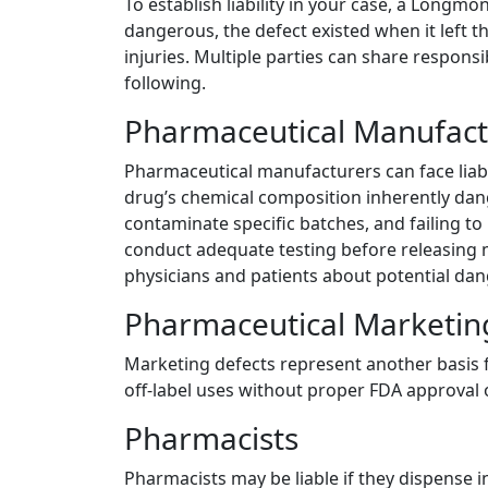
To establish liability in your case, a Long
dangerous, the defect existed when it left t
injuries. Multiple parties can share respon
following.
Pharmaceutical Manufact
Pharmaceutical manufacturers can face liabil
drug’s chemical composition inherently dan
contaminate specific batches, and failing t
conduct adequate testing before releasing 
physicians and patients about potential dan
Pharmaceutical Marketi
Marketing defects represent another basis f
off-label uses without proper FDA approval o
Pharmacists
Pharmacists may be liable if they dispense i