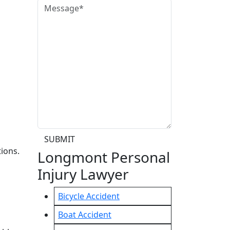
SUBMIT
ions.
Longmont Personal
Injury Lawyer
Bicycle Accident
Boat Accident