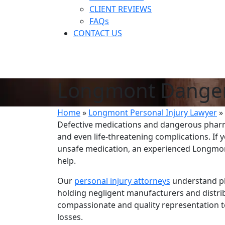
CLIENT REVIEWS
FAQs
CONTACT US
Longmont Danger
Home
»
Longmont Personal Injury Lawyer
»
Defective medications and dangerous pharma
and even life-threatening complications. I
unsafe medication, an experienced Longmont
help.
Our
personal injury attorneys
understand ph
holding negligent manufacturers and distri
compassionate and quality representation t
losses.