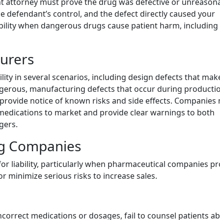
mont attorney must prove the drug was defective or unreason
he defendant’s control, and the defect directly caused your
sibility when dangerous drugs cause patient harm, including
urers
ity in several scenarios, including design defects that mak
gerous, manufacturing defects that occur during producti
o provide notice of known risks and side effects. Companies
medications to market and provide clear warnings to both
gers.
ng Companies
or liability, particularly when pharmaceutical companies 
r minimize serious risks to increase sales.
ncorrect medications or dosages, fail to counsel patients a