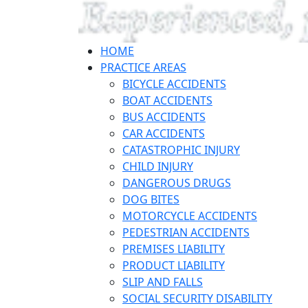
HOME
PRACTICE AREAS
BICYCLE ACCIDENTS
BOAT ACCIDENTS
BUS ACCIDENTS
CAR ACCIDENTS
CATASTROPHIC INJURY
CHILD INJURY
DANGEROUS DRUGS
DOG BITES
MOTORCYCLE ACCIDENTS
PEDESTRIAN ACCIDENTS
PREMISES LIABILITY
PRODUCT LIABILITY
SLIP AND FALLS
SOCIAL SECURITY DISABILITY